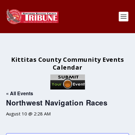
Kittitas County Community Events
Calendar
« All Events
Northwest Navigation Races
August 10 @ 2:28 AM