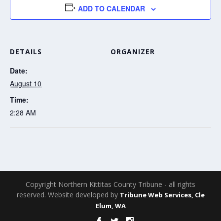
ADD TO CALENDAR
DETAILS
ORGANIZER
Date:
August 10
Time:
2:28 AM
Copyright Northern Kittitas County Tribune - all rights
reserved. Website developed by
Tribune Web Services, Cle
Elum, WA