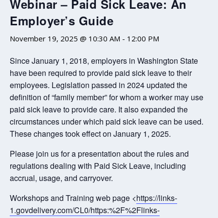
Webinar – Paid Sick Leave: An
Employer’s Guide
November 19, 2025 @ 10:30 AM
-
12:00 PM
Since January 1, 2018, employers in Washington State
have been required to provide paid sick leave to their
employees. Legislation passed in 2024 updated the
definition of “family member” for whom a worker may use
paid sick leave to provide care. It also expanded the
circumstances under which paid sick leave can be used.
These changes took effect on January 1, 2025.
Please join us for a presentation about the rules and
regulations dealing with Paid Sick Leave, including
accrual, usage, and carryover.
Workshops and Training web page <
https://links-
1.govdelivery.com/CL0/https:%2F%2Flinks-