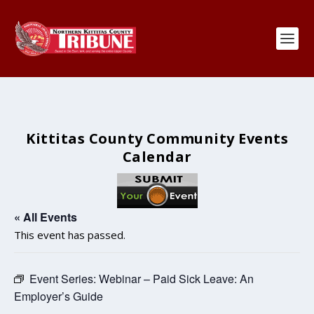
Kittitas County Community Events
Calendar
« All Events
This event has passed.
Event Series:
Webinar – Paid Sick Leave: An
Employer’s Guide