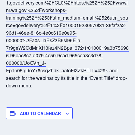
1.govdelivery.com%2FCL0%2Fhttps:%252F%252Fwww.l
ni.wa.gov%252Fworkshops-
training%252F%253Futm_medium=email%2526utm_sou
rce=govdelivery%2F1%2F0100019230570f31-36f3f2a2-
96d1-46ee-816c-4e0c619e0e95-
000000%2Fa0s_IaEsZzB5sI95E-h-
7r9geW2OdMnXH3fez4N2Bps=372/1/0100019a3b75698
6-95eac8c7-d079-4c50-9cad-965cea3c3d78-
000000/UoOVn_J-
Fp1o05qLioYx6csqZhdk_aaloFl3ZkPTLII=429
> and
search for the webinar by its title in the “Event Title” drop-
down menu.
ADD TO CALENDAR