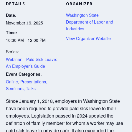
DETAILS
ORGANIZER
Date:
Washington State
Department of Labor and
November 19, 2025
Industries
Time:
View Organizer Website
10:30 AM - 12:00 PM
Series:
Webinar – Paid Sick Leave:
An Employer’s Guide
Event Categories:
Online
,
Presentations,
Seminars, Talks
Since January 1, 2018, employers in Washington State
have been required to provide paid sick leave to their
employees. Legislation passed in 2024 updated the
definition of “family member” for whom a worker may use
paid sick leave to provide care. It also expanded the