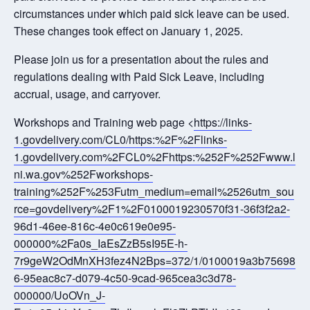
circumstances under which paid sick leave can be used.
These changes took effect on January 1, 2025.
Please join us for a presentation about the rules and
regulations dealing with Paid Sick Leave, including
accrual, usage, and carryover.
Workshops and Training web page <
https://links-
1.govdelivery.com/CL0/https:%2F%2Flinks-
1.govdelivery.com%2FCL0%2Fhttps:%252F%252Fwww.l
ni.wa.gov%252Fworkshops-
training%252F%253Futm_medium=email%2526utm_sou
rce=govdelivery%2F1%2F0100019230570f31-36f3f2a2-
96d1-46ee-816c-4e0c619e0e95-
000000%2Fa0s_IaEsZzB5sI95E-h-
7r9geW2OdMnXH3fez4N2Bps=372/1/0100019a3b75698
6-95eac8c7-d079-4c50-9cad-965cea3c3d78-
000000/UoOVn_J-