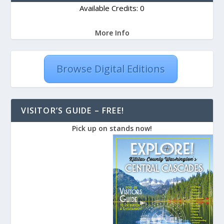
Available Credits: 0
More Info
Browse Digital Editions
VISITOR’S GUIDE – FREE!
Pick up on stands now!