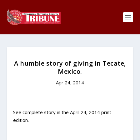
A humble story of giving in Tecate,
Mexico.
Apr 24, 2014
See complete story in the April 24, 2014 print
edition.