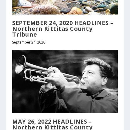
SEPTEMBER 24, 2020 HEADLINES –
Northern Kittitas County
Tribune
September 24, 2020
MAY 26, 2022 HEADLINES –
Northern Kittitas County