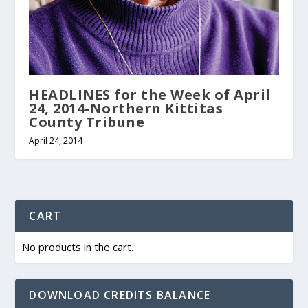
HEADLINES for the Week of April
24, 2014-Northern Kittitas
County Tribune
April 24, 2014
CART
No products in the cart.
DOWNLOAD CREDITS BALANCE