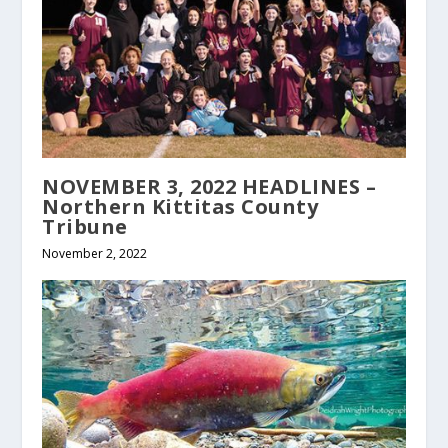
NOVEMBER 3, 2022 HEADLINES –
Northern Kittitas County
Tribune
November 2, 2022