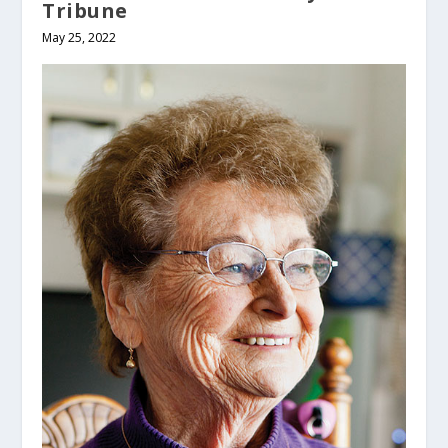
Tribune
May 25, 2022