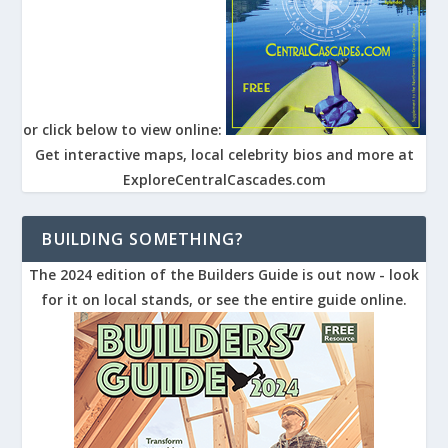
or click below to view online:
Get interactive maps, local celebrity bios and more at
ExploreCentralCascades.com
BUILDING SOMETHING?
The 2024 edition of the Builders Guide is out now - look
for it on local stands, or see the entire guide online.