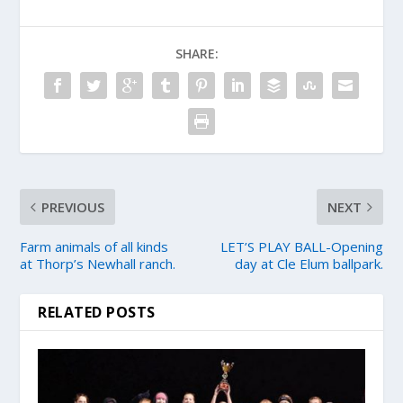
SHARE:
PREVIOUS
NEXT
Farm animals of all kinds
LET’S PLAY BALL-Opening
at Thorp’s Newhall ranch.
day at Cle Elum ballpark.
RELATED POSTS