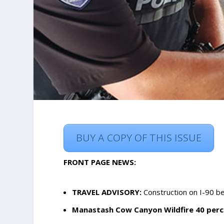
BUY A COPY OF THIS ISSUE
FRONT PAGE NEWS:
TRAVEL ADVISORY:
Construction on I-90 
Manastash Cow Canyon Wildfire 40 perc