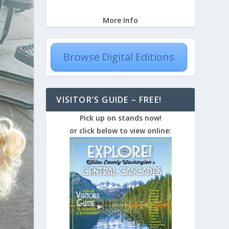
More Info
Browse Digital Editions
VISITOR’S GUIDE – FREE!
Pick up on stands now!
or click below to view online: