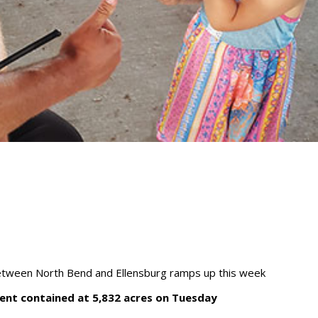
between North Bend and Ellensburg ramps up this week
ent contained at 5,832 acres on Tuesday