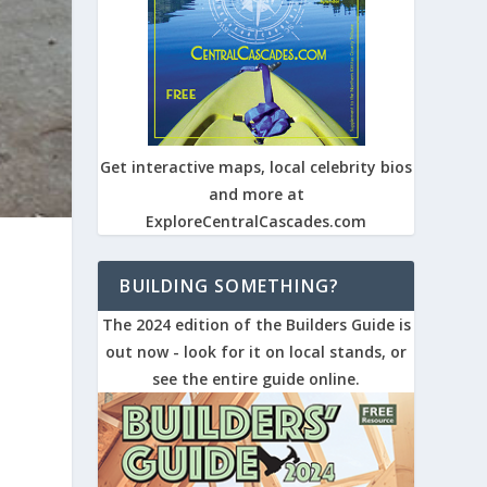
Get interactive maps, local celebrity bios
and more at
ExploreCentralCascades.com
BUILDING SOMETHING?
The 2024 edition of the Builders Guide is
out now - look for it on local stands, or
see the entire guide online.