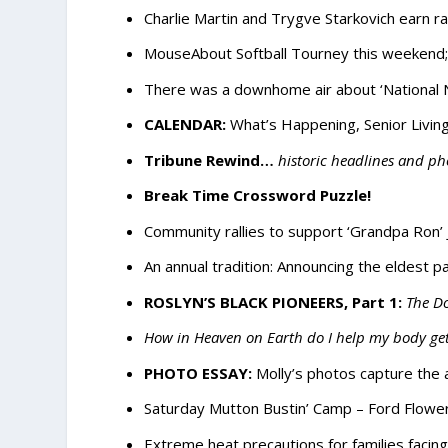
Charlie Martin and Trygve Starkovich earn r
MouseAbout Softball Tourney this weekend; 
There was a downhome air about ‘National N
CALENDAR:
What’s Happening, Senior Living
Tribune Rewind…
historic headlines and ph
Break Time Crossword Puzzle!
Community rallies to support ‘Grandpa Ron’
An annual tradition: Announcing the eldest p
ROSLYN’S BLACK PIONEERS, Part 1:
The Do
How in Heaven on Earth do I help my body ge
PHOTO ESSAY:
Molly’s photos capture the
Saturday Mutton Bustin’ Camp – Ford Flower
Extreme heat precautions for families facin