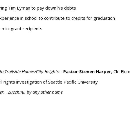
iring Tim Eyman to pay down his debts
perience in school to contribute to credits for graduation
mini grant recipients
to Trailside Homes/City Heights
– Pastor Steven Harper
, Cle Elu
rights investigation of Seattle Pacific University
.er… Zucchini, by any other name