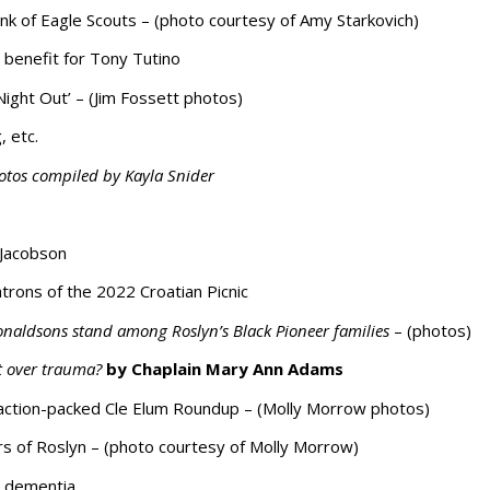
ank of Eagle Scouts – (photo courtesy of Amy Starkovich)
benefit for Tony Tutino
ight Out’ – (Jim Fossett photos)
, etc.
otos compiled by Kayla Snider
 Jacobson
atrons of the 2022 Croatian Picnic
naldsons stand among Roslyn’s Black Pioneer families
– (photos)
t over trauma?
by Chaplain Mary Ann Adams
 action-packed Cle Elum Roundup – (Molly Morrow photos)
s of Roslyn – (photo courtesy of Molly Morrow)
g dementia