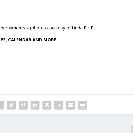
 tournaments – (photos courtesy of Linda Bird)
OPE, CALENDAR AND MORE