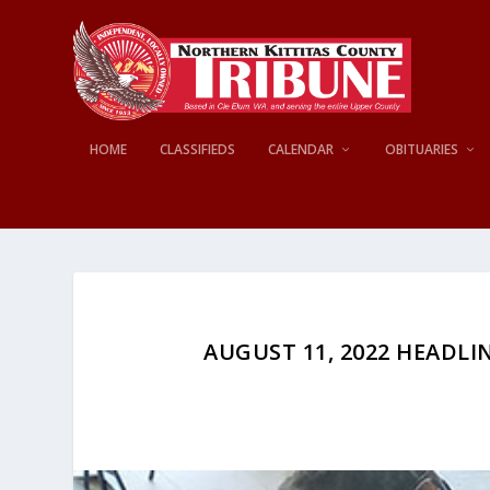
HOME
CLASSIFIEDS
CALENDAR
OBITUARIES
AUGUST 11, 2022 HEADLIN