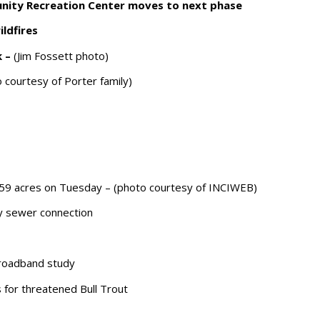
nity Recreation Center moves to next phase
ldfires
k –
(Jim Fossett photo)
 courtesy of Porter family)
659 acres on Tuesday – (photo courtesy of INCIWEB)
y sewer connection
broadband study
for threatened Bull Trout