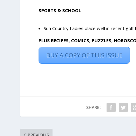
SPORTS & SCHOOL
Sun Country Ladies place well in recent golf
PLUS RECIPES, COMICS, PUZZLES, HOROSC
BUY A COPY OF THIS ISSUE
SHARE:
PREVIOUS