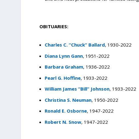
OBITUARIES:
Charles C. “Chuck” Ballard
, 1930-2022
Diana Lynn Gann
, 1951-2022
Barbara Graham
, 1936-2022
Pearl G. Hoffine
, 1933-2022
William James “Bill” Johnson
, 1933-2022
Christina S. Neuman
, 1950-2022
Ronald E. Osborne
, 1947-2022
Robert N. Snow
, 1947-2022