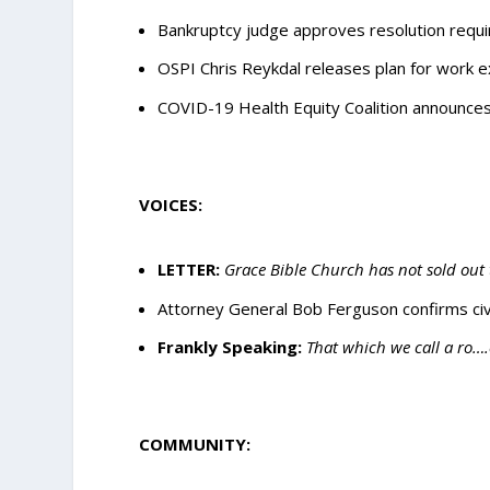
Bankruptcy judge approves resolution requ
OSPI Chris Reykdal releases plan for work ex
COVID-19 Health Equity Coalition announces 
VOICES:
LETTER:
Grace Bible Church has not sold out 
Attorney General Bob Ferguson confirms civil 
Frankly Speaking:
That which we call a ro…
COMMUNITY: