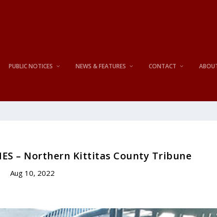
PUBLIC NOTICES
NEWS & FEATURES
CONTACT
ABOU
ES – Northern Kittitas County Tribune
Aug 10, 2022