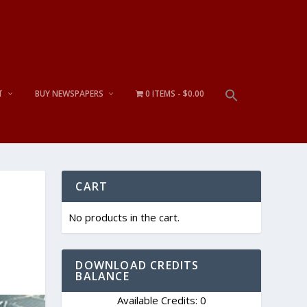
T
BUY NEWSPAPERS
0 ITEMS
$0.00
CART
No products in the cart.
DOWNLOAD CREDITS
BALANCE
Available Credits: 0