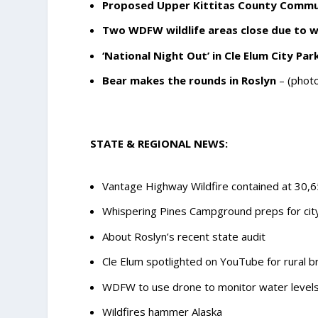
Proposed Upper Kittitas County Commu
Two WDFW wildlife areas close due to wi
‘National Night Out’ in Cle Elum City Par
Bear makes the rounds in Roslyn
– (photo
STATE & REGIONAL NEWS:
Vantage Highway Wildfire contained at 30,
Whispering Pines Campground preps for cit
About Roslyn’s recent state audit
Cle Elum spotlighted on YouTube for rural 
WDFW to use drone to monitor water levels 
Wildfires hammer Alaska