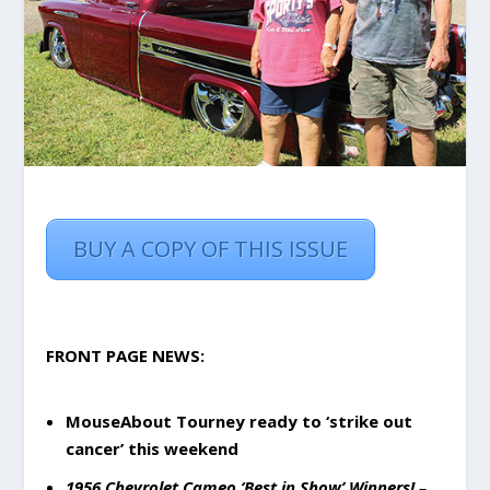
BUY A COPY OF THIS ISSUE
FRONT PAGE NEWS:
MouseAbout Tourney ready to ‘strike out
cancer’ this weekend
1956 Chevrolet Cameo ‘Best in Show’ Winners!
–