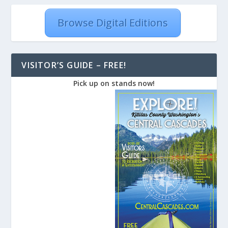
Browse Digital Editions
VISITOR’S GUIDE – FREE!
Pick up on stands now!