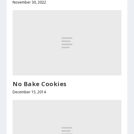
November 30, 2022
No Bake Cookies
December 15, 2014