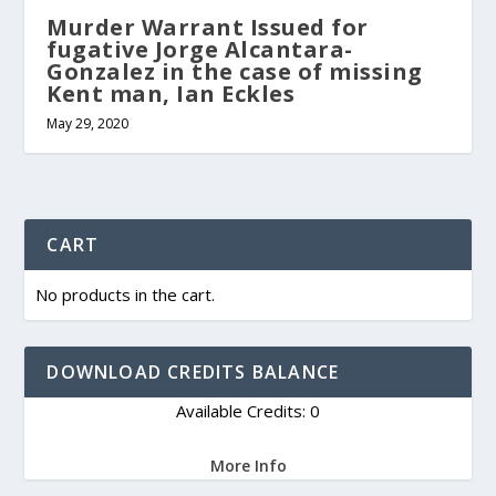
Murder Warrant Issued for
fugative Jorge Alcantara-
Gonzalez in the case of missing
Kent man, Ian Eckles
May 29, 2020
CART
No products in the cart.
DOWNLOAD CREDITS BALANCE
Available Credits: 0
More Info