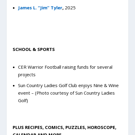
James L. “Jim” Tyler
,
2025
SCHOOL & SPORTS
CER Warrior Football raising funds for several
projects
Sun Country Ladies Golf Club enjoys Nine & Wine
event – (Photo courtesy of Sun Country Ladies
Golf)
PLUS RECIPES, COMICS, PUZZLES, HOROSCOPE,
CALENDAR AND MORE