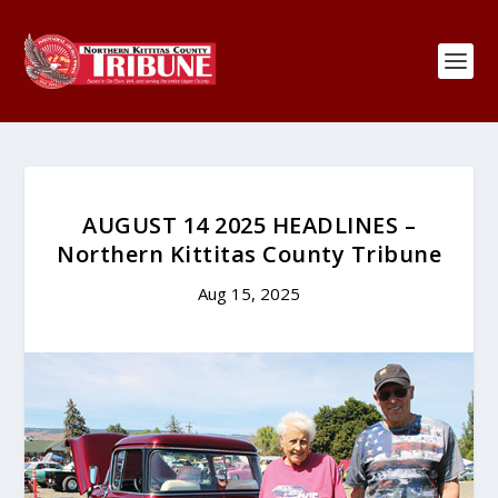
AUGUST 14 2025 HEADLINES –
Northern Kittitas County Tribune
Aug 15, 2025