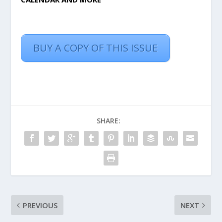
BUY A COPY OF THIS ISSUE
SHARE:
PREVIOUS
NEXT