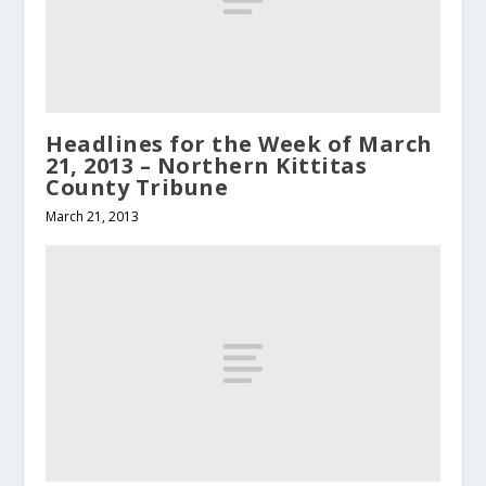
Headlines for the Week of March
21, 2013 – Northern Kittitas
County Tribune
March 21, 2013