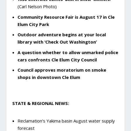
(Carl Nelson Photo)
Community Resource Fair is August 17 in Cle
Elum City Park
Outdoor adventure begins at your local
library with ‘Check Out Washington’
A question whether to allow unmarked police
cars confronts Cle Elum City Council
Council approves moratorium on smoke
shops in downtown Cle Elum
STATE & REGIONAL NEWS:
Reclamation’s Yakima basin August water supply
forecast