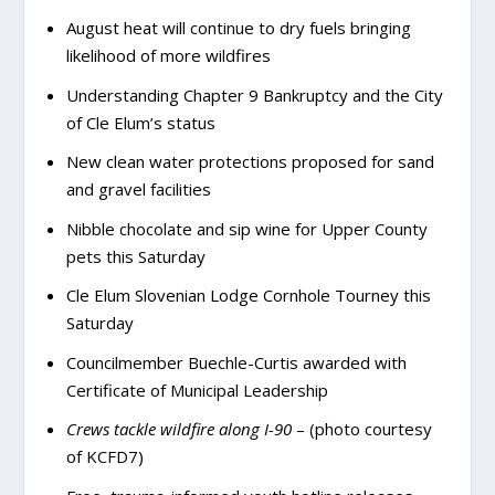
August heat will continue to dry fuels bringing
likelihood of more wildfires
Understanding Chapter 9 Bankruptcy and the City
of Cle Elum’s status
New clean water protections proposed for sand
and gravel facilities
Nibble chocolate and sip wine for Upper County
pets this Saturday
Cle Elum Slovenian Lodge Cornhole Tourney this
Saturday
Councilmember Buechle-Curtis awarded with
Certificate of Municipal Leadership
Crews tackle wildfire along I-90
– (photo courtesy
of KCFD7)