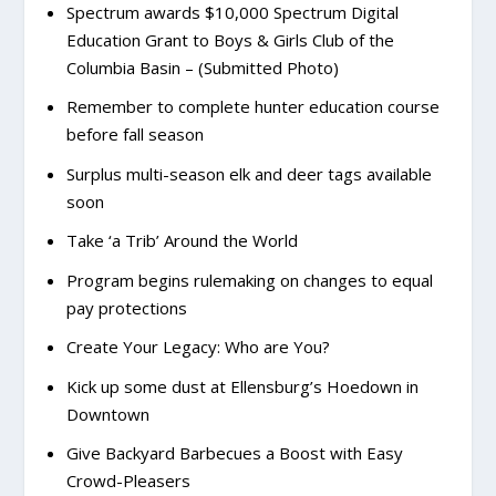
Spectrum awards $10,000 Spectrum Digital
Education Grant to Boys & Girls Club of the
Columbia Basin – (Submitted Photo)
Remember to complete hunter education course
before fall season
Surplus multi-season elk and deer tags available
soon
Take ‘a Trib’ Around the World
Program begins rulemaking on changes to equal
pay protections
Create Your Legacy: Who are You?
Kick up some dust at Ellensburg’s Hoedown in
Downtown
Give Backyard Barbecues a Boost with Easy
Crowd-Pleasers