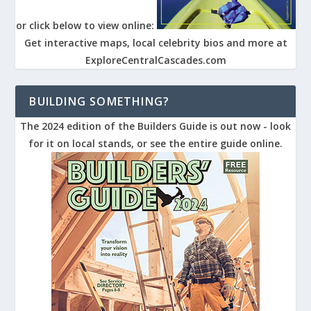
or click below to view online:
Get interactive maps, local celebrity bios and more at
ExploreCentralCascades.com
BUILDING SOMETHING?
The 2024 edition of the Builders Guide is out now - look
for it on local stands, or see the entire guide online.