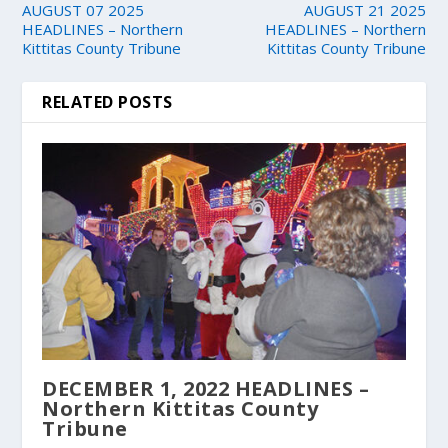
AUGUST 07 2025
AUGUST 21 2025
HEADLINES – Northern
HEADLINES – Northern
Kittitas County Tribune
Kittitas County Tribune
RELATED POSTS
DECEMBER 1, 2022 HEADLINES –
Northern Kittitas County
Tribune