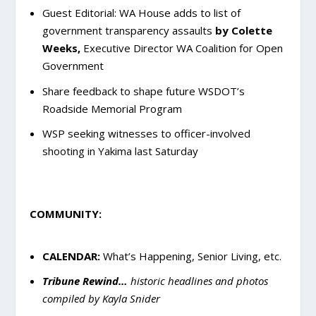
Guest Editorial: WA House adds to list of
government transparency assaults
by Colette
Weeks,
Executive Director WA Coalition for Open
Government
Share feedback to shape future WSDOT’s
Roadside Memorial Program
WSP seeking witnesses to officer-involved
shooting in Yakima last Saturday
COMMUNITY:
CALENDAR:
What’s Happening, Senior Living, etc.
Tribune Rewind…
historic headlines and photos
compiled by Kayla Snider