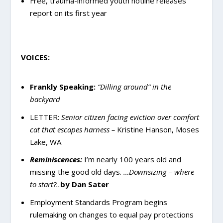
Free, trauma-informed youth hotline releases
report on its first year
VOICES:
Frankly Speaking:
“Dilling around” in the
backyard
LETTER:
Senior citizen facing eviction over comfort
cat that escapes harness –
Kristine Hanson, Moses
Lake, WA
Reminiscences:
I’m nearly 100 years old and
missing the good old days.
…Downsizing – where
to start?..
by Dan Sater
Employment Standards Program begins
rulemaking on changes to equal pay protections