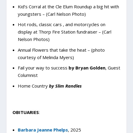
Kid’s Corral at the Cle Elum Roundup a big hit with
youngsters – (Carl Nelson Photo)
Hot rods, classic cars , and motorcycles on
display at Thorp Fire Station fundraiser – (Carl
Nelson Photos)
Annual Flowers that take the heat – (photo
courtesy of Melinda Myers)
Fail your way to success
by Bryan Golden
, Guest
Columnist
Home Country
by Slim Randles
OBITUARIES
:
Barbara Jeanne Phelps
,
2025