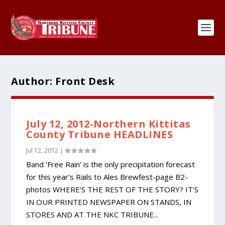
Author:
Front Desk
July 12, 2012-Northern Kittitas
County Tribune HEADLINES
Jul 12, 2012
|
Band ‘Free Rain’ is the only precipitation forecast
for this year’s Rails to Ales Brewfest-page B2-
photos WHERE’S THE REST OF THE STORY? IT’S
IN OUR PRINTED NEWSPAPER ON STANDS, IN
STORES AND AT THE NKC TRIBUNE...