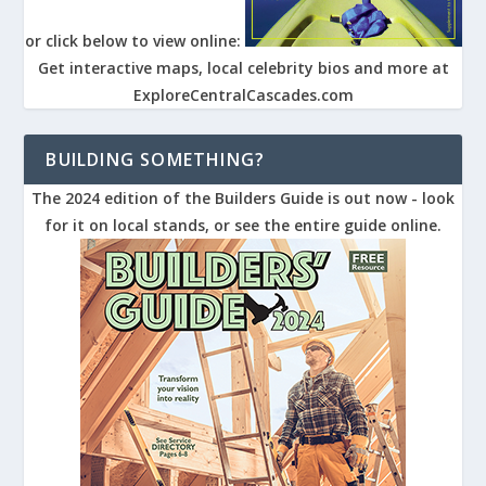
or click below to view online:
Get interactive maps, local celebrity bios and more at
ExploreCentralCascades.com
BUILDING SOMETHING?
The 2024 edition of the Builders Guide is out now - look
for it on local stands, or see the entire guide online.