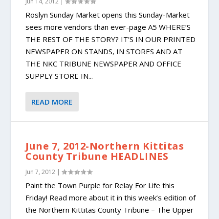
Jun 14, 2012
|
Roslyn Sunday Market opens this Sunday-Market
sees more vendors than ever-page A5 WHERE’S
THE REST OF THE STORY? IT’S IN OUR PRINTED
NEWSPAPER ON STANDS, IN STORES AND AT
THE NKC TRIBUNE NEWSPAPER AND OFFICE
SUPPLY STORE IN...
READ MORE
June 7, 2012-Northern Kittitas
County Tribune HEADLINES
Jun 7, 2012
|
Paint the Town Purple for Relay For Life this
Friday! Read more about it in this week’s edition of
the Northern Kittitas County Tribune – The Upper