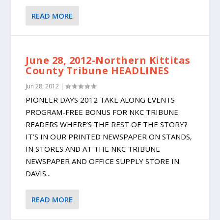
READ MORE
June 28, 2012-Northern Kittitas
County Tribune HEADLINES
Jun 28, 2012
|
PIONEER DAYS 2012 TAKE ALONG EVENTS
PROGRAM-FREE BONUS FOR NKC TRIBUNE
READERS WHERE’S THE REST OF THE STORY?
IT’S IN OUR PRINTED NEWSPAPER ON STANDS,
IN STORES AND AT THE NKC TRIBUNE
NEWSPAPER AND OFFICE SUPPLY STORE IN
DAVIS...
READ MORE