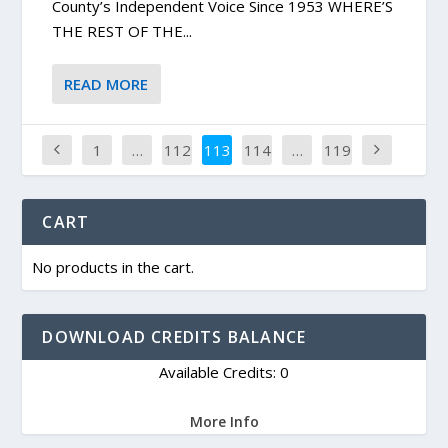
County’s Independent Voice Since 1953 WHERE’S
THE REST OF THE...
READ MORE
1
…
112
113
114
…
119
CART
No products in the cart.
DOWNLOAD CREDITS BALANCE
Available Credits: 0
More Info