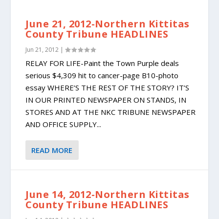
June 21, 2012-Northern Kittitas
County Tribune HEADLINES
Jun 21, 2012
|
RELAY FOR LIFE-Paint the Town Purple deals
serious $4,309 hit to cancer-page B10-photo
essay WHERE’S THE REST OF THE STORY? IT’S
IN OUR PRINTED NEWSPAPER ON STANDS, IN
STORES AND AT THE NKC TRIBUNE NEWSPAPER
AND OFFICE SUPPLY...
READ MORE
June 14, 2012-Northern Kittitas
County Tribune HEADLINES