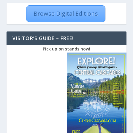
Browse Digital Editions
VISITOR’S GUIDE – FREE!
Pick up on stands now!