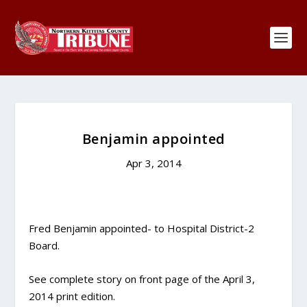
Benjamin appointed
Apr 3, 2014
Fred Benjamin appointed- to Hospital District-2
Board.
See complete story on front page of the April 3,
2014 print edition.