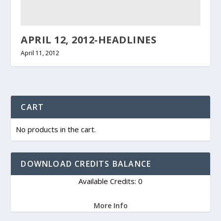
APRIL 12, 2012-HEADLINES
April 11, 2012
CART
No products in the cart.
DOWNLOAD CREDITS BALANCE
Available Credits: 0
More Info