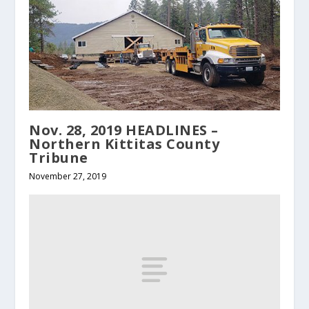
Nov. 28, 2019 HEADLINES –
Northern Kittitas County
Tribune
November 27, 2019