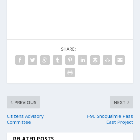
SHARE:
PREVIOUS
NEXT
Citizens Advisory
I-90 Snoqualmie Pass
Committee
East Project
RELATED POSTS