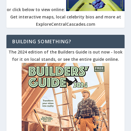
or click below to view online:
Get interactive maps, local celebrity bios and more at
ExploreCentralCascades.com
BUILDING SOMETHING?
The 2024 edition of the Builders Guide is out now - look
for it on local stands, or see the entire guide online.