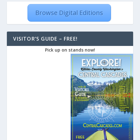
Browse Digital Editions
VISITOR’S GUIDE – FREE!
Pick up on stands now!