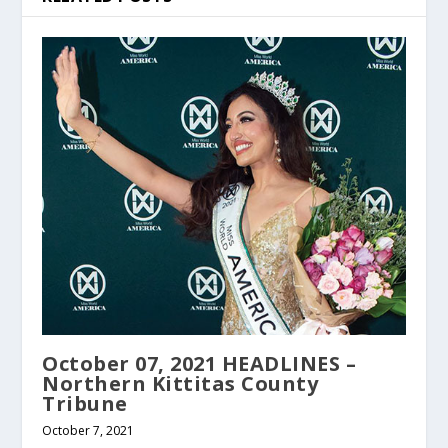
October 07, 2021 HEADLINES –
Northern Kittitas County
Tribune
October 7, 2021