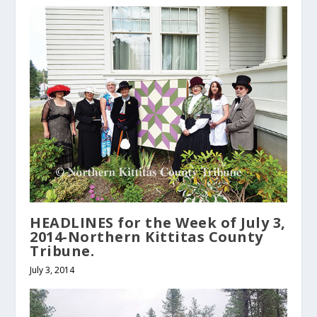
HEADLINES for the Week of July 3,
2014-Northern Kittitas County
Tribune.
July 3, 2014