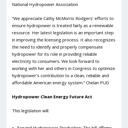
National Hydropower Association
“We appreciate Cathy McMorris Rodgers’ efforts to
ensure hydropower is treated fairly as a renewable
resource. Her latest legislation is an important step
in improving the licensing process. It also recognizes
the need to identify and properly compensate
hydropower for its role in providing reliable
electricity to consumers. We look forward to
working with her and others in Congress to optimize
hydropower’s contribution to a clean, reliable and
affordable American energy system.” Chelan PUD
Hydropower Clean Energy Future Act
This legislation will:
Expand Hydropower Production: The bill affirms