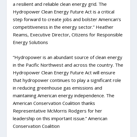
a resilient and reliable clean energy grid. The
Hydropower Clean Energy Future Act is a critical
step forward to create jobs and bolster American’s
competitiveness in the energy sector.” Heather
Reams, Executive Director, Citizens for Responsible
Energy Solutions
“Hydropower is an abundant source of clean energy
in the Pacific Northwest and across the country. The
Hydropower Clean Energy Future Act will ensure
that hydropower continues to play a significant role
in reducing greenhouse gas emissions and
maintaining American energy independence. The
American Conservation Coalition thanks
Representative McMorris Rodgers for her
leadership on this important issue.” American
Conservation Coalition