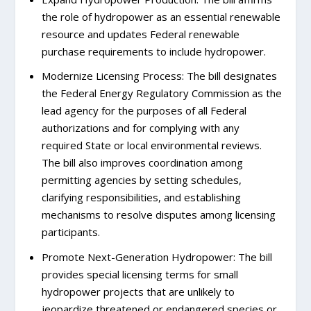
the role of hydropower as an essential renewable
resource and updates Federal renewable
purchase requirements to include hydropower.
Modernize Licensing Process: The bill designates
the Federal Energy Regulatory Commission as the
lead agency for the purposes of all Federal
authorizations and for complying with any
required State or local environmental reviews.
The bill also improves coordination among
permitting agencies by setting schedules,
clarifying responsibilities, and establishing
mechanisms to resolve disputes among licensing
participants.
Promote Next-Generation Hydropower: The bill
provides special licensing terms for small
hydropower projects that are unlikely to
jeopardize threatened or endangered species or