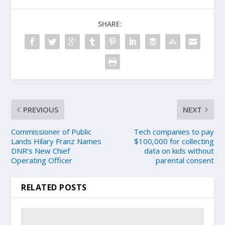
SHARE:
PREVIOUS
NEXT
Commissioner of Public
Tech companies to pay
Lands Hilary Franz Names
$100,000 for collecting
DNR’s New Chief
data on kids without
Operating Officer
parental consent
RELATED POSTS