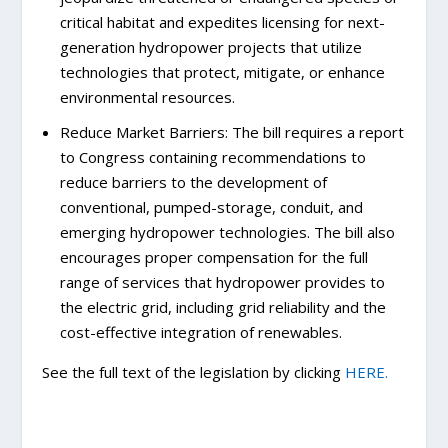
critical habitat and expedites licensing for next-
generation hydropower projects that utilize
technologies that protect, mitigate, or enhance
environmental resources.
Reduce Market Barriers: The bill requires a report
to Congress containing recommendations to
reduce barriers to the development of
conventional, pumped-storage, conduit, and
emerging hydropower technologies. The bill also
encourages proper compensation for the full
range of services that hydropower provides to
the electric grid, including grid reliability and the
cost-effective integration of renewables.
See the full text of the legislation by clicking
HERE.