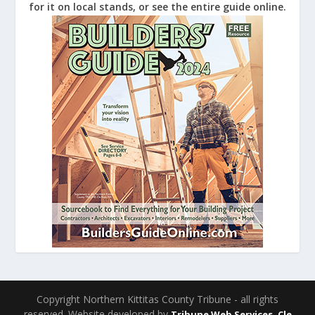
for it on local stands, or see the entire guide online.
Copyright Northern Kittitas County Tribune - all rights
reserved. Website developed by
Tribune Web Services, Cle