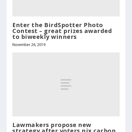
Enter the BirdSpotter Photo
Contest – great prizes awarded
to biweekly winners
November 26, 2019
Lawmakers propose new
strategy after voters nix carbon