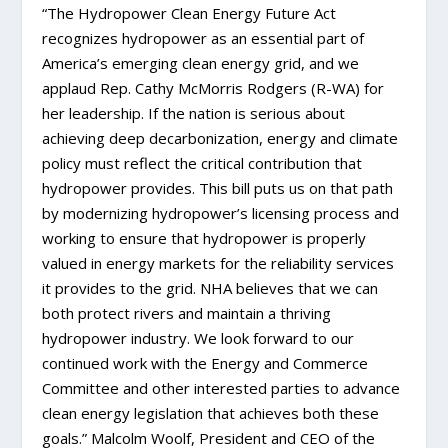
“The Hydropower Clean Energy Future Act
recognizes hydropower as an essential part of
America’s emerging clean energy grid, and we
applaud Rep. Cathy McMorris Rodgers (R-WA) for
her leadership. If the nation is serious about
achieving deep decarbonization, energy and climate
policy must reflect the critical contribution that
hydropower provides. This bill puts us on that path
by modernizing hydropower’s licensing process and
working to ensure that hydropower is properly
valued in energy markets for the reliability services
it provides to the grid. NHA believes that we can
both protect rivers and maintain a thriving
hydropower industry. We look forward to our
continued work with the Energy and Commerce
Committee and other interested parties to advance
clean energy legislation that achieves both these
goals.” Malcolm Woolf, President and CEO of the