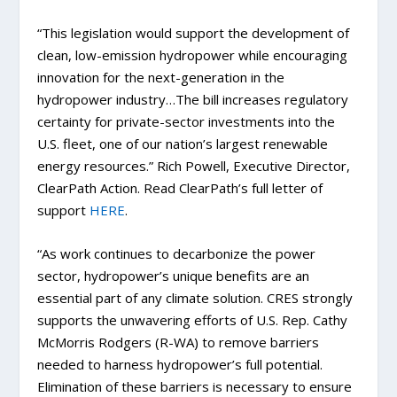
“This legislation would support the development of
clean, low-emission hydropower while encouraging
innovation for the next-generation in the
hydropower industry…The bill increases regulatory
certainty for private-sector investments into the
U.S. fleet, one of our nation’s largest renewable
energy resources.” Rich Powell, Executive Director,
ClearPath Action. Read ClearPath’s full letter of
support
HERE
.
“As work continues to decarbonize the power
sector, hydropower’s unique benefits are an
essential part of any climate solution. CRES strongly
supports the unwavering efforts of U.S. Rep. Cathy
McMorris Rodgers (R-WA) to remove barriers
needed to harness hydropower’s full potential.
Elimination of these barriers is necessary to ensure