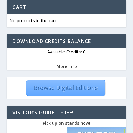
CART
No products in the cart.
DOWNLOAD CREDITS BALANCE
Available Credits: 0
More Info
Browse Digital Editions
VISITOR’S GUIDE – FREE!
Pick up on stands now!