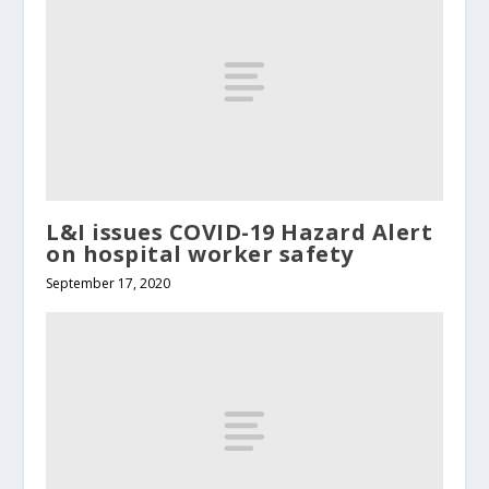
L&I issues COVID-19 Hazard Alert
on hospital worker safety
September 17, 2020