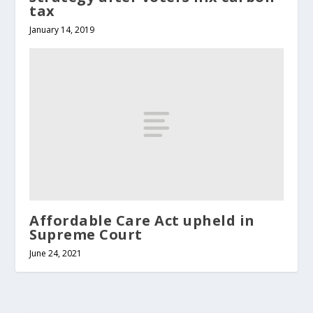
tax
January 14, 2019
Affordable Care Act upheld in
Supreme Court
June 24, 2021