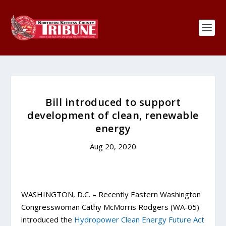
Bill introduced to support
development of clean, renewable
energy
Aug 20, 2020
WASHINGTON, D.C. – Recently Eastern Washington
Congresswoman Cathy McMorris Rodgers (WA-05)
introduced the
Hydropower Clean Energy Future Act