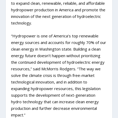
to expand clean, renewable, reliable, and affordable
hydropower production in America and promote the
innovation of the next generation of hydroelectric
technology.
“Hydropower is one of America’s top renewable
energy sources and accounts for roughly 70% of our
clean energy in Washington state. Building a clean
energy future doesn’t happen without prioritizing
the continued development of hydroelectric energy
resources,” said McMorris Rodgers. “The way we
solve the climate crisis is through free-market
technological innovation, and in addition to
expanding hydropower resources, this legislation
supports the development of next-generation
hydro technology that can increase clean energy
production and further decrease environmental
impact.”