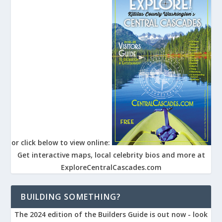
or click below to view online:
Get interactive maps, local celebrity bios and more at
ExploreCentralCascades.com
BUILDING SOMETHING?
The 2024 edition of the Builders Guide is out now - look