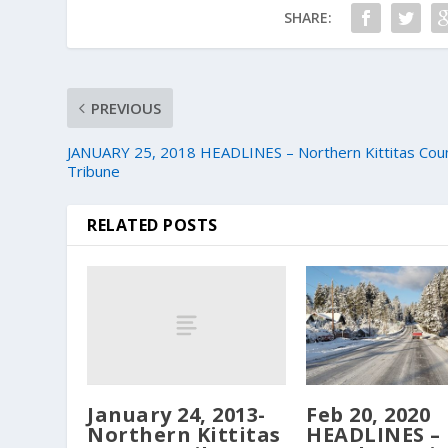
SHARE:
PREVIOUS
JANUARY 25, 2018 HEADLINES – Northern Kittitas Cou
Tribune
RELATED POSTS
January 24, 2013-
Feb 20, 2020
Northern Kittitas
HEADLINES –