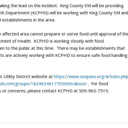
ng the lead on the incident. King County EM will be providing
alth Department (KCPHD) will be working with King County EM an
d establishments in the area.
he affected area cannot prepare or serve food until approval of th
ment of Health. KCPHD is working closely with food
en to the public at this time. There may be establishments that
nts are actively working with KCPHD to ensure safe food handling
 Utility District website at
https://www.snopass.org/articles.ph
ook.com/groups/1824634617765690/about/
. For food
ns or concerns, please contact KCPHD at 509-962-7515.