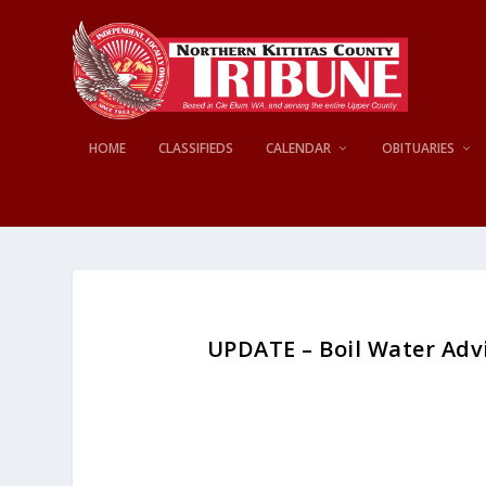
HOME
CLASSIFIEDS
CALENDAR
OBITUARIES
UPDATE – Boil Water Adv