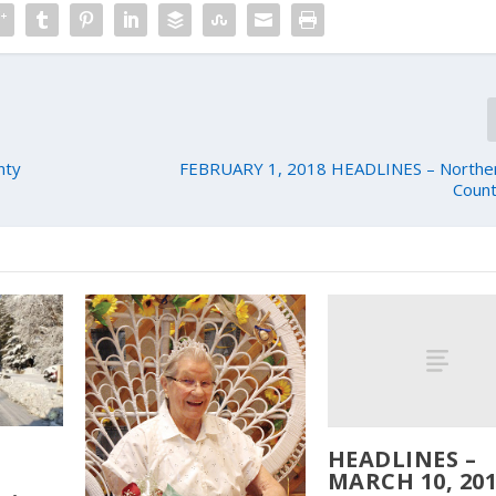
nty
FEBRUARY 1, 2018 HEADLINES – Northern
Count
HEADLINES –
MARCH 10, 201