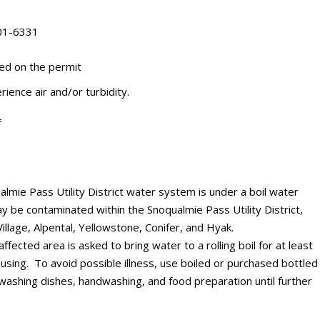
201-6331
ted on the permit
rience air and/or turbidity.
=
mie Pass Utility District water system is under a boil water
y be contaminated within the Snoqualmie Pass Utility District,
illage, Alpental, Yellowstone, Conifer, and Hyak.
ffected area is asked to bring water to a rolling boil for at least
using. To avoid possible illness, use boiled or purchased bottled
, washing dishes, handwashing, and food preparation until further