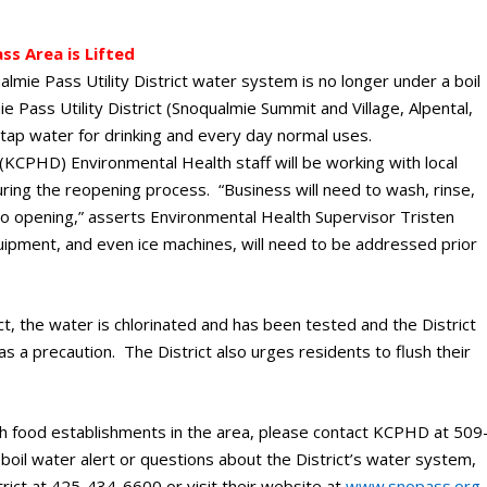
ss Area is Lifted
mie Pass Utility District water system is no longer under a boil
 Pass Utility District (Snoqualmie Summit and Village, Alpental,
 tap water for drinking and every day normal uses.
(KCPHD) Environmental Health staff will be working with local
ring the reopening process. “Business will need to wash, rinse,
to opening,” asserts Environmental Health Supervisor Tristen
ipment, and even ice machines, will need to be addressed prior
ct, the water is chlorinated and has been tested and the District
 as a precaution. The District also urges residents to flush their
 food establishments in the area, please contact KCPHD at 509
oil water alert or questions about the District’s water system,
trict at 425-434-6600 or visit their website at
www.snopass.org
.