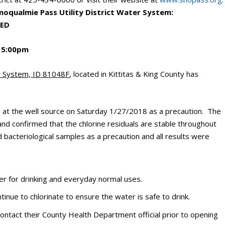
Snoqualmie Pass Utility District Water System:
DED
 5:00pm
er System, ID 81048F
, located in Kittitas & King County has
em at the well source on Saturday 1/27/2018 as a precaution. The
and confirmed that the chlorine residuals are stable throughout
ed bacteriological samples as a precaution and all results were
er for drinking and everyday normal uses.
ntinue to chlorinate to ensure the water is safe to drink.
contact their County Health Department official prior to opening