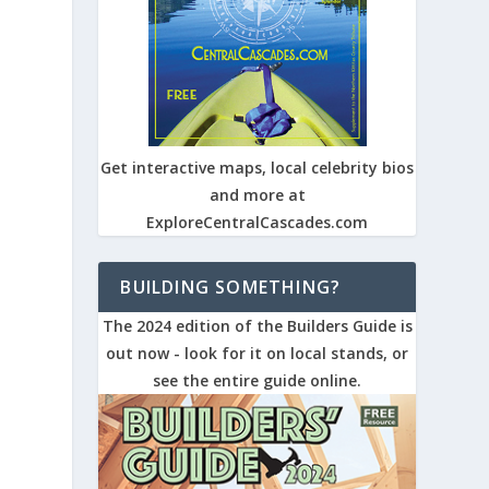
Get interactive maps, local celebrity bios
and more at
ExploreCentralCascades.com
BUILDING SOMETHING?
The 2024 edition of the Builders Guide is
out now - look for it on local stands, or
see the entire guide online.