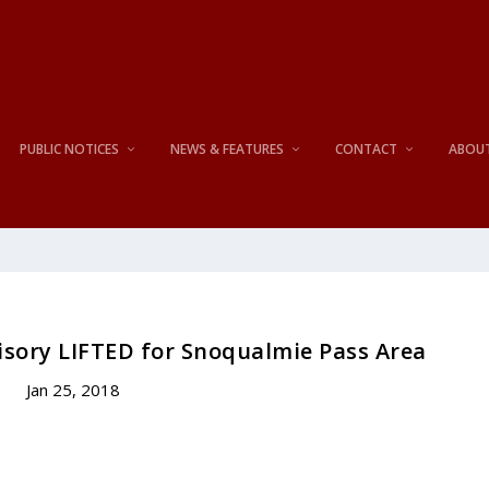
PUBLIC NOTICES
NEWS & FEATURES
CONTACT
ABOU
isory LIFTED for Snoqualmie Pass Area
Jan 25, 2018