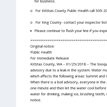
for business.
o For Kittitas County Public Health call 509-
o For King County- contact your inspector lis
Please continue to flush your line if you expe
===================================
Original notice:
Public Health
For Immediate Release
Kittitas County, WA – 01/25/2018 – The Snoqual
advisory due to a leak in the system. Water ma
which affects the following areas: Summit and V
When there is a boil advisory, everyone in the a
one minute and then let the water cool before 
water for drinking, making ice, brushing teeth
notice.