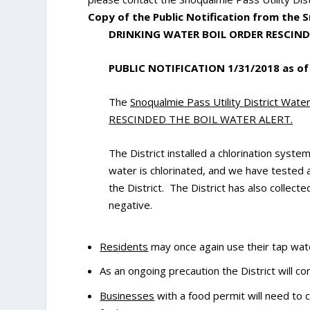
Copy of the Public Notification from the 
DRINKING WATER BOIL ORDER RESCIN
PUBLIC NOTIFICATION 1/31/2018 as of
The
Snoqualmie Pass Utility District Wat
RESCINDED THE BOIL WATER ALERT.
The District installed a chlorination syst
water is chlorinated, and we have tested 
the District. The District has also collect
negative.
Residents
may once again use their tap wat
As an ongoing precaution the District will co
Businesses
with a food permit will need to 