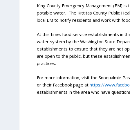
King County Emergency Management (EM) is taki
potable water. The Kittitas County Public He
local EM to notify residents and work with foo
At this time, food service establishments in t
water system by the Washington State Depart
establishments to ensure that they are not op
are open to the public, but these establishme
practices.
For more information, visit the Snoqualmie Pass
or their Facebook page at
https://www.faceb
establishments in the area who have questio