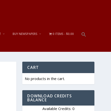
T
BUY NEWSPAPERS
0 ITEMS
$0.00
CART
No products in the cart.
DOWNLOAD CREDITS
BALANCE
Available Credits: 0