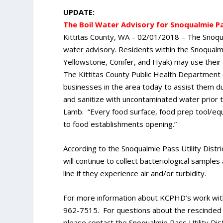
UPDATE:
The Boil Water Advisory for Snoqualmie Pa
Kittitas County, WA – 02/01/2018 – The Snoqual
water advisory. Residents within the Snoqualmie
Yellowstone, Conifer, and Hyak) may use their
The Kittitas County Public Health Department 
businesses in the area today to assist them du
and sanitize with uncontaminated water prior 
Lamb. “Every food surface, food prep tool/equ
to food establishments opening.”
According to the Snoqualmie Pass Utility Distri
will continue to collect bacteriological samples
line if they experience air and/or turbidity.
For more information about KCPHD’s work with
962-7515. For questions about the rescinded b
please contact the Snoqualmie Pass Utility Dis