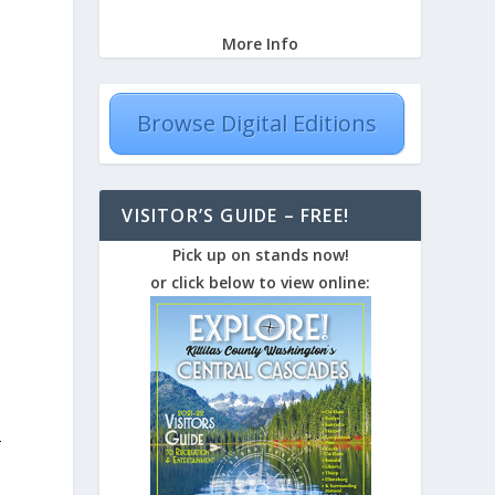
More Info
Browse Digital Editions
VISITOR’S GUIDE – FREE!
Pick up on stands now!
or click below to view online:
-