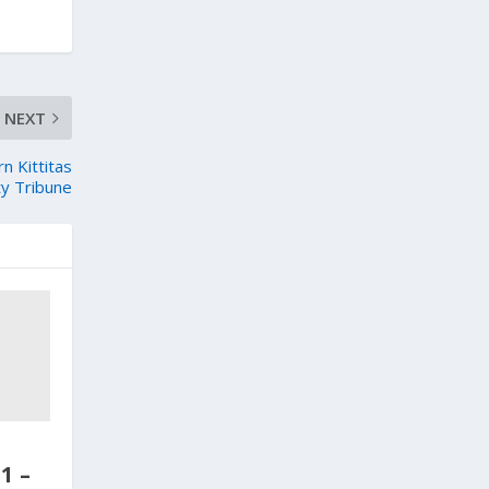
NEXT
 Kittitas
y Tribune
1 –