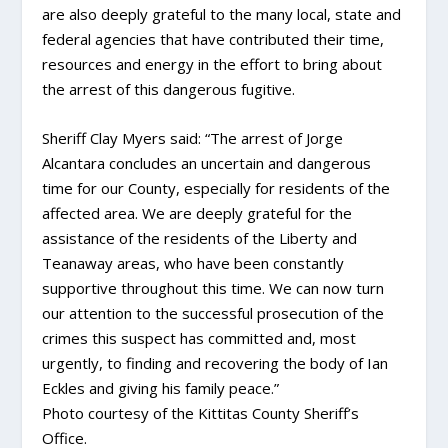
are also deeply grateful to the many local, state and
federal agencies that have contributed their time,
resources and energy in the effort to bring about
the arrest of this dangerous fugitive.
Sheriff Clay Myers said: “The arrest of Jorge
Alcantara concludes an uncertain and dangerous
time for our County, especially for residents of the
affected area. We are deeply grateful for the
assistance of the residents of the Liberty and
Teanaway areas, who have been constantly
supportive throughout this time. We can now turn
our attention to the successful prosecution of the
crimes this suspect has committed and, most
urgently, to finding and recovering the body of Ian
Eckles and giving his family peace.”
Photo courtesy of the Kittitas County Sheriff’s
Office.