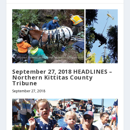
September 27, 2018 HEADLINES –
Northern Kittitas County
Tribune
September 27, 2018