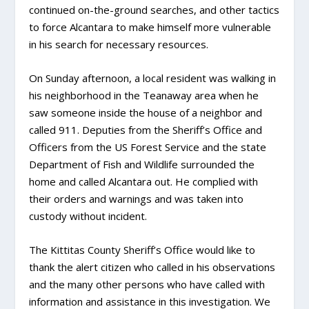
continued on-the-ground searches, and other tactics
to force Alcantara to make himself more vulnerable
in his search for necessary resources.
On Sunday afternoon, a local resident was walking in
his neighborhood in the Teanaway area when he
saw someone inside the house of a neighbor and
called 911. Deputies from the Sheriff’s Office and
Officers from the US Forest Service and the state
Department of Fish and Wildlife surrounded the
home and called Alcantara out. He complied with
their orders and warnings and was taken into
custody without incident.
The Kittitas County Sheriff’s Office would like to
thank the alert citizen who called in his observations
and the many other persons who have called with
information and assistance in this investigation. We