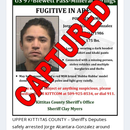
UPPER KITTITAS COUNTY – Sheriff’s Deputies
safely arrested Jorge Alcantara-Gonzalez around