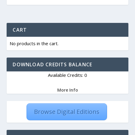
CART
No products in the cart.
DOWNLOAD CREDITS BALANCE
Available Credits: 0
More Info
Browse Digital Editions