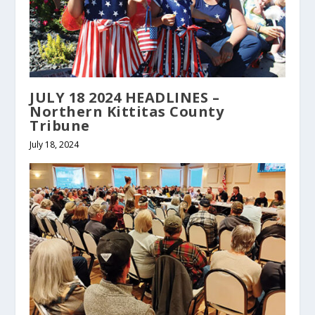
JULY 18 2024 HEADLINES –
Northern Kittitas County
Tribune
July 18, 2024