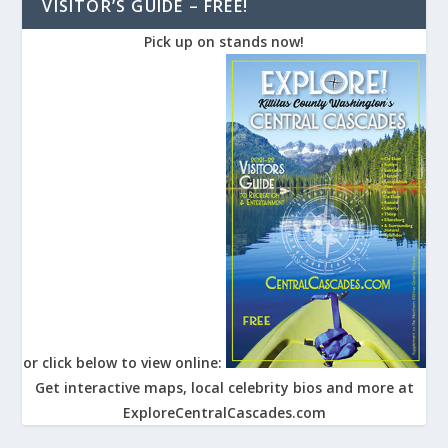
VISITOR’S GUIDE – FREE!
Pick up on stands now!
or click below to view online:
Get interactive maps, local celebrity bios and more at
ExploreCentralCascades.com