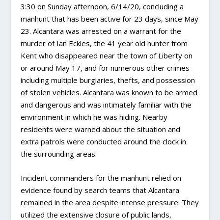
3:30 on Sunday afternoon, 6/14/20, concluding a
manhunt that has been active for 23 days, since May
23. Alcantara was arrested on a warrant for the
murder of Ian Eckles, the 41 year old hunter from
Kent who disappeared near the town of Liberty on
or around May 17, and for numerous other crimes
including multiple burglaries, thefts, and possessio
n
of stolen vehicles. Alcantara was known to be armed
and dangerous and was intimately familiar with the
environment in which he was hiding. Nearby
residents were warned about the situation and
extra patrols were conducted around the clock in
the surrounding areas.
Incident commanders for the manhunt relied on
evidence found by search teams that Alcantara
remained in the area despite intense pressure. They
utilized the extensive closure of public lands,