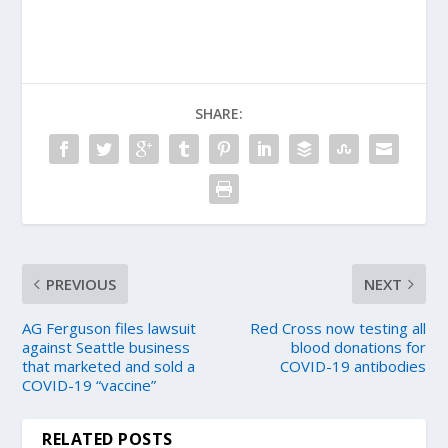
SHARE:
PREVIOUS
NEXT
AG Ferguson files lawsuit
Red Cross now testing all
against Seattle business
blood donations for
that marketed and sold a
COVID-19 antibodies
COVID-19 “vaccine”
RELATED POSTS