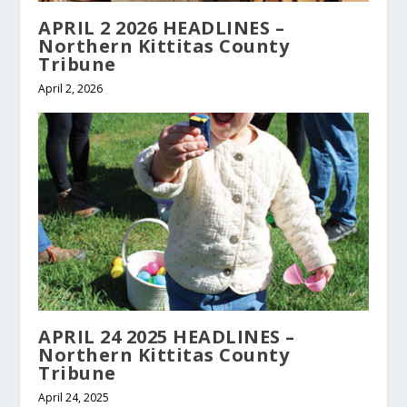
APRIL 2 2026 HEADLINES –
Northern Kittitas County
Tribune
April 2, 2026
APRIL 24 2025 HEADLINES –
Northern Kittitas County
Tribune
April 24, 2025