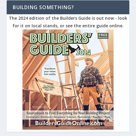
BUILDING SOMETHING?
The 2024 edition of the Builders Guide is out now - look
for it on local stands, or see the entire guide online.