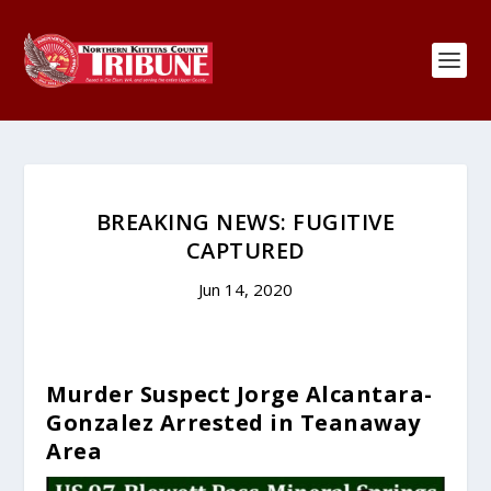
BREAKING NEWS: FUGITIVE
CAPTURED
Jun 14, 2020
Murder Suspect Jorge Alcantara-
Gonzalez Arrested in Teanaway
Area