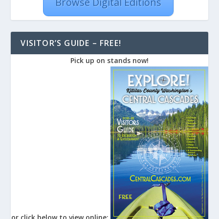
Browse Digital Editions
VISITOR’S GUIDE – FREE!
Pick up on stands now!
or click below to view online: