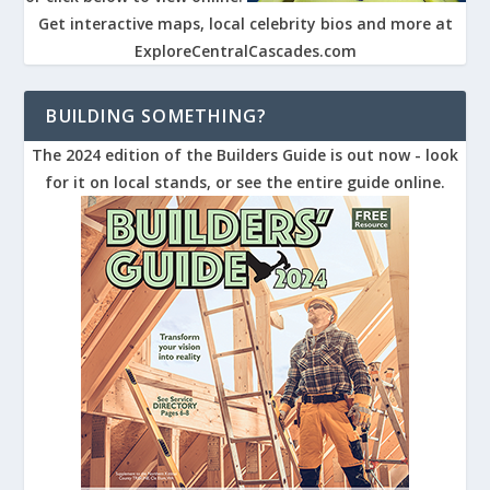
Get interactive maps, local celebrity bios and more at
ExploreCentralCascades.com
BUILDING SOMETHING?
The 2024 edition of the Builders Guide is out now - look
for it on local stands, or see the entire guide online.