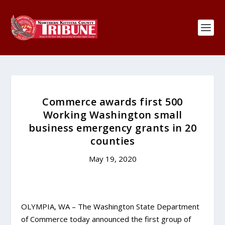
Commerce awards first 500
Working Washington small
business emergency grants in 20
counties
May 19, 2020
OLYMPIA, WA – The Washington State Department
of Commerce today announced the first group of