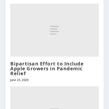
Bipartisan Effort to Include
Apple Growers in Pandemic
Relief
June 23, 2020