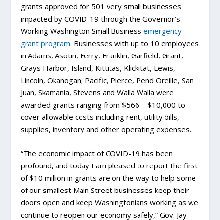
grants approved for 501 very small businesses
impacted by COVID-19 through the Governor’s
Working Washington Small Business
emergency
grant program
. Businesses with up to 10 employees
in Adams, Asotin, Ferry, Franklin, Garfield, Grant,
Grays Harbor, Island, Kittitas, Klickitat, Lewis,
Lincoln, Okanogan, Pacific, Pierce, Pend Oreille, San
Juan, Skamania, Stevens and Walla Walla were
awarded grants ranging from $566 – $10,000 to
cover allowable costs including rent, utility bills,
supplies, inventory and other operating expenses.
“The economic impact of COVID-19 has been
profound, and today I am pleased to report the first
of $10 million in grants are on the way to help some
of our smallest Main Street businesses keep their
doors open and keep Washingtonians working as we
continue to reopen our economy safely,” Gov. Jay