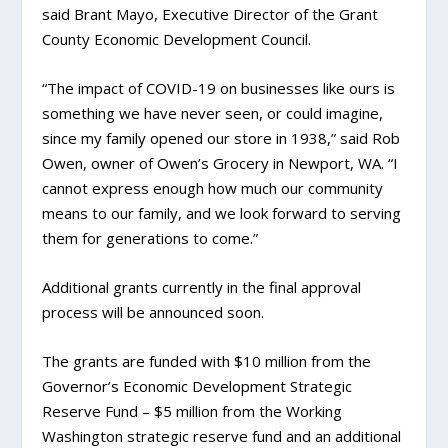
said Brant Mayo, Executive Director of the Grant
County Economic Development Council.
“The impact of COVID-19 on businesses like ours is
something we have never seen, or could imagine,
since my family opened our store in 1938,” said Rob
Owen, owner of Owen’s Grocery in Newport, WA. “I
cannot express enough how much our community
means to our family, and we look forward to serving
them for generations to come.”
Additional grants currently in the final approval
process will be announced soon.
The grants are funded with $10 million from the
Governor’s Economic Development Strategic
Reserve Fund – $5 million from the Working
Washington strategic reserve fund and an additional