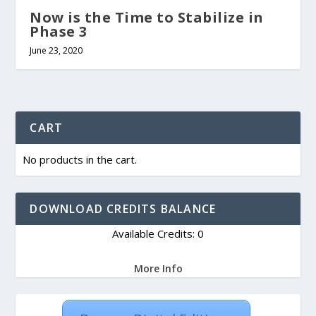
Now is the Time to Stabilize in
Phase 3
June 23, 2020
CART
No products in the cart.
DOWNLOAD CREDITS BALANCE
Available Credits: 0
More Info