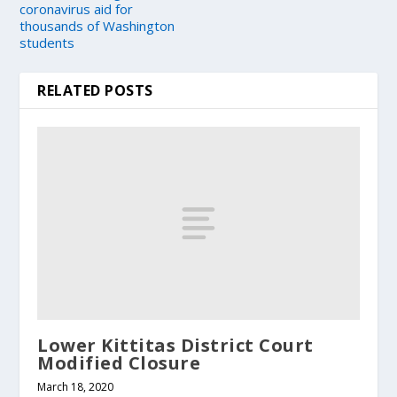
coronavirus aid for
thousands of Washington
students
RELATED POSTS
Lower Kittitas District Court
Modified Closure
March 18, 2020