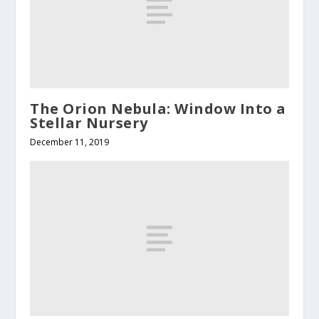
The Orion Nebula: Window Into a
Stellar Nursery
December 11, 2019