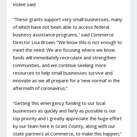
Inslee said.
“These grants support very small businesses, many
of which have not been able to access federal
business assistance programs,” said Commerce
Director Lisa Brown. “We know this is not enough to
meet the need. We are focusing where we know
funds will immediately recirculate and strengthen
communities, and we continue seeking more
resources to help small businesses survive and
innovate as we all prepare for a ‘new normal’ in the
aftermath of coronavirus.”
“Getting this emergency funding to our local
businesses as quickly and fairly as possible is our
top priority and I greatly appreciate the huge effort
by our team here in Grant County, along with our
state partners at Commerce, to make this happen,”