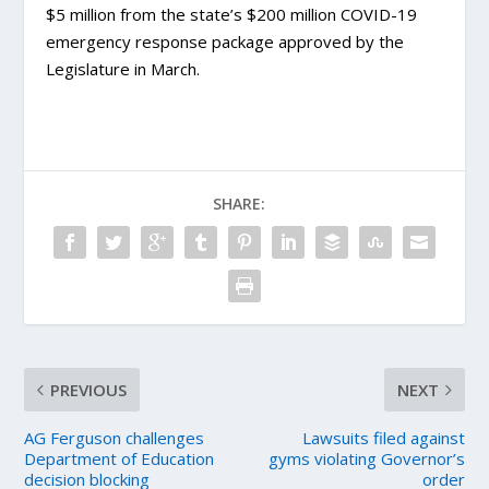
$5 million from the state’s $200 million COVID-19
emergency response package approved by the
Legislature in March.
SHARE:
PREVIOUS
NEXT
AG Ferguson challenges
Lawsuits filed against
Department of Education
gyms violating Governor’s
decision blocking
order