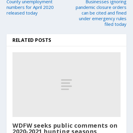
County unemployment
Businesses ignoring
numbers for April 2020
pandemic closure orders
released today
can be cited and fined
under emergency rules
filed today
RELATED POSTS
WDFW seeks public comments on
2020-2021 hunting seasons