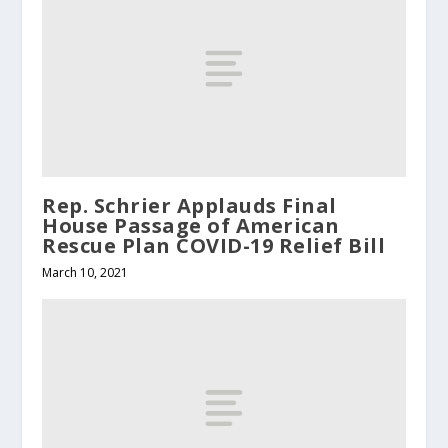
Rep. Schrier Applauds Final
House Passage of American
Rescue Plan COVID-19 Relief Bill
March 10, 2021