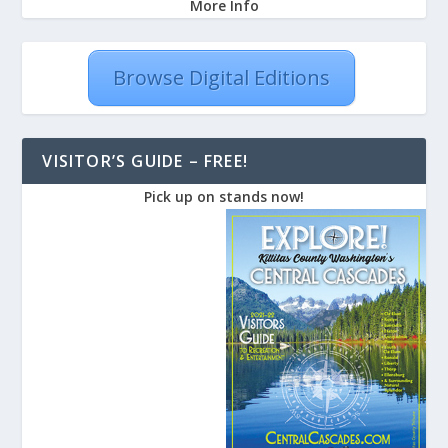
More Info
Browse Digital Editions
VISITOR’S GUIDE – FREE!
Pick up on stands now!