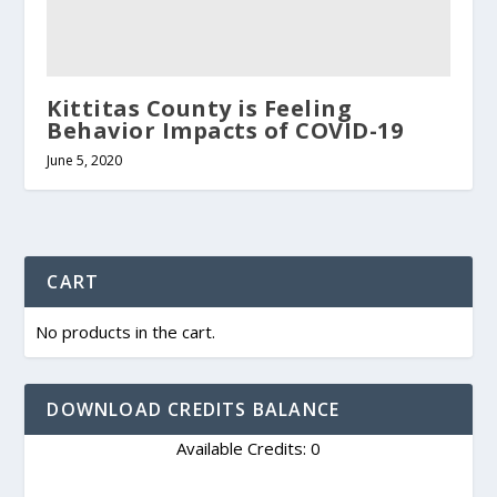
Kittitas County is Feeling
Behavior Impacts of COVID-19
June 5, 2020
CART
No products in the cart.
DOWNLOAD CREDITS BALANCE
Available Credits: 0