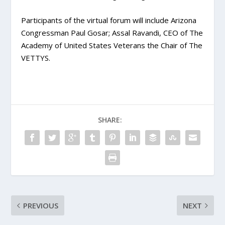
Participants of the virtual forum will include Arizona
Congressman Paul Gosar; Assal Ravandi, CEO of The
Academy of United States Veterans the Chair of The
VETTYS.
SHARE:
PREVIOUS
NEXT