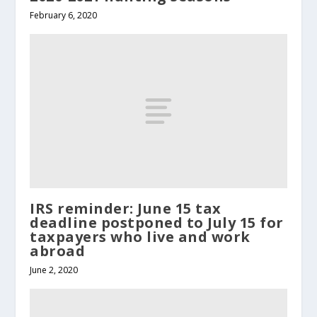
February 6, 2020
IRS reminder: June 15 tax
deadline postponed to July 15 for
taxpayers who live and work
abroad
June 2, 2020