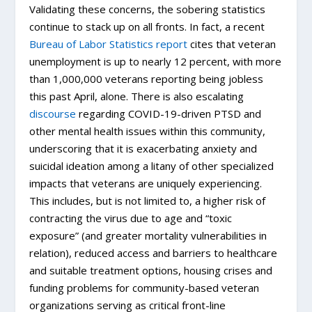
Validating these concerns, the sobering statistics
continue to stack up on all fronts. In fact, a recent
Bureau of Labor Statistics report
cites that veteran
unemployment is up to nearly 12 percent, with more
than 1,000,000 veterans reporting being jobless
this past April, alone. There is also escalating
discourse
regarding COVID-19-driven PTSD and
other mental health issues within this community,
underscoring that it is exacerbating anxiety and
suicidal ideation among a litany of other specialized
impacts that veterans are uniquely experiencing.
This includes, but is not limited to, a higher risk of
contracting the virus due to age and “toxic
exposure” (and greater mortality vulnerabilities in
relation), reduced access and barriers to healthcare
and suitable treatment options, housing crises and
funding problems for community-based veteran
organizations serving as critical front-line