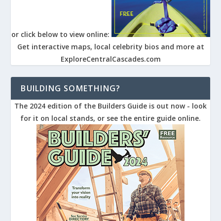
or click below to view online:
Get interactive maps, local celebrity bios and more at
ExploreCentralCascades.com
BUILDING SOMETHING?
The 2024 edition of the Builders Guide is out now - look
for it on local stands, or see the entire guide online.