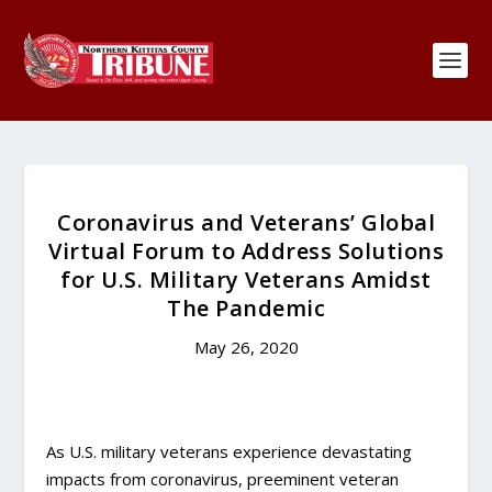
Coronavirus and Veterans’ Global
Virtual Forum to Address Solutions
for U.S. Military Veterans Amidst
The Pandemic
May 26, 2020
As U.S. military veterans experience devastating
impacts from coronavirus, preeminent veteran