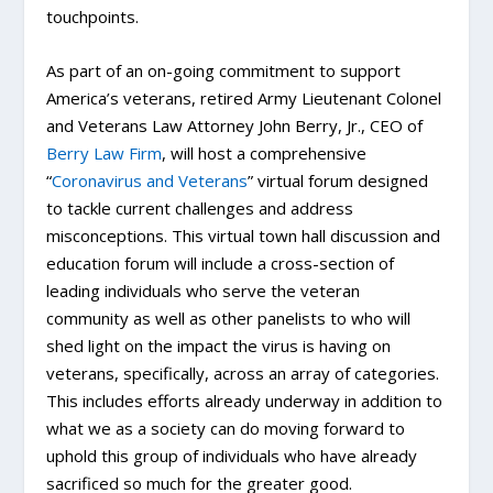
touchpoints.
As part of an on-going commitment to support
America’s veterans, retired Army Lieutenant Colonel
and Veterans Law Attorney John Berry, Jr., CEO of
Berry Law Firm
, will host a comprehensive
“
Coronavirus and Veterans
” virtual forum designed
to tackle current challenges and address
misconceptions. This virtual town hall discussion and
education forum will include a cross-section of
leading individuals who serve the veteran
community as well as other panelists to who will
shed light on the impact the virus is having on
veterans, specifically, across an array of categories.
This includes efforts already underway in addition to
what we as a society can do moving forward to
uphold this group of individuals who have already
sacrificed so much for the greater good.