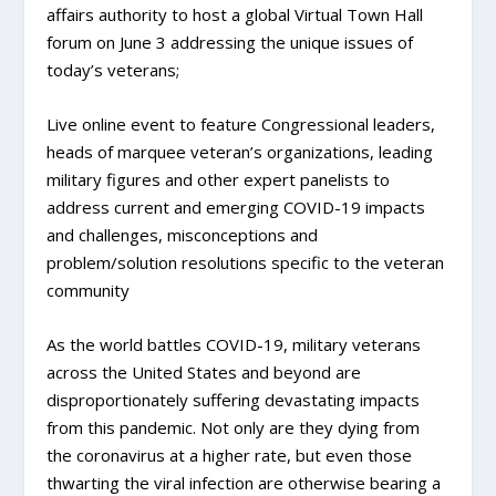
affairs authority to host a global Virtual Town Hall
forum on June 3 addressing the unique issues of
today’s veterans;
Live online event to feature Congressional leaders,
heads of marquee veteran’s organizations, leading
military figures and other expert panelists to
address current and emerging COVID-19 impacts
and challenges, misconceptions and
problem/solution resolutions specific to the veteran
community
As the world battles COVID-19, military veterans
across the United States and beyond are
disproportionately suffering devastating impacts
from this pandemic. Not only are they dying from
the coronavirus at a higher rate, but even those
thwarting the viral infection are otherwise bearing a