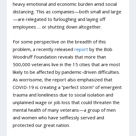
heavy emotional and economic burden amid social
distancing. This as companies—both small and large
—are relegated to furloughing and laying off
employees … or shutting down altogether.
For some perspective on the breadth of this
problem, a recently released
report
by the Bob
Woodruff Foundation reveals that more than
500,000 veterans live in the 15 cities that are most
likely to be affected by pandemic-driven difficulties.
As worrisome, the report also emphasized that
COVID-19 is creating a “perfect storm” of emergent
trauma and loneliness due to social isolation and
unplanned wage or job loss that could threaten the
mental health of many veterans—a group of men
and women who have selflessly served and
protected our great nation.