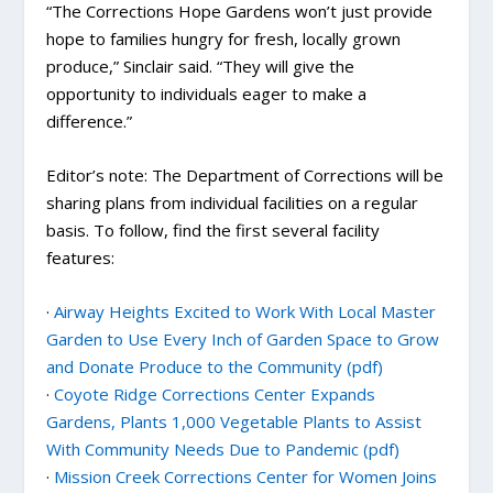
“The Corrections Hope Gardens won’t just provide
hope to families hungry for fresh, locally grown
produce,” Sinclair said. “They will give the
opportunity to individuals eager to make a
difference.”
Editor’s note: The Department of Corrections will be
sharing plans from individual facilities on a regular
basis. To follow, find the first several facility
features:
·
Airway Heights Excited to Work With Local Master
Garden to Use Every Inch of Garden Space to Grow
and Donate Produce to the Community (pdf)
·
Coyote Ridge Corrections Center Expands
Gardens, Plants 1,000 Vegetable Plants to Assist
With Community Needs Due to Pandemic (pdf)
·
Mission Creek Corrections Center for Women Joins