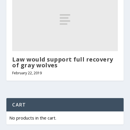
Law would support full recovery
of gray wolves
February 22, 2019
CART
No products in the cart.