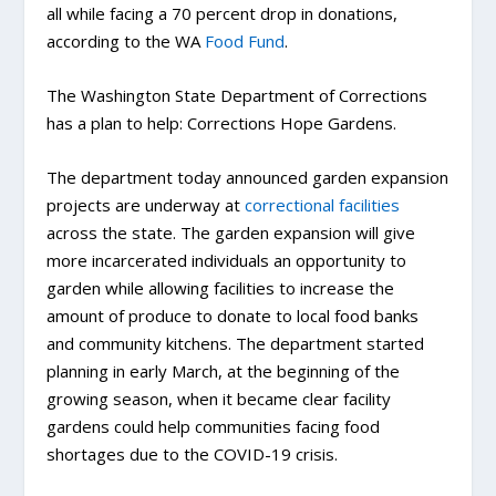
all while facing a 70 percent drop in donations,
according to the WA
Food Fund
.
The Washington State Department of Corrections
has a plan to help: Corrections Hope Gardens.
The department today announced garden expansion
projects are underway at
correctional facilities
across the state. The garden expansion will give
more incarcerated individuals an opportunity to
garden while allowing facilities to increase the
amount of produce to donate to local food banks
and community kitchens. The department started
planning in early March, at the beginning of the
growing season, when it became clear facility
gardens could help communities facing food
shortages due to the COVID-19 crisis.