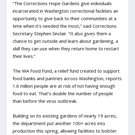
“The Corrections Hope Gardens give individuals
incarcerated in Washington correctional facilities an
opportunity to give back to their communities at a
time when it’s needed the most,” said Corrections
Secretary Stephen Sinclair. “It also gives them a
chance to get outside and learn about gardening, a
skill they can use when they return home to restart
their lives.”
The WA Food Fund, a relief fund created to support
food banks and pantries across Washington, reports
1.6 million people are at risk of not having enough
food to eat. That’s double the number of people
than before the virus outbreak.
Building on its existing gardens of nearly 19 acres,
the department put another 100+ acres into
production this spring, allowing facilities to bolster