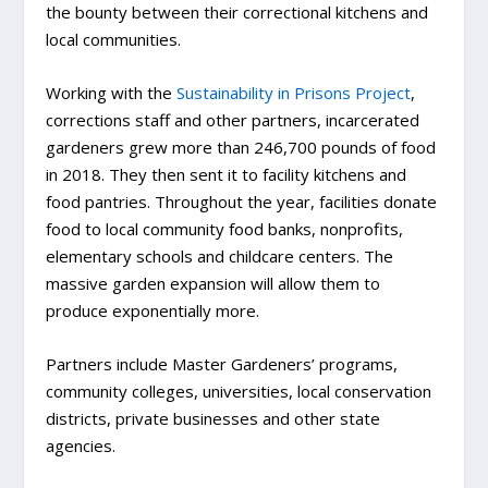
the bounty between their correctional kitchens and
local communities.
Working with the
Sustainability in Prisons Project
,
corrections staff and other partners, incarcerated
gardeners grew more than 246,700 pounds of food
in 2018. They then sent it to facility kitchens and
food pantries. Throughout the year, facilities donate
food to local community food banks, nonprofits,
elementary schools and childcare centers. The
massive garden expansion will allow them to
produce exponentially more.
Partners include Master Gardeners’ programs,
community colleges, universities, local conservation
districts, private businesses and other state
agencies.