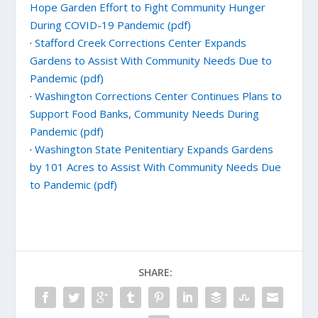
Hope Garden Effort to Fight Community Hunger
During COVID-19 Pandemic (pdf)
·
Stafford Creek Corrections Center Expands
Gardens to Assist With Community Needs Due to
Pandemic (pdf)
·
Washington Corrections Center Continues Plans to
Support Food Banks, Community Needs During
Pandemic (pdf)
·
Washington State Penitentiary Expands Gardens
by 101 Acres to Assist With Community Needs Due
to Pandemic (pdf)
SHARE: