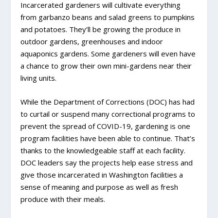
Incarcerated gardeners will cultivate everything
from garbanzo beans and salad greens to pumpkins
and potatoes. They’ll be growing the produce in
outdoor gardens, greenhouses and indoor
aquaponics gardens. Some gardeners will even have
a chance to grow their own mini-gardens near their
living units.
While the Department of Corrections (DOC) has had
to curtail or suspend many correctional programs to
prevent the spread of COVID-19, gardening is one
program facilities have been able to continue. That’s
thanks to the knowledgeable staff at each facility.
DOC leaders say the projects help ease stress and
give those incarcerated in Washington facilities a
sense of meaning and purpose as well as fresh
produce with their meals.