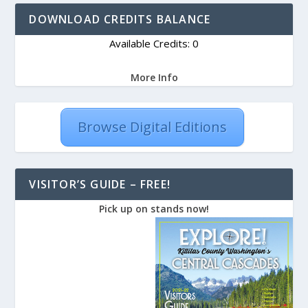
DOWNLOAD CREDITS BALANCE
Available Credits: 0
More Info
Browse Digital Editions
VISITOR’S GUIDE – FREE!
Pick up on stands now!