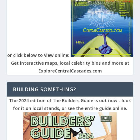
or click below to view online:
Get interactive maps, local celebrity bios and more at
ExploreCentralCascades.com
BUILDING SOMETHING?
The 2024 edition of the Builders Guide is out now - look
for it on local stands, or see the entire guide online.