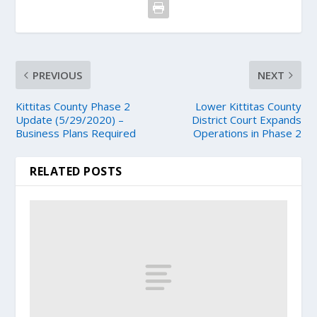
PREVIOUS
NEXT
Kittitas County Phase 2
Lower Kittitas County
Update (5/29/2020) –
District Court Expands
Business Plans Required
Operations in Phase 2
RELATED POSTS