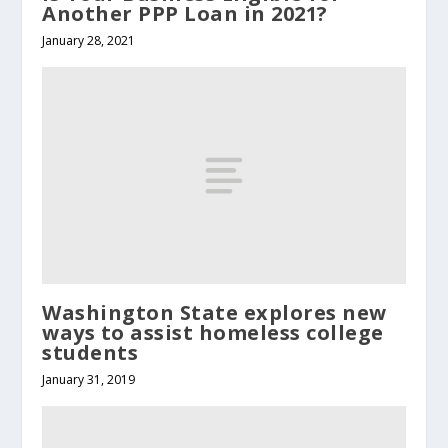
Another PPP Loan in 2021?
January 28, 2021
Washington State explores new
ways to assist homeless college
students
January 31, 2019