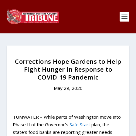
Corrections Hope Gardens to Help
Fight Hunger in Response to
COVID-19 Pandemic
May 29, 2020
TUMWATER – While parts of Washington move into
Phase II of the Governor’s
Safe Start
plan, the
state’s food banks are reporting greater needs —