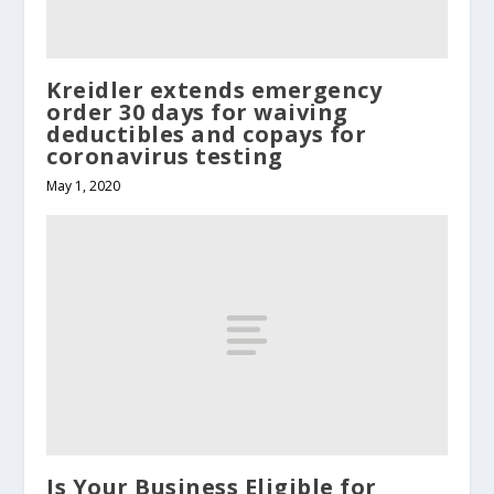
Kreidler extends emergency
order 30 days for waiving
deductibles and copays for
coronavirus testing
May 1, 2020
Is Your Business Eligible for