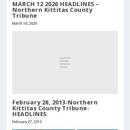
MARCH 12 2026 HEADLINES –
Northern Kittitas County
Tribune
March 16, 2026
February 28, 2013-Northern
Kittitas County Tribune-
HEADLINES
February 27, 2013