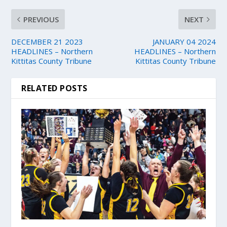
PREVIOUS
NEXT
DECEMBER 21 2023
JANUARY 04 2024
HEADLINES – Northern
HEADLINES – Northern
Kittitas County Tribune
Kittitas County Tribune
RELATED POSTS