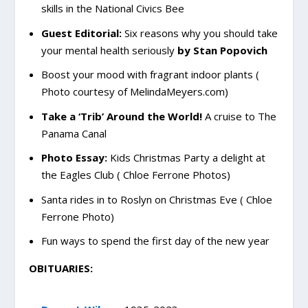
skills in the National Civics Bee
Guest Editorial:
Six reasons why you should take
your mental health seriously
by Stan Popovich
Boost your mood with fragrant indoor plants (
Photo courtesy of MelindaMeyers.com)
Take a ‘Trib’ Around the World!
A cruise to The
Panama Canal
Photo Essay:
Kids Christmas Party a delight at
the Eagles Club ( Chloe Ferrone Photos)
Santa rides in to Roslyn on Christmas Eve ( Chloe
Ferrone Photo)
Fun ways to spend the first day of the new year
OBITUARIES: