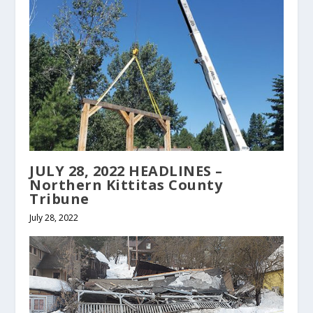
JULY 28, 2022 HEADLINES –
Northern Kittitas County
Tribune
July 28, 2022