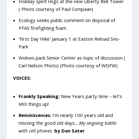
Holiday spirit rings at the new Liberty Bell Tower
( Photo courtesy of Paul Compaan)
Ecology seeks public comment on disposal of
PFAS firefighting foam
‘First Day Hike’ January 1 at Easton Reload Sno-
Park
Wolves pack Senior Center as topic of discussion (
Carl Nelson Photo) (Photo courtesy of WDFW)
VOICES:
Frankly Speaking:
New Years party time – let’s
MIX things up!
Reminiscences:
I’m nearly 100 years old and
missing the good old days.
…My ongoing battle
with cell phones
by Dan Sater