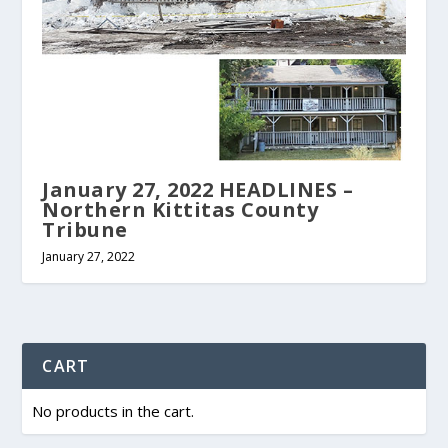
January 27, 2022 HEADLINES –
Northern Kittitas County
Tribune
January 27, 2022
CART
No products in the cart.