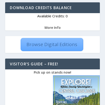
DOWNLOAD CREDITS BALANCE
Available Credits: 0
More Info
Browse Digital Editions
VISITOR’S GUIDE – FREE!
Pick up on stands now!