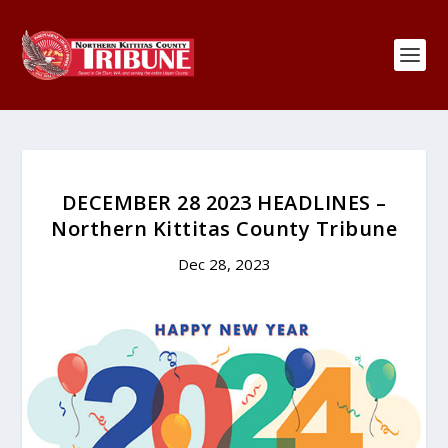
DECEMBER 28 2023 HEADLINES –
Northern Kittitas County Tribune
Dec 28, 2023