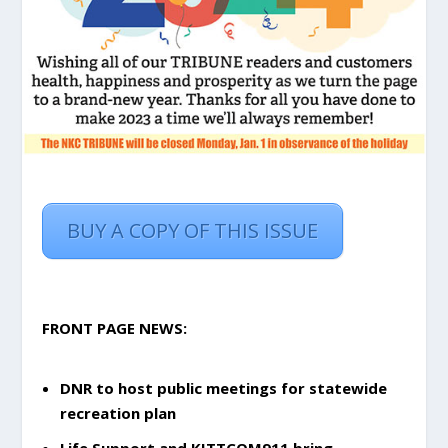
BUY A COPY OF THIS ISSUE
FRONT PAGE NEWS:
DNR to host public meetings for statewide
recreation plan