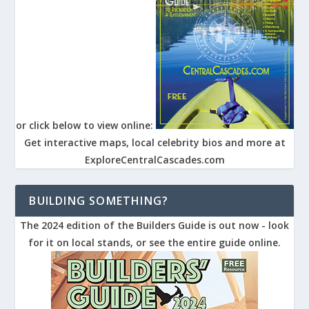
or click below to view online:
Get interactive maps, local celebrity bios and more at
ExploreCentralCascades.com
BUILDING SOMETHING?
The 2024 edition of the Builders Guide is out now - look
for it on local stands, or see the entire guide online.