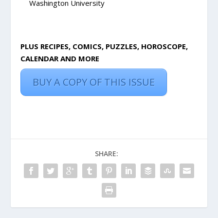
Washington University
PLUS RECIPES, COMICS, PUZZLES, HOROSCOPE,
CALENDAR AND MORE
BUY A COPY OF THIS ISSUE
SHARE: