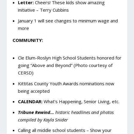
Letter:
Cheers! These kids show amazing
initiative – Terry Cubbins
January 1 will see changes to minimum wage and
more
COMMUNITY:
Cle Elum-Roslyn High School Students honored for
going “Above and Beyond” (Photo courtesy of
CERSD)
Kittitas County Youth Awards nominations now
being accepted
CALENDAR:
What’s Happening, Senior Living, etc.
Tribune Rewind…
historic headlines and photos
compiled by Kayla Snider
Calling all middle school students – Show your