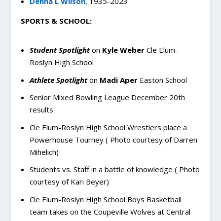
Denna L Wilson
, 1935-2023
SPORTS & SCHOOL:
Student Spotlight
on
Kyle Weber
Cle Elum-
Roslyn High School
Athlete Spotlight
on
Madi Aper
Easton School
Senior Mixed Bowling League December 20th
results
Cle Elum-Roslyn High School Wrestlers place a
Powerhouse Tourney ( Photo courtesy of Darren
Mihelich)
Students vs. Staff in a battle of knowledge ( Photo
courtesy of Kari Beyer)
Cle Elum-Roslyn High School Boys Basketball
team takes on the Coupeville Wolves at Central