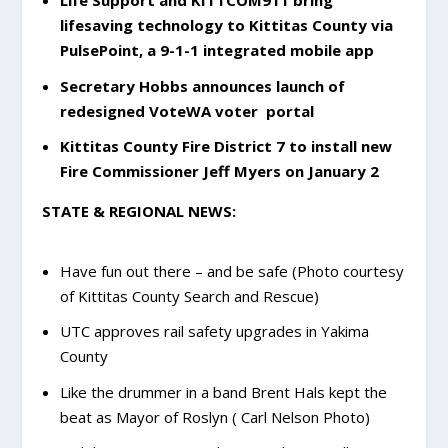
Life Support and KITTCOM911 bring
lifesaving technology to Kittitas County via
PulsePoint, a 9-1-1 integrated mobile app
Secretary Hobbs announces launch of
redesigned VoteWA voter portal
Kittitas County Fire District 7 to install new
Fire Commissioner Jeff Myers on January 2
STATE & REGIONAL NEWS:
Have fun out there – and be safe (Photo courtesy
of Kittitas County Search and Rescue)
UTC approves rail safety upgrades in Yakima
County
Like the drummer in a band Brent Hals kept the
beat as Mayor of Roslyn ( Carl Nelson Photo)