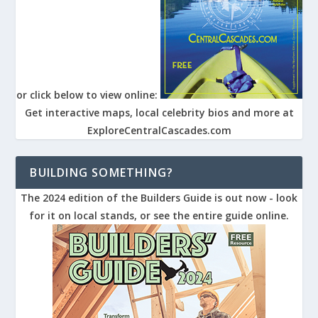
or click below to view online:
Get interactive maps, local celebrity bios and more at
ExploreCentralCascades.com
BUILDING SOMETHING?
The 2024 edition of the Builders Guide is out now - look
for it on local stands, or see the entire guide online.