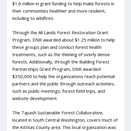
$1.6 million in grant funding to help make forests in
their communities healthier and more resilient,
including to wildfires.
Through the All Lands Forest Restoration Grant
Program, DNR awarded about $1.25 million to help
these groups plan and conduct forest health
treatments, such as the thinning of overly dense
forests. Additionally, through the Building Forest
Partnerships Grant Program, DNR awarded
$350,000 to help the organizations reach potential
partners and the public through outreach activities,
such as public meetings, forest field trips, and
website development.
The Tapash Sustainable Forest Collaborative,
located in South Central Washington, covers much of
the Kittitas County area. This local organization was