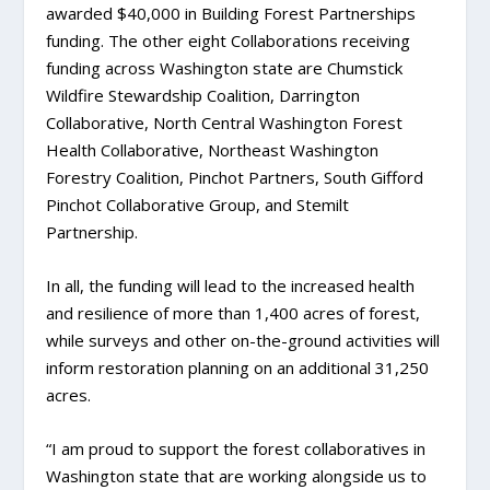
awarded $40,000 in Building Forest Partnerships
funding. The other eight Collaborations receiving
funding across Washington state are Chumstick
Wildfire Stewardship Coalition, Darrington
Collaborative, North Central Washington Forest
Health Collaborative, Northeast Washington
Forestry Coalition, Pinchot Partners, South Gifford
Pinchot Collaborative Group, and Stemilt
Partnership.
In all, the funding will lead to the increased health
and resilience of more than 1,400 acres of forest,
while surveys and other on-the-ground activities will
inform restoration planning on an additional 31,250
acres.
“I am proud to support the forest collaboratives in
Washington state that are working alongside us to