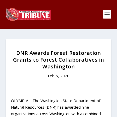
DNR Awards Forest Restoration
Grants to Forest Collaboratives in
Washington
Feb 6, 2020
OLYMPIA – The Washington State Department of
Natural Resources (DNR) has awarded nine
organizations across Washington with a combined