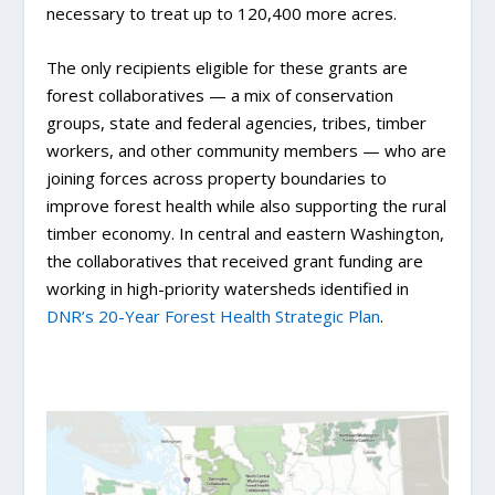
necessary to treat up to 120,400 more acres.
The only recipients eligible for these grants are
forest collaboratives — a mix of conservation
groups, state and federal agencies, tribes, timber
workers, and other community members — who are
joining forces across property boundaries to
improve forest health while also supporting the rural
timber economy. In central and eastern Washington,
the collaboratives that received grant funding are
working in high-priority watersheds identified in
DNR’s 20-Year Forest Health Strategic Plan
.