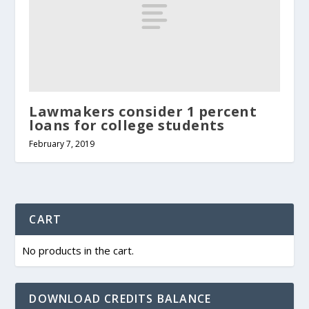
Lawmakers consider 1 percent
loans for college students
February 7, 2019
CART
No products in the cart.
DOWNLOAD CREDITS BALANCE