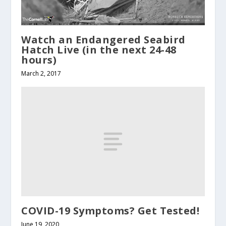
Watch an Endangered Seabird
Hatch Live (in the next 24-48
hours)
March 2, 2017
COVID-19 Symptoms? Get Tested!
June 19, 2020