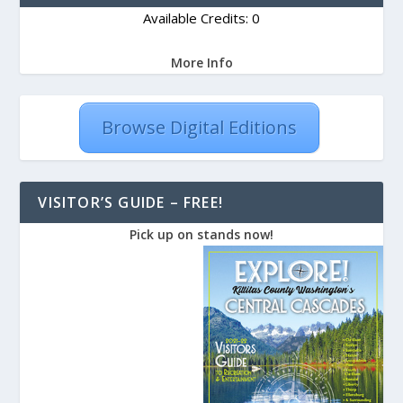
Available Credits: 0
More Info
Browse Digital Editions
VISITOR’S GUIDE – FREE!
Pick up on stands now!