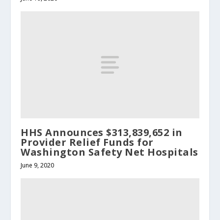
HHS Announces $313,839,652 in
Provider Relief Funds for
Washington Safety Net Hospitals
June 9, 2020