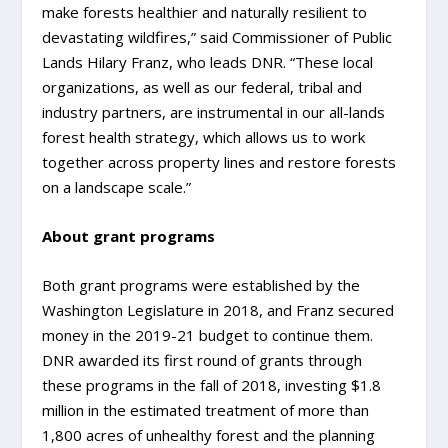
make forests healthier and naturally resilient to
devastating wildfires,” said Commissioner of Public
Lands Hilary Franz, who leads DNR. “These local
organizations, as well as our federal, tribal and
industry partners, are instrumental in our all-lands
forest health strategy, which allows us to work
together across property lines and restore forests
on a landscape scale.”
About grant programs
Both grant programs were established by the
Washington Legislature in 2018, and Franz secured
money in the 2019-21 budget to continue them.
DNR awarded its first round of grants through
these programs in the fall of 2018, investing $1.8
million in the estimated treatment of more than
1,800 acres of unhealthy forest and the planning