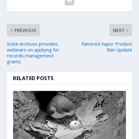
PREVIOUS
NEXT
State Archives provides
Flavored Vapor Product
webinars on applying for
Ban Update
records-management
grants
RELATED POSTS