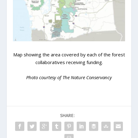
Map showing the area covered by each of the forest
collaboratives receiving funding.
Photo courtesy of The Nature Conservancy
SHARE: