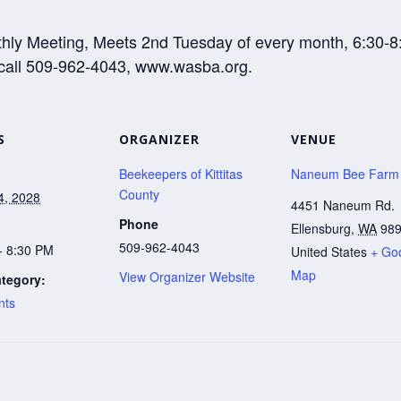
thly Meeting, Meets 2nd Tuesday of every month, 6:30
 call 509-962-4043, www.wasba.org.
S
ORGANIZER
VENUE
Beekeepers of Kittitas
Naneum Bee Farm
County
4, 2028
4451 Naneum Rd.
Phone
Ellensburg
,
WA
98
509-962-4043
- 8:30 PM
United States
+ Go
Map
View Organizer Website
tegory:
nts