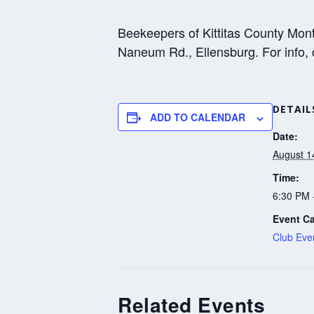
Beekeepers of Kittitas County Mon
Naneum Rd., Ellensburg. For info,
DETAIL
ADD TO CALENDAR
Date:
August 1
Time:
6:30 PM 
Event Ca
Club Eve
Related Events