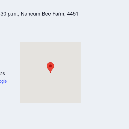
-8:30 p.m., Naneum Bee Farm, 4451
926
ogle