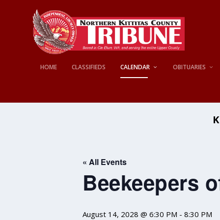
HOME
CLASSIFIEDS
CALENDAR
OBITUARIES
K
« All Events
Beekeepers of
August 14, 2028 @ 6:30 PM
-
8:30 PM