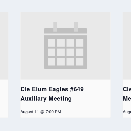
Cle Elum Eagles #649
Cl
Auxiliary Meeting
Me
August 11 @ 7:00 PM
Aug