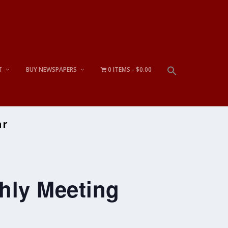
T
BUY NEWSPAPERS
0 ITEMS
$0.00
ar
hly Meeting