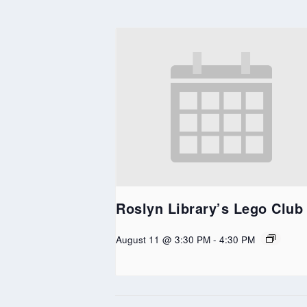
Roslyn Library’s Lego Club
August 11 @ 3:30 PM
-
4:30 PM