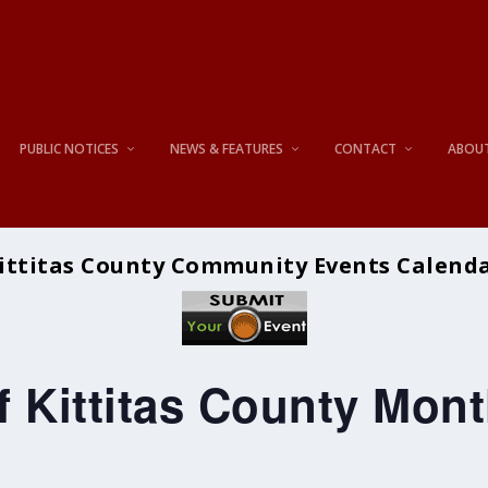
PUBLIC NOTICES
NEWS & FEATURES
CONTACT
ABOU
ittitas County Community Events Calend
 Kittitas County Mont