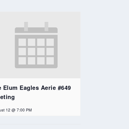
e Elum Eagles Aerie #649
eting
ust 12 @ 7:00 PM