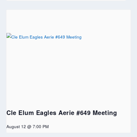
Cle Elum Eagles Aerie #649 Meeting
August 12 @ 7:00 PM