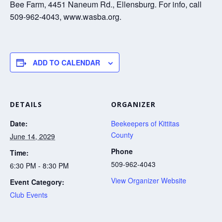
Bee Farm, 4451 Naneum Rd., Ellensburg. For info, call
509-962-4043, www.wasba.org.
ADD TO CALENDAR
DETAILS
ORGANIZER
Date:
Beekeepers of Kittitas
County
June 14, 2029
Phone
Time:
509-962-4043
6:30 PM - 8:30 PM
View Organizer Website
Event Category:
Club Events