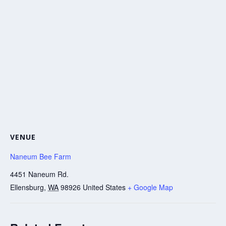
VENUE
Naneum Bee Farm
4451 Naneum Rd.
Ellensburg
,
WA
98926
United States
+ Google Map