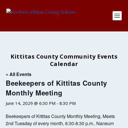
Kittitas County Community Events
Calendar
« All Events
Beekeepers of Kittitas County
Monthly Meeting
June 14, 2029 @ 6:30 PM
-
8:30 PM
Beekeepers of Kittitas County Monthly Meeting, Meets
2nd Tuesday of every month, 6:30-8:30 p.m., Naneum