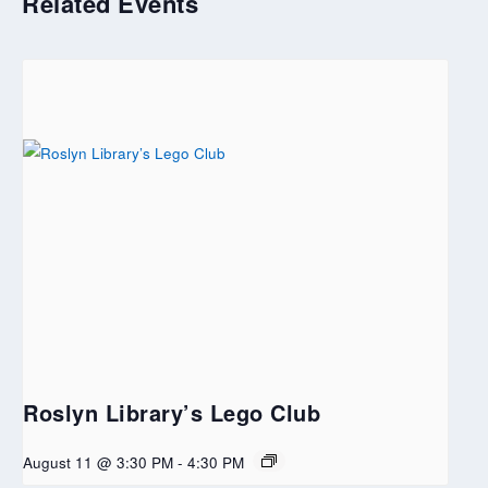
Related Events
Roslyn Library’s Lego Club
August 11 @ 3:30 PM
-
4:30 PM