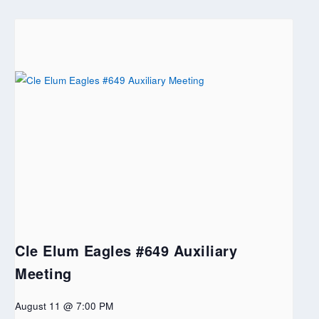
Cle Elum Eagles #649 Auxiliary
Meeting
August 11 @ 7:00 PM