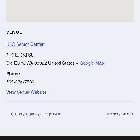
VENUE
UKC Senior Center
719 E. 3rd St.
Cle Elum
,
WA
98922
United States
+ Google Map
Phone
509-674-7530
View Venue Website
Roslyn Library’s Lego Club
Memory Cafe