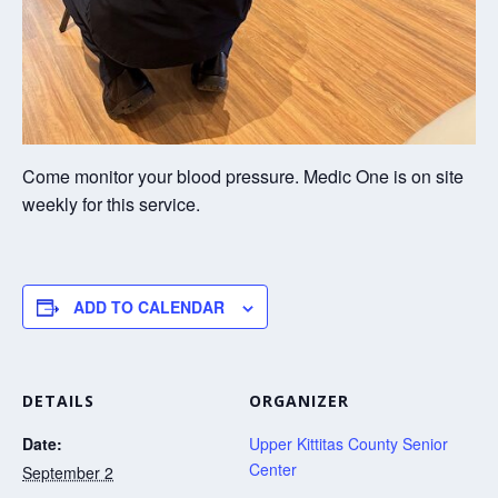
Come monitor your blood pressure. Medic One is on site
weekly for this service.
ADD TO CALENDAR
DETAILS
ORGANIZER
Date:
Upper Kittitas County Senior
Center
September 2