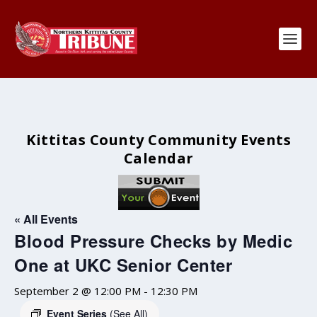
Kittitas County Community Events
Calendar
« All Events
Blood Pressure Checks by Medic
One at UKC Senior Center
September 2 @ 12:00 PM
-
12:30 PM
Event Series
(See All)