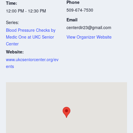
Phone
Time:
509-674-7530
12:00 PM - 12:30 PM
Email
Series:
centerdir23@gmail.com
Blood Pressure Checks by
Medic One at UKC Senior
View Organizer Website
Center
Website:
www.ukcseniorcenter.org/ev
ents