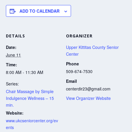
ADD TO CALENDAR
DETAILS
ORGANIZER
Date:
Upper Kittitas County Senior
Center
June 11
Phone
Time:
509-674-7530
8:00 AM - 11:30 AM
Email
Series:
centerdir23@gmail.com
Chair Massage by Simple
Indulgence Wellness – 15
View Organizer Website
min.
Website:
www.ukcseniorcenter.org/ev
ents