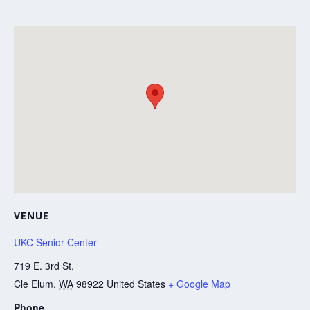
VENUE
UKC Senior Center
719 E. 3rd St.
Cle Elum
,
WA
98922
United States
+ Google Map
Phone