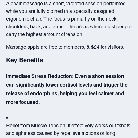
A chair massage is a short, targeted session performed
while you are fully clothed in a specially designed
ergonomic chair. The focus is primarily on the
neck,
shoulders, back, and arms
—the areas where most people
carry the highest amount of tension.
Massage appts are free to members, & $24 for visitors.
Key Benefits
Immediate Stress Reduction:
Even a short session
can significantly lower cortisol levels and trigger the
release of endorphins, helping you feel calmer and
more focused.
Relief from Muscle Tension:
It effectively works out “knots”
and tightness caused by repetitive motions or long