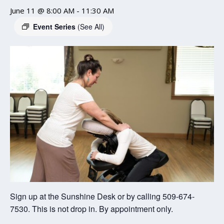
June 11 @ 8:00 AM
-
11:30 AM
Event Series
(See All)
Sign up at the Sunshine Desk or by calling 509-674-
7530. This is not drop in. By appointment only.