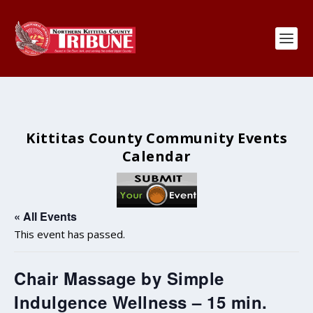
Kittitas County Community Events
Calendar
« All Events
This event has passed.
Chair Massage by Simple
Indulgence Wellness – 15 min.