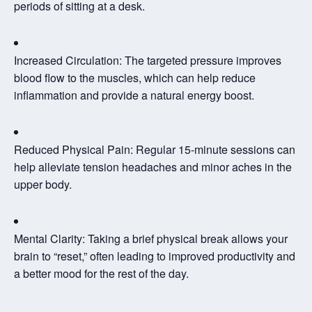
periods of sitting at a desk.
Increased Circulation:
The targeted pressure improves
blood flow to the muscles, which can help reduce
inflammation and provide a natural energy boost.
Reduced Physical Pain:
Regular 15-minute sessions can
help alleviate tension headaches and minor aches in the
upper body.
Mental Clarity:
Taking a brief physical break allows your
brain to “reset,” often leading to improved productivity and
a better mood for the rest of the day.