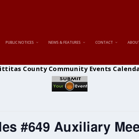
PUBLIC NOTICES
NEWS & FEATURES
CONTACT
ABOU
ittitas County Community Events Calend
es #649 Auxiliary Mee