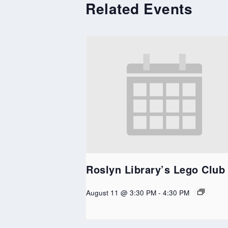
Related Events
Roslyn Library’s Lego Club
August 11 @ 3:30 PM
-
4:30 PM