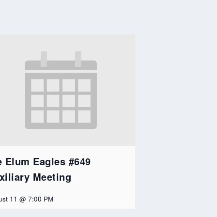
e Elum Eagles #649
xiliary Meeting
ust 11 @ 7:00 PM