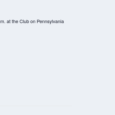
.m. at the Club on Pennsylvania