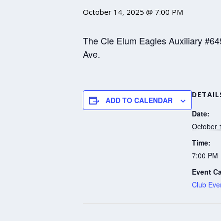
October 14, 2025 @ 7:00 PM
The Cle Elum Eagles Auxiliary #64
Ave.
DETAIL
ADD TO CALENDAR
Date:
October 
Time:
7:00 PM
Event Ca
Club Eve