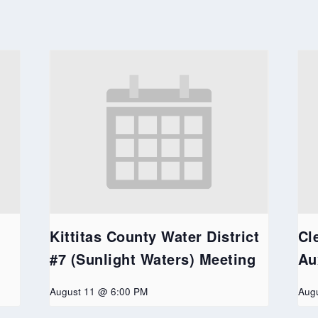
Kittitas County Water District
Cl
#7 (Sunlight Waters) Meeting
Au
August 11 @ 6:00 PM
Aug