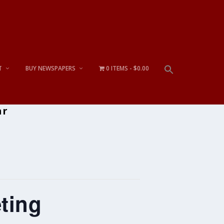
T
BUY NEWSPAPERS
0 ITEMS
$0.00
ar
ting