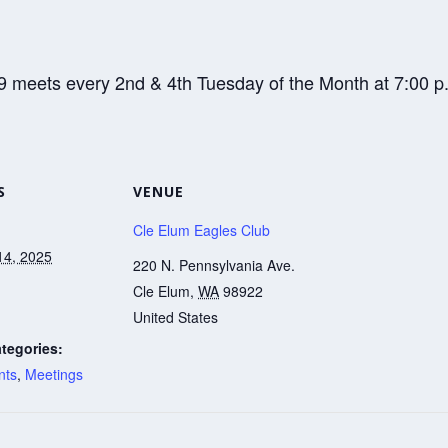
9 meets every 2nd & 4th Tuesday of the Month at 7:00 p
S
VENUE
Cle Elum Eagles Club
14, 2025
220 N. Pennsylvania Ave.
Cle Elum
,
WA
98922
United States
tegories:
nts
,
Meetings