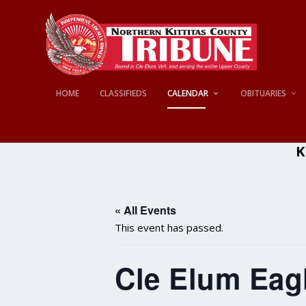
HOME
CLASSIFIEDS
CALENDAR
OBITUARIES
K
« All Events
This event has passed.
Cle Elum Eagl