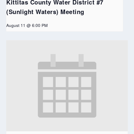
Kittitas County Water District #7
(Sunlight Waters) Meeting
August 11 @ 6:00 PM