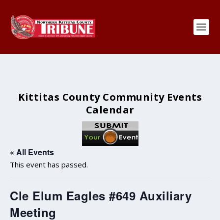
Kittitas County Community Events
Calendar
« All Events
This event has passed.
Cle Elum Eagles #649 Auxiliary
Meeting