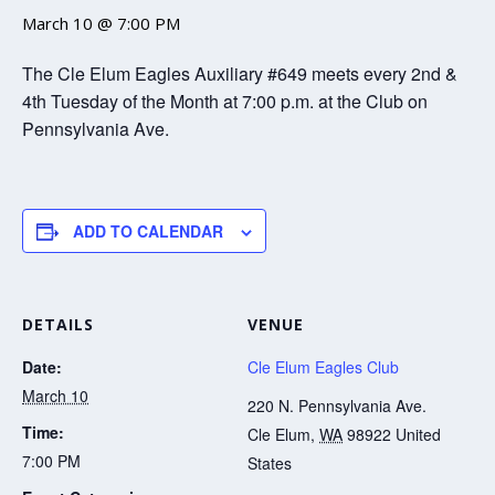
March 10 @ 7:00 PM
The Cle Elum Eagles Auxiliary #649 meets every 2nd &
4th Tuesday of the Month at 7:00 p.m. at the Club on
Pennsylvania Ave.
ADD TO CALENDAR
DETAILS
VENUE
Date:
Cle Elum Eagles Club
March 10
220 N. Pennsylvania Ave.
Time:
Cle Elum
,
WA
98922
United
7:00 PM
States