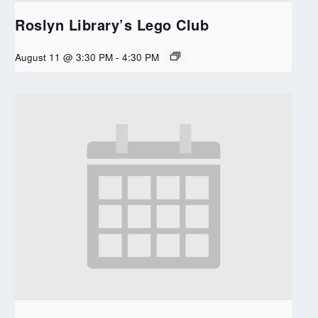
Roslyn Library’s Lego Club
August 11 @ 3:30 PM
-
4:30 PM