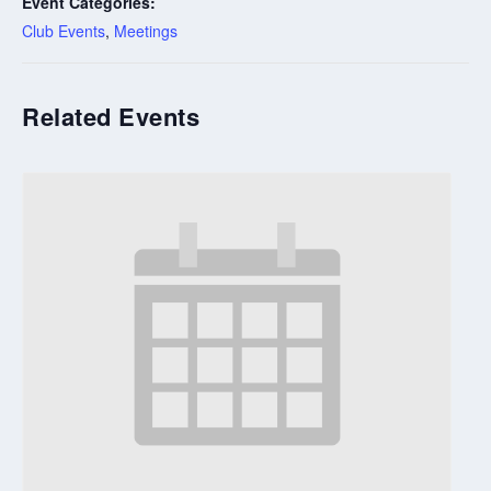
Event Categories:
Club Events
,
Meetings
Related Events