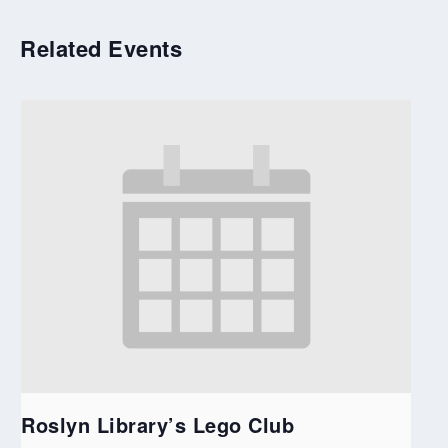
Related Events
Roslyn Library’s Lego Club