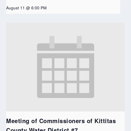
August 11 @ 6:00 PM
Meeting of Commissioners of Kittitas
County Water District #7