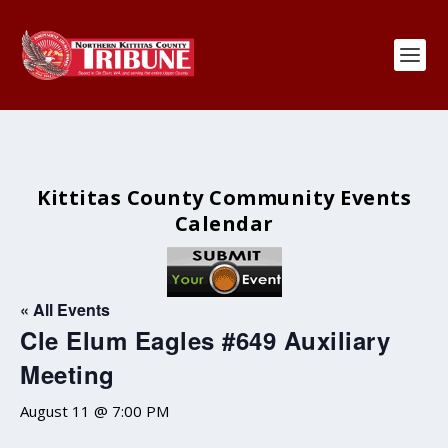
Kittitas County Community Events
Calendar
« All Events
Cle Elum Eagles #649 Auxiliary
Meeting
August 11 @ 7:00 PM