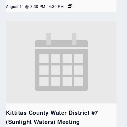
August 11 @ 3:30 PM
-
4:30 PM
Kittitas County Water District #7
(Sunlight Waters) Meeting