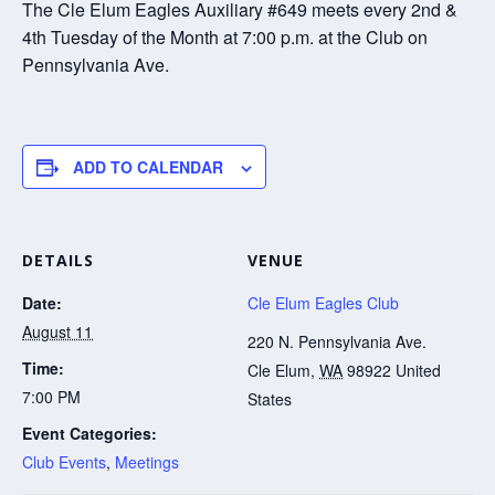
The Cle Elum Eagles Auxiliary #649 meets every 2nd &
4th Tuesday of the Month at 7:00 p.m. at the Club on
Pennsylvania Ave.
ADD TO CALENDAR
DETAILS
VENUE
Date:
Cle Elum Eagles Club
August 11
220 N. Pennsylvania Ave.
Time:
Cle Elum
,
WA
98922
United
7:00 PM
States
Event Categories:
Club Events
,
Meetings