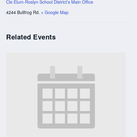
Cle Elum-Roslyn School District’s Main Office
4244 Bullfrog Rd.
+ Google Map
Related Events