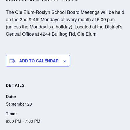
The Cle Elum-Roslyn School Board Meetings will be held
on the 2nd & 4th Mondays of every month at 6:00 p.m.
(unless the Monday is a holiday). Located at the District’s
Central Office at 4244 Bullfrog Rd, Cle Elum.
ADD TO CALENDAR
DETAILS
Date:
September 28
Time:
6:00 PM - 7:00 PM