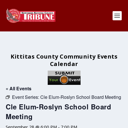
Kittitas County Community Events
Calendar
« All Events
Event Series:
Cle Elum-Roslyn School Board Meeting
Cle Elum-Roslyn School Board
Meeting
September 28 @ 6:00 PM
-
7:00 PM