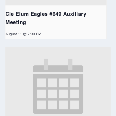
Cle Elum Eagles #649 Auxiliary
Meeting
August 11 @ 7:00 PM