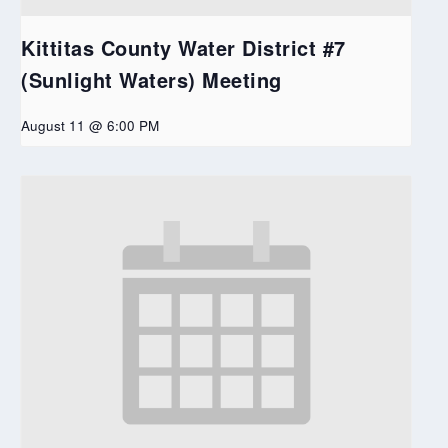
Kittitas County Water District #7
(Sunlight Waters) Meeting
August 11 @ 6:00 PM