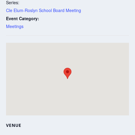
Series:
Cle Elum-Roslyn School Board Meeting
Event Category:
Meetings
VENUE