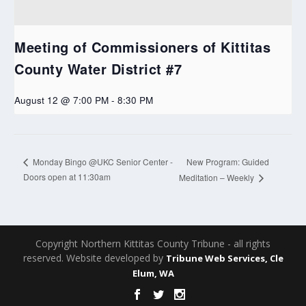
Meeting of Commissioners of Kittitas
County Water District #7
August 12 @ 7:00 PM
-
8:30 PM
New Program: Guided
Monday Bingo @UKC Senior Center -
Doors open at 11:30am
Meditation – Weekly
Copyright Northern Kittitas County Tribune - all rights
reserved. Website developed by
Tribune Web Services, Cle
Elum, WA