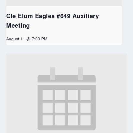
Cle Elum Eagles #649 Auxiliary
Meeting
August 11 @ 7:00 PM