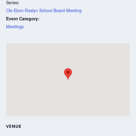
Series:
Cle Elum-Roslyn School Board Meeting
Event Category:
Meetings
VENUE