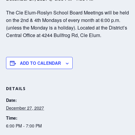
The Cle Elum-Roslyn School Board Meetings will be held
on the 2nd & 4th Mondays of every month at 6:00 p.m.
(unless the Monday is a holiday). Located at the District’s
Central Office at 4244 Bullfrog Rd, Cle Elum.
ADD TO CALENDAR
DETAILS
Date:
December 27, 2027
Time:
6:00 PM - 7:00 PM