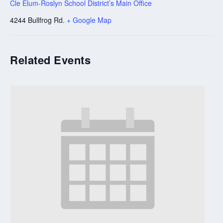
Cle Elum-Roslyn School District’s Main Office
4244 Bullfrog Rd.
+ Google Map
Related Events