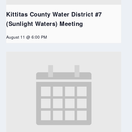
Kittitas County Water District #7
(Sunlight Waters) Meeting
August 11 @ 6:00 PM