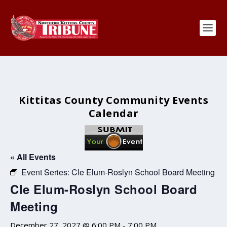
Kittitas County Community Events
Calendar
« All Events
Event Series:
Cle Elum-Roslyn School Board Meeting
Cle Elum-Roslyn School Board
Meeting
December 27, 2027 @ 6:00 PM
-
7:00 PM