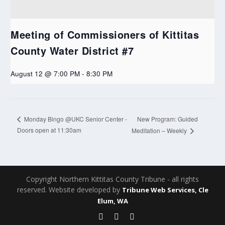
Meeting of Commissioners of Kittitas
County Water District #7
August 12 @ 7:00 PM
-
8:30 PM
New Program: Guided
Monday Bingo @UKC Senior Center -
Doors open at 11:30am
Meditation – Weekly
Copyright Northern Kittitas County Tribune - all rights
reserved. Website developed by
Tribune Web Services, Cle
Elum, WA