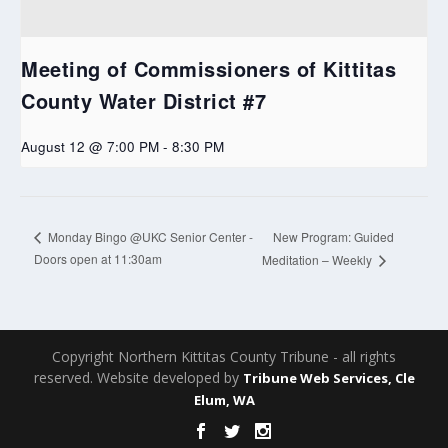
Meeting of Commissioners of Kittitas
County Water District #7
August 12 @ 7:00 PM
-
8:30 PM
New Program: Guided
Monday Bingo @UKC Senior Center -
Doors open at 11:30am
Meditation – Weekly
Copyright Northern Kittitas County Tribune - all rights
reserved. Website developed by
Tribune Web Services, Cle
Elum, WA