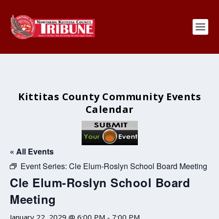
Kittitas County Community Events
Calendar
« All Events
Event Series:
Cle Elum-Roslyn School Board Meeting
Cle Elum-Roslyn School Board
Meeting
January 22, 2029 @ 6:00 PM
-
7:00 PM