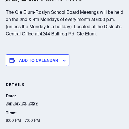
The Cle Elum-Roslyn School Board Meetings will be held
on the 2nd & 4th Mondays of every month at 6:00 p.m.
(unless the Monday is a holiday). Located at the District’s
Central Office at 4244 Bullfrog Rd, Cle Elum.
ADD TO CALENDAR
DETAILS
Date:
January 22, 2029
Time:
6:00 PM - 7:00 PM