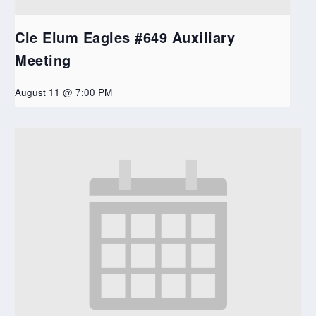
Cle Elum Eagles #649 Auxiliary
Meeting
August 11 @ 7:00 PM