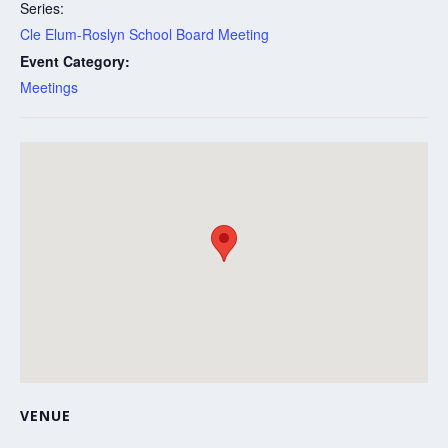
Series:
Cle Elum-Roslyn School Board Meeting
Event Category:
Meetings
VENUE