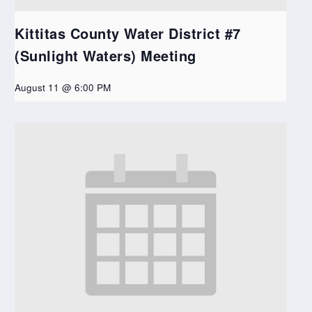
Kittitas County Water District #7
(Sunlight Waters) Meeting
August 11 @ 6:00 PM