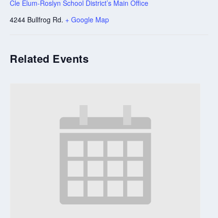
Cle Elum-Roslyn School District’s Main Office
4244 Bullfrog Rd.
+ Google Map
Related Events