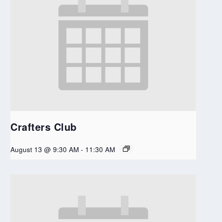
Crafters Club
August 13 @ 9:30 AM
-
11:30 AM