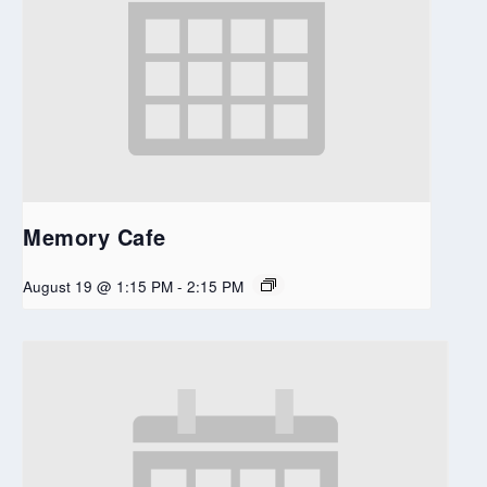
Memory Cafe
August 19 @ 1:15 PM
-
2:15 PM