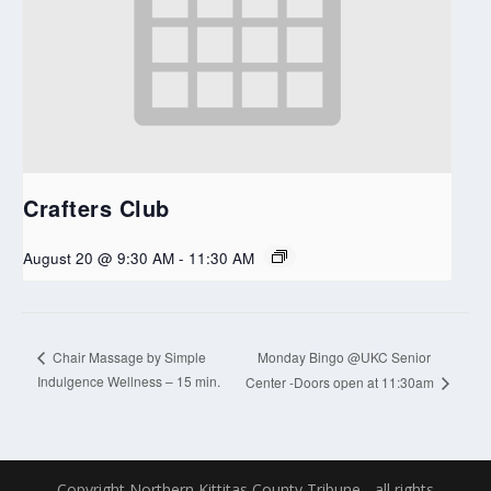
Crafters Club
August 20 @ 9:30 AM
-
11:30 AM
Monday Bingo @UKC Senior
Chair Massage by Simple
Indulgence Wellness – 15 min.
Center -Doors open at 11:30am
Copyright Northern Kittitas County Tribune - all rights