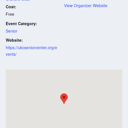
View Organizer Website
Cost:
Free
Event Category:
Senior
Website:
https://ukcseniorcenter.org/e
vents/