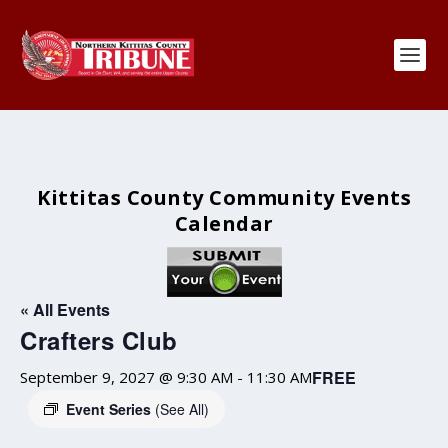
Kittitas County Community Events
Calendar
« All Events
Crafters Club
FREE
September 9, 2027 @ 9:30 AM
-
11:30 AM
Event Series
(See All)