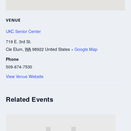
VENUE
UKC Senior Center
719 E. 3rd St.
Cle Elum
,
WA
98922
United States
+ Google Map
Phone
509-674-7530
View Venue Website
Related Events