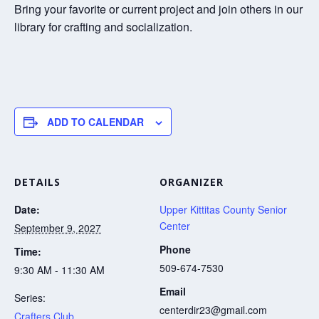
Bring your favorite or current project and join others in our
library for crafting and socialization.
ADD TO CALENDAR
DETAILS
ORGANIZER
Date:
Upper Kittitas County Senior
Center
September 9, 2027
Phone
Time:
509-674-7530
9:30 AM - 11:30 AM
Email
Series:
centerdir23@gmail.com
Crafters Club