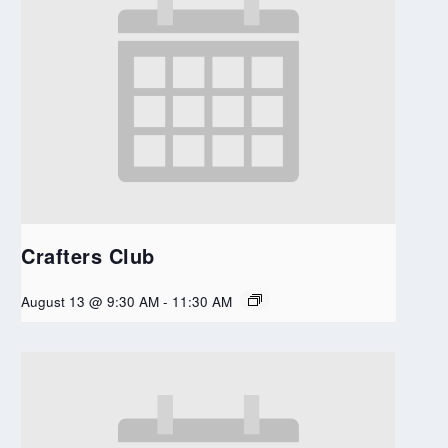
Crafters Club
August 13 @ 9:30 AM
-
11:30 AM