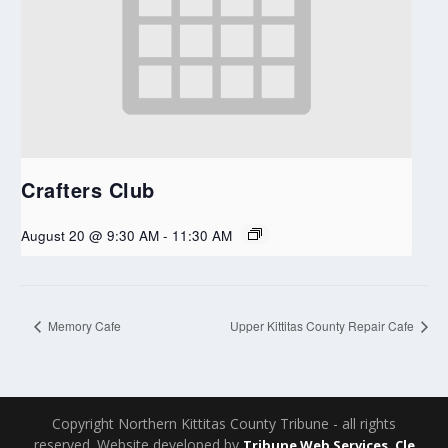
Crafters Club
August 20 @ 9:30 AM
-
11:30 AM
Memory Cafe
Upper Kittitas County Repair Cafe
Copyright Northern Kittitas County Tribune - all rights
reserved. Website developed by
Tribune Web Services, Cle