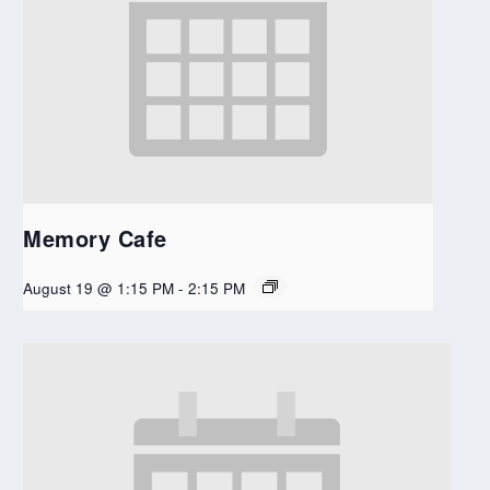
Memory Cafe
August 19 @ 1:15 PM
-
2:15 PM