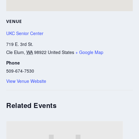
VENUE
UKC Senior Center
719 E. 3rd St.
Cle Elum
,
WA
98922
United States
+ Google Map
Phone
509-674-7530
View Venue Website
Related Events