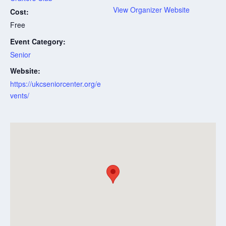
View Organizer Website
Cost:
Free
Event Category:
Senior
Website:
https://ukcseniorcenter.org/e
vents/