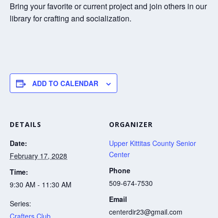
Bring your favorite or current project and join others in our
library for crafting and socialization.
ADD TO CALENDAR
DETAILS
ORGANIZER
Date:
Upper Kittitas County Senior
Center
February 17, 2028
Phone
Time:
509-674-7530
9:30 AM - 11:30 AM
Email
Series:
centerdir23@gmail.com
Crafters Club