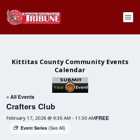
Kittitas County Community Events
Calendar
« All Events
Crafters Club
FREE
February 17, 2028 @ 9:30 AM
-
11:30 AM
Event Series
(See All)