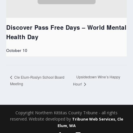
Discover Pass Free Days – World Mental
Health Day
October 10
Upsidedown Wine’s Happy
Cle Elum-Roslyn School Board
Meeting
Hour!
Copyright Northern Kittitas County Tribune - all rights
reserved. Website developed by
Tribune Web Services, Cle
Elum, WA