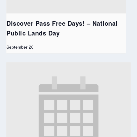
Discover Pass Free Days! – National
Public Lands Day
September 26