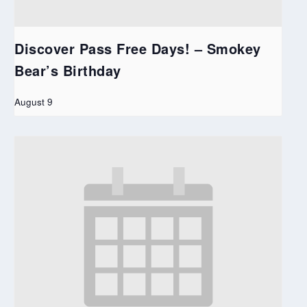
Discover Pass Free Days! – Smokey
Bear’s Birthday
August 9