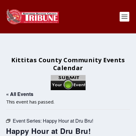
Kittitas County Community Events
Calendar
« All Events
This event has passed.
Event Series:
Happy Hour at Dru Bru!
Happy Hour at Dru Bru!