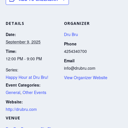
DETAILS
ORGANIZER
Date:
Dru Bru
September 9, 2025
Phone
Time:
4254340700
12:00 PM - 9:00 PM
Email
info@drubru.com
Series:
Happy Hour at Dru Bru!
View Organizer Website
Event Categories:
General
,
Other Events
Website:
http://drubru.com
VENUE