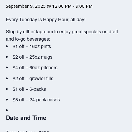
September 9, 2025 @ 12:00 PM
-
9:00 PM
Every Tuesday is Happy Hour, all day!
Stop by either taproom to enjoy great specials on draft
and to-go beverages:
$1 off – 16oz pints
$2 off – 25oz mugs
$4 off – 60oz pitchers
$2 off – growler fills
$1 off – 6-packs
$5 off – 24-pack cases
Date and Time