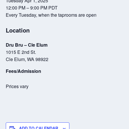
Tuesday Apr 1, 2025
12:00 PM – 9:00 PM PDT
Every Tuesday, when the taprooms are open
Location
Dru Bru – Cle Elum
1015 E 2nd St.
Cle Elum, WA 98922
Fees/Admission
Prices vary
ADD TO CALENDAR