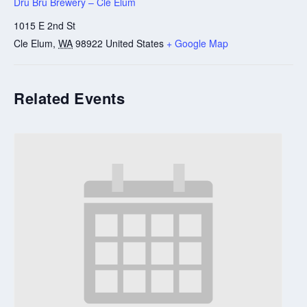
Dru Bru Brewery – Cle Elum
1015 E 2nd St
Cle Elum
,
WA
98922
United States
+ Google Map
Related Events