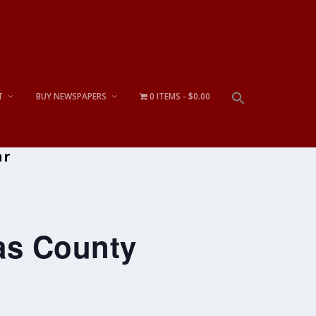
T
BUY NEWSPAPERS
0 ITEMS
$0.00
ar
tas County