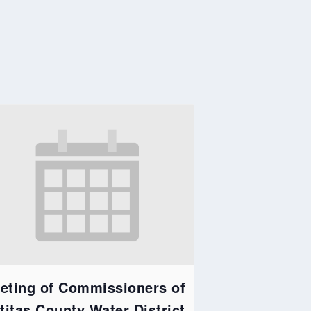
eting of Commissioners of
ttitas County Water District