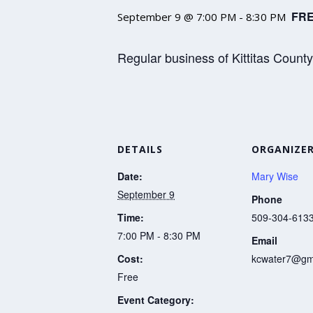
FR
September 9 @ 7:00 PM
-
8:30 PM
Regular business of Kittitas Count
DETAILS
ORGANIZE
Date:
Mary Wise
September 9
Phone
Time:
509-304-613
7:00 PM - 8:30 PM
Email
Cost:
kcwater7@gm
Free
Event Category: