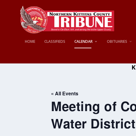
HOME
CLASSIFIEDS
CALENDAR
OBITUARIES
K
« All Events
Meeting of Co
Water District