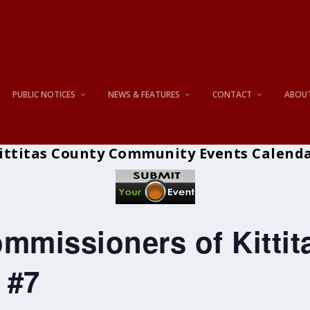
PUBLIC NOTICES
NEWS & FEATURES
CONTACT
ABOU
ittitas County Community Events Calend
mmissioners of Kitti
 #7