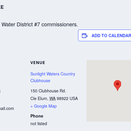
EE
y Water District #7 commissioners.
ADD TO CALENDA
R
VENUE
Sunlight Waters Country
Clubhouse
150 Clubhouse Rd.
3
Cle Elum
,
WA
98922
USA
+ Google Map
ail.com
Phone
not listed