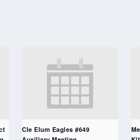
ct
Cle Elum Eagles #649
Me
ng
Auxiliary Meeting
Ki