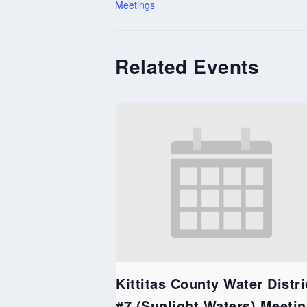
Meetings
Related Events
Kittitas County Water Distri
#7 (Sunlight Waters) Meeti