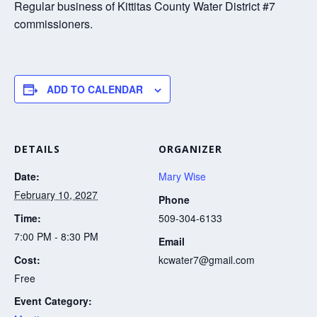
Regular business of Kittitas County Water District #7
commissioners.
ADD TO CALENDAR
DETAILS
ORGANIZER
Date:
Mary Wise
February 10, 2027
Phone
Time:
509-304-6133
7:00 PM - 8:30 PM
Email
Cost:
kcwater7@gmail.com
Free
Event Category: