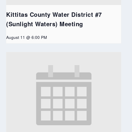
Kittitas County Water District #7
(Sunlight Waters) Meeting
August 11 @ 6:00 PM