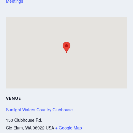
Meetings
VENUE
Sunlight Waters Country Clubhouse
150 Clubhouse Rd.
Cle Elum
,
WA
98922
USA
+ Google Map