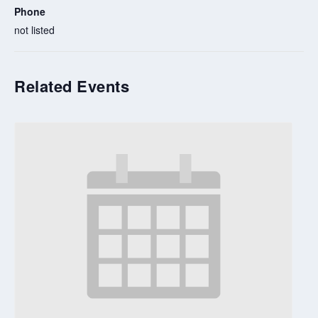
Phone
not listed
Related Events