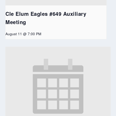
Cle Elum Eagles #649 Auxiliary
Meeting
August 11 @ 7:00 PM