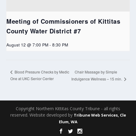
Meeting of Commissioners of Kittitas
County Water District #7
August 12 @ 7:00 PM
-
8:30 PM
Chair Massage by Simple
Blood Pressure Checks by Medic
One at UKC Senior Center
Indulgence Wellness – 15 min.
Copyright Northern Kittitas County Tribune - all rights
reserved. Website developed by
Tribune Web Services, Cle
Elum, WA