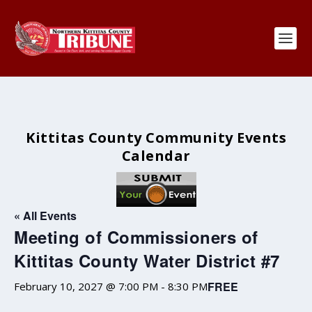
Kittitas County Community Events
Calendar
« All Events
Meeting of Commissioners of
Kittitas County Water District #7
FREE
February 10, 2027 @ 7:00 PM
-
8:30 PM