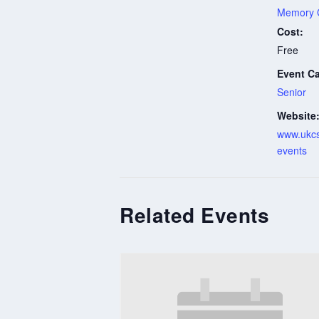
Memory 
Cost:
Free
Event Ca
Senior
Website
www.ukcs
events
Related Events