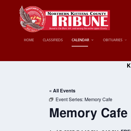
HOME
CLASSIFIEDS
CALENDAR
OBITUARIES
K
« All Events
Event Series:
Memory Cafe
Memory Cafe