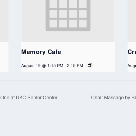
Memory Cafe
Cr
August 19 @ 1:15 PM
-
2:15 PM
Aug
 One at UKC Senior Center
Chair Massage by Si
served. Website developed by
Tribune Web Services, Cle Elum, WA