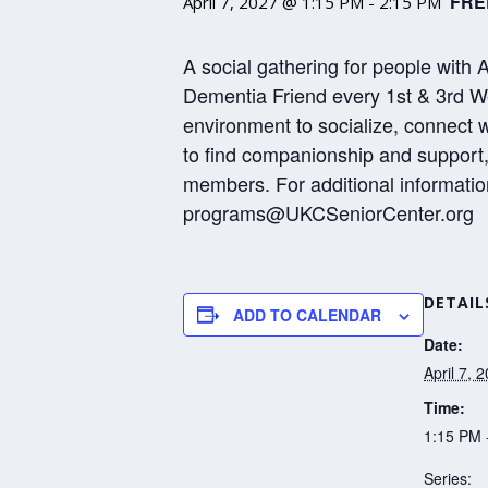
FRE
April 7, 2027 @ 1:15 PM
-
2:15 PM
A social gathering for people with 
Dementia Friend every 1st & 3rd We
environment to socialize, connect 
to find companionship and support, 
members. For additional informatio
programs@UKCSeniorCenter.org
DETAIL
ADD TO CALENDAR
Date:
April 7, 
Time:
1:15 PM 
Series: