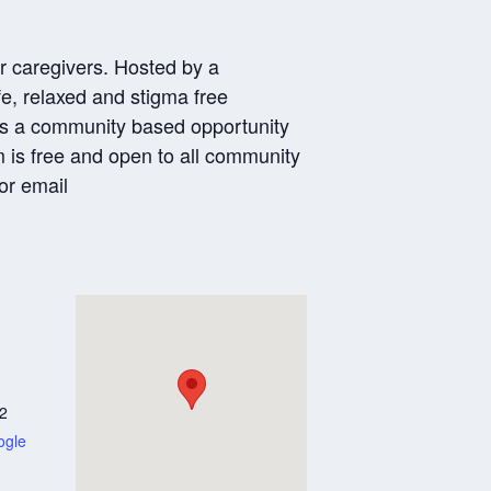
or caregivers. Hosted by a
e, relaxed and stigma free
 is a community based opportunity
am is free and open to all community
or email
2
ogle