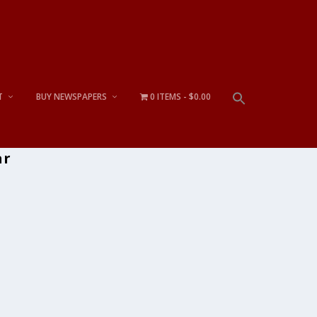
T
BUY NEWSPAPERS
0 ITEMS
$0.00
ar