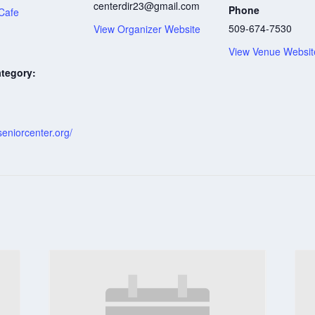
centerdir23@gmail.com
Phone
Cafe
509-674-7530
View Organizer Website
View Venue Websit
tegory:
:
eniorcenter.org/