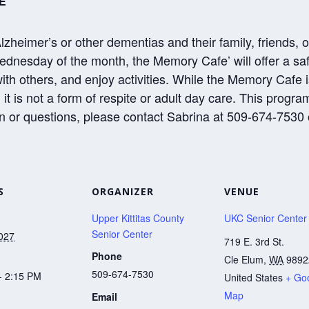
E
Alzheimer’s or other dementias and their family, friends, 
dnesday of the month, the Memory Cafe’ will offer a saf
with others, and enjoy activities. While the Memory Cafe
it is not a form of respite or adult day care. This progr
n or questions, please contact Sabrina at 509-674-7530 
S
ORGANIZER
VENUE
Upper Kittitas County
UKC Senior Center
Senior Center
2027
719 E. 3rd St.
Phone
Cle Elum
,
WA
9892
509-674-7530
- 2:15 PM
United States
+ Go
Map
Email