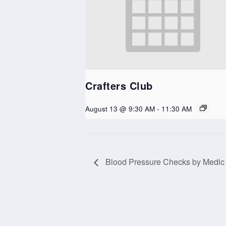
Crafters Club
August 13 @ 9:30 AM
-
11:30 AM
Blood Pressure Checks by Medic
Copyright Northern Kittitas County Tribune - all rights re