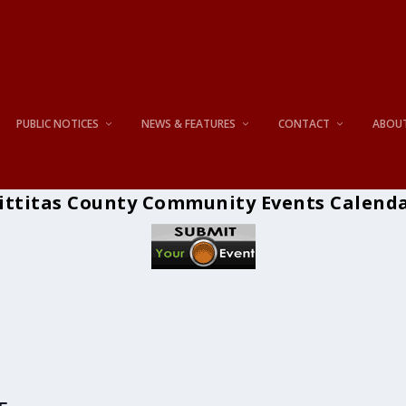
PUBLIC NOTICES
NEWS & FEATURES
CONTACT
ABOU
ittitas County Community Events Calend