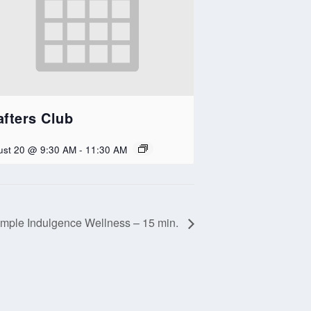
afters Club
ust 20 @ 9:30 AM
-
11:30 AM
mple Indulgence Wellness – 15 min.