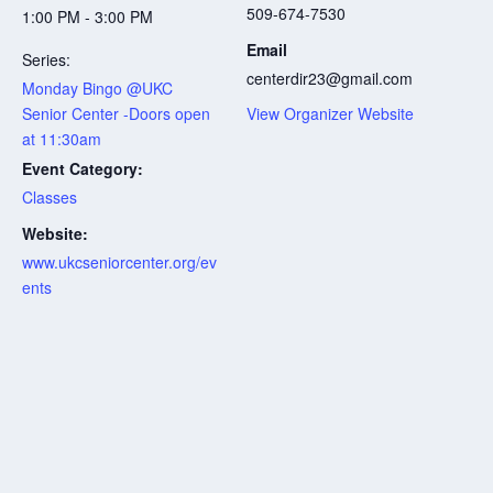
509-674-7530
1:00 PM - 3:00 PM
Email
Series:
centerdir23@gmail.com
Monday Bingo @UKC
Senior Center -Doors open
View Organizer Website
at 11:30am
Event Category:
Classes
Website:
www.ukcseniorcenter.org/ev
ents