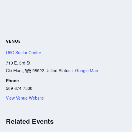
VENUE
UKC Senior Center
719 E. 3rd St.
Cle Elum
,
WA
98922
United States
+ Google Map
Phone
509-674-7530
View Venue Website
Related Events