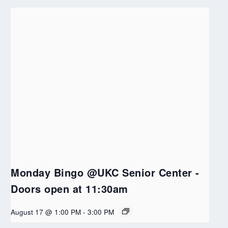
Monday Bingo @UKC Senior Center -
Doors open at 11:30am
August 17 @ 1:00 PM
-
3:00 PM