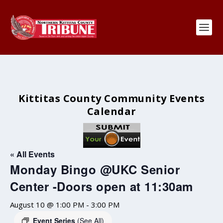
Kittitas County Community Events
Calendar
« All Events
Monday Bingo @UKC Senior
Center -Doors open at 11:30am
August 10 @ 1:00 PM
-
3:00 PM
Event Series
(See All)