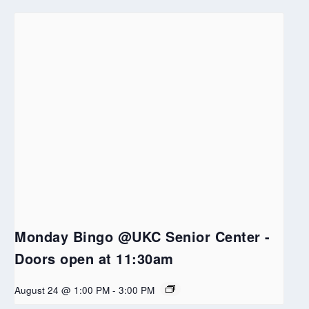
Monday Bingo @UKC Senior Center -
Doors open at 11:30am
August 24 @ 1:00 PM
-
3:00 PM