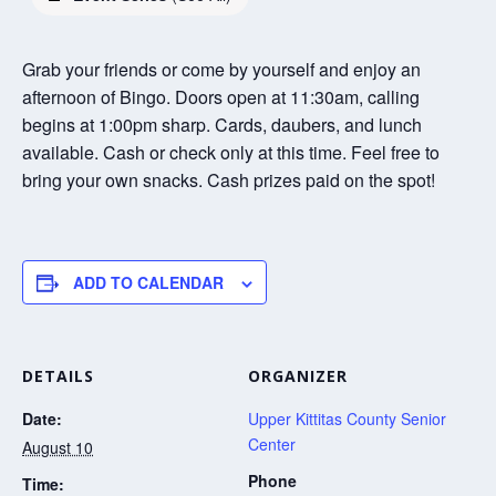
Grab your friends or come by yourself and enjoy an
afternoon of Bingo. Doors open at 11:30am, calling
begins at 1:00pm sharp. Cards, daubers, and lunch
available. Cash or check only at this time. Feel free to
bring your own snacks. Cash prizes paid on the spot!
ADD TO CALENDAR
DETAILS
ORGANIZER
Date:
Upper Kittitas County Senior
Center
August 10
Phone
Time: