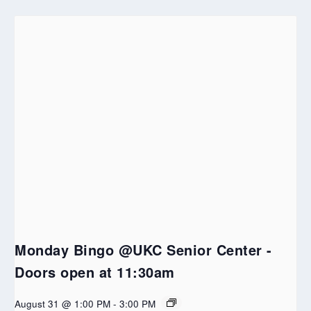
Monday Bingo @UKC Senior Center -
Doors open at 11:30am
August 31 @ 1:00 PM
-
3:00 PM