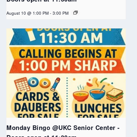
August 10 @ 1:00 PM
-
3:00 PM
Monday Bingo @UKC Senior Center -