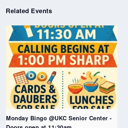
Related Events
Monday Bingo @UKC Senior Center -
Doors open at 11:30am