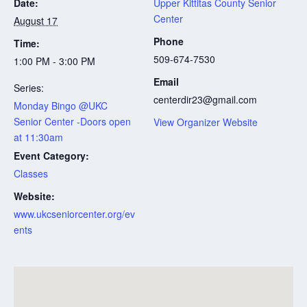
Date:
Upper Kittitas County Senior
Center
August 17
Phone
Time:
509-674-7530
1:00 PM - 3:00 PM
Email
Series:
centerdir23@gmail.com
Monday Bingo @UKC
Senior Center -Doors open
View Organizer Website
at 11:30am
Event Category:
Classes
Website:
www.ukcseniorcenter.org/ev
ents