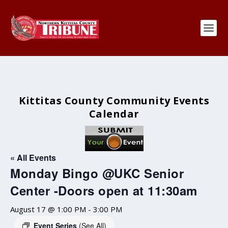
Kittitas County Community Events
Calendar
« All Events
Monday Bingo @UKC Senior
Center -Doors open at 11:30am
August 17 @ 1:00 PM
-
3:00 PM
Event Series
(See All)