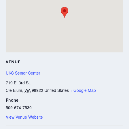
VENUE
UKC Senior Center
719 E. 3rd St.
Cle Elum
,
WA
98922
United States
+ Google Map
Phone
509-674-7530
View Venue Website