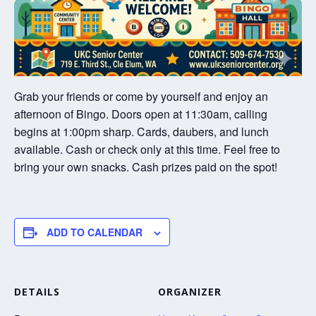
Grab your friends or come by yourself and enjoy an
afternoon of Bingo. Doors open at 11:30am, calling
begins at 1:00pm sharp. Cards, daubers, and lunch
available. Cash or check only at this time. Feel free to
bring your own snacks. Cash prizes paid on the spot!
ADD TO CALENDAR
DETAILS
ORGANIZER