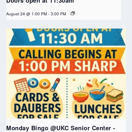
Doors open at 11:30am
August 24 @ 1:00 PM
-
3:00 PM
Monday Bingo @UKC Senior Center -