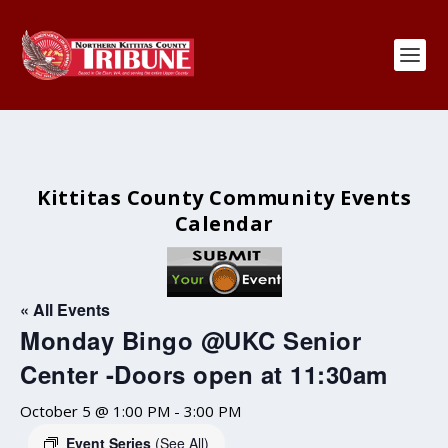
Kittitas County Community Events
Calendar
« All Events
Monday Bingo @UKC Senior
Center -Doors open at 11:30am
October 5 @ 1:00 PM
-
3:00 PM
Event Series
(See All)