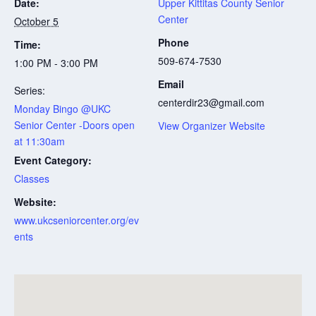
Date:
Upper Kittitas County Senior
Center
October 5
Phone
Time:
509-674-7530
1:00 PM - 3:00 PM
Email
Series:
centerdir23@gmail.com
Monday Bingo @UKC
Senior Center -Doors open
View Organizer Website
at 11:30am
Event Category:
Classes
Website:
www.ukcseniorcenter.org/ev
ents