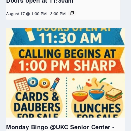
Doors open at 11:30am
August 17 @ 1:00 PM
-
3:00 PM
Monday Bingo @UKC Senior Center -