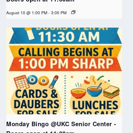
August 10 @ 1:00 PM
-
3:00 PM
Monday Bingo @UKC Senior Center -