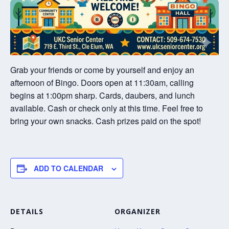
Grab your friends or come by yourself and enjoy an
afternoon of Bingo. Doors open at 11:30am, calling
begins at 1:00pm sharp. Cards, daubers, and lunch
available. Cash or check only at this time. Feel free to
bring your own snacks. Cash prizes paid on the spot!
ADD TO CALENDAR
DETAILS
ORGANIZER