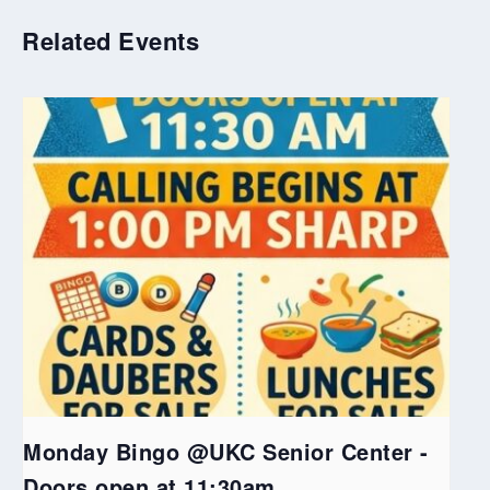
Related Events
Monday Bingo @UKC Senior Center -
Doors open at 11:30am