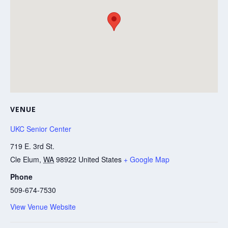
VENUE
UKC Senior Center
719 E. 3rd St.
Cle Elum
,
WA
98922
United States
+ Google Map
Phone
509-674-7530
View Venue Website