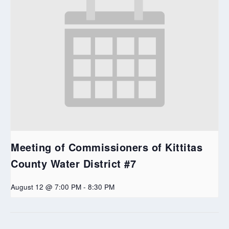
Meeting of Commissioners of Kittitas
County Water District #7
August 12 @ 7:00 PM
-
8:30 PM