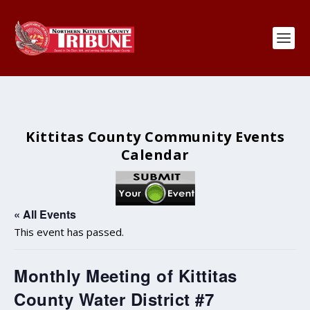
Kittitas County Community Events
Calendar
« All Events
This event has passed.
Monthly Meeting of Kittitas
County Water District #7