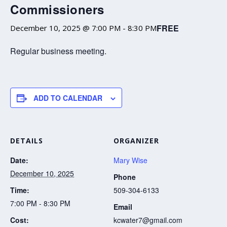
Commissioners
FREE
December 10, 2025 @ 7:00 PM
-
8:30 PM
Regular business meeting.
ADD TO CALENDAR
DETAILS
ORGANIZER
Date:
Mary Wise
December 10, 2025
Phone
Time:
509-304-6133
7:00 PM - 8:30 PM
Email
Cost:
kcwater7@gmail.com