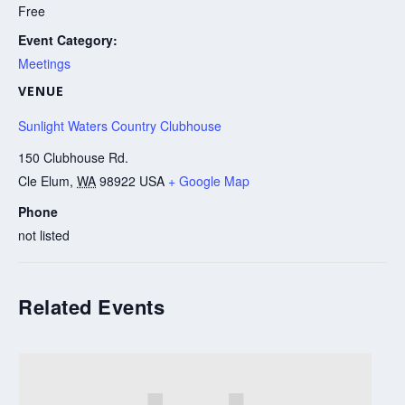
Free
Event Category:
Meetings
VENUE
Sunlight Waters Country Clubhouse
150 Clubhouse Rd.
Cle Elum
,
WA
98922
USA
+ Google Map
Phone
not listed
Related Events