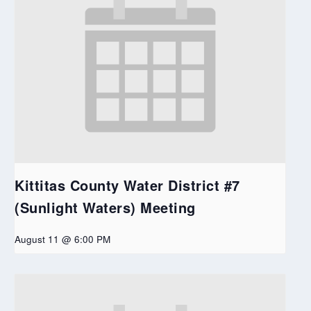
Kittitas County Water District #7
(Sunlight Waters) Meeting
August 11 @ 6:00 PM