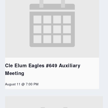
Cle Elum Eagles #649 Auxiliary
Meeting
August 11 @ 7:00 PM