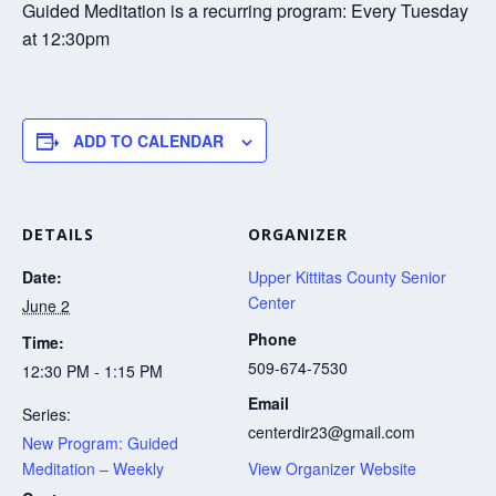
Guided Meditation is a recurring program: Every Tuesday
at 12:30pm
ADD TO CALENDAR
DETAILS
ORGANIZER
Date:
Upper Kittitas County Senior
Center
June 2
Phone
Time:
509-674-7530
12:30 PM - 1:15 PM
Email
Series:
centerdir23@gmail.com
New Program: Guided
Meditation – Weekly
View Organizer Website