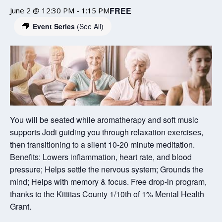
FREE
June 2 @ 12:30 PM
-
1:15 PM
Event Series
(See All)
You will be seated while aromatherapy and soft music
supports Jodi guiding you through relaxation exercises,
then transitioning to a silent 10-20 minute meditation.
Benefits: Lowers inflammation, heart rate, and blood
pressure; Helps settle the nervous system; Grounds the
mind; Helps with memory & focus. Free drop-in program,
thanks to the Kittitas County 1/10th of 1% Mental Health
Grant.