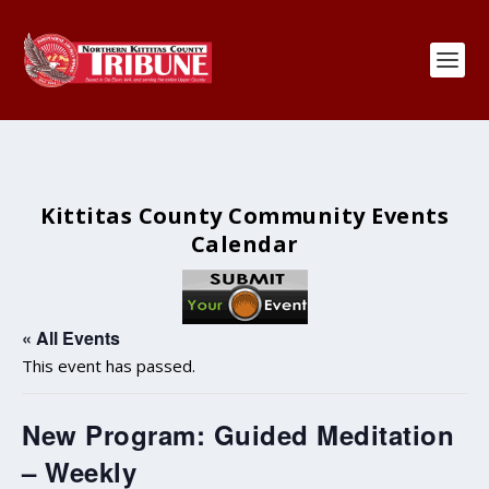
Kittitas County Community Events
Calendar
« All Events
This event has passed.
New Program: Guided Meditation
– Weekly