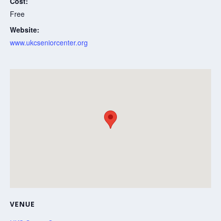
Cost:
Free
Website:
www.ukcseniorcenter.org
VENUE