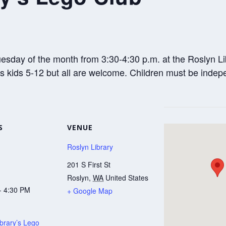
sday of the month from 3:30-4:30 p.m. at the Roslyn Libr
ds kids 5-12 but all are welcome. Children must be ind
S
VENUE
Roslyn Library
201 S First St
Roslyn
,
WA
United States
- 4:30 PM
+ Google Map
brary’s Lego