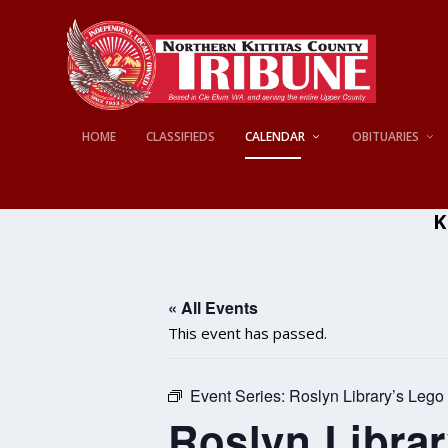
HOME
CLASSIFIEDS
CALENDAR
OBITUARIES
K
« All Events
This event has passed.
Event Series:
Roslyn Library’s Lego
Roslyn Libra