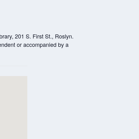
ary, 201 S. First St., Roslyn.
ependent or accompanied by a