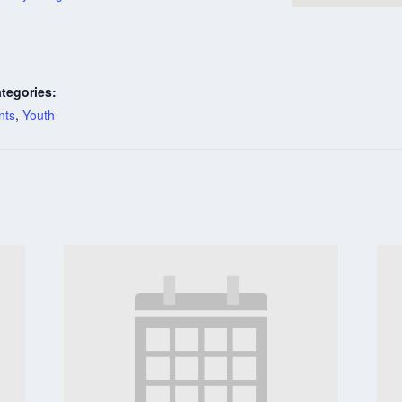
tegories:
nts
,
Youth