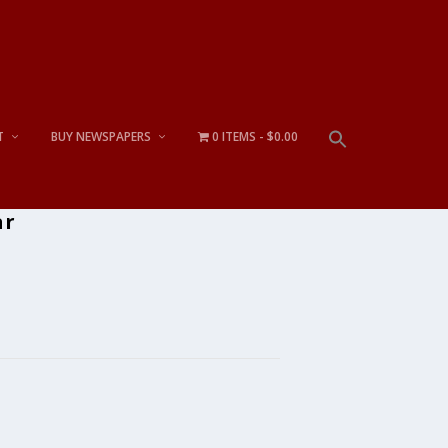
T
BUY NEWSPAPERS
0 ITEMS
$0.00
ar