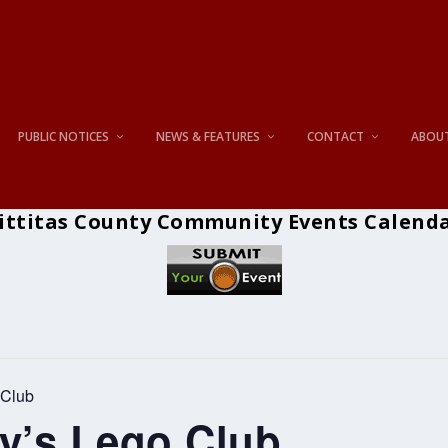
PUBLIC NOTICES
NEWS & FEATURES
CONTACT
ABOU
ittitas County Community Events Calend
 Club
ry’s Lego Club