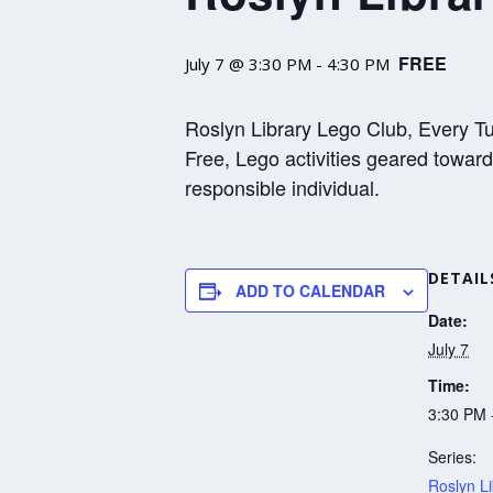
FREE
July 7 @ 3:30 PM
-
4:30 PM
Roslyn Library Lego Club, Every Tue
Free, Lego activities geared towar
responsible individual.
DETAIL
ADD TO CALENDAR
Date:
July 7
Time:
3:30 PM 
Series:
Roslyn Li