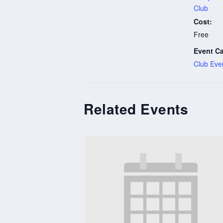
Club
Cost:
Free
Event Ca
Club Eve
Related Events