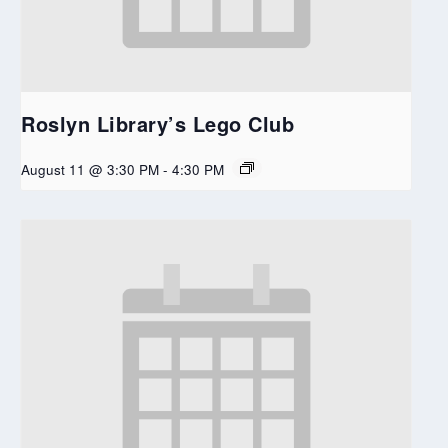
Roslyn Library’s Lego Club
August 11 @ 3:30 PM
-
4:30 PM