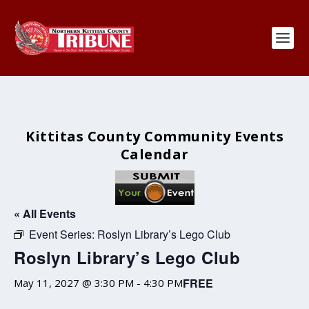
Kittitas County Community Events
Calendar
« All Events
Event Series:
Roslyn Library’s Lego Club
Roslyn Library’s Lego Club
FREE
May 11, 2027 @ 3:30 PM
-
4:30 PM