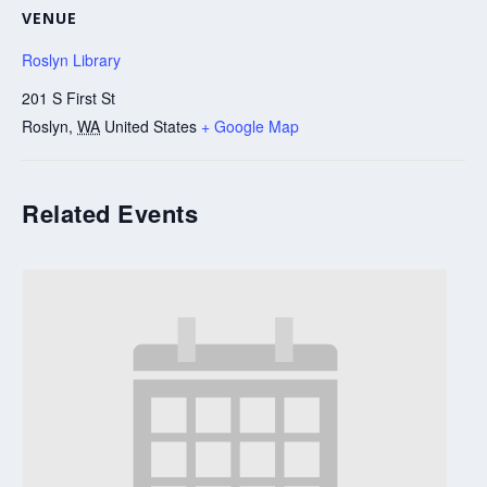
VENUE
Roslyn Library
201 S First St
Roslyn
,
WA
United States
+ Google Map
Related Events