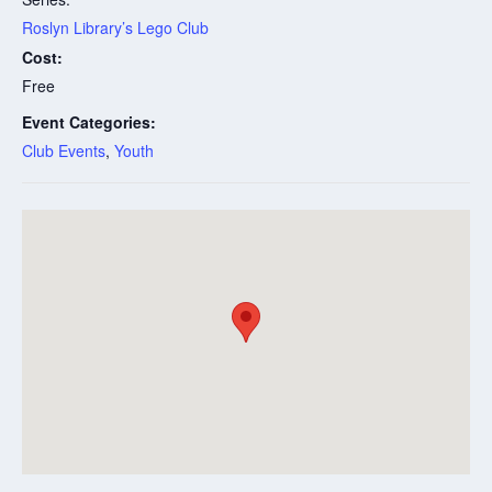
Roslyn Library’s Lego Club
Cost:
Free
Event Categories:
Club Events
,
Youth