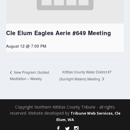
Cle Elum Eagles Aerie #649 Meeting
August 12 @ 7:00 PM
Kittitas County Water District #7
New Program: Guided
Meditation – Weekly
(Sunlight Waters) Meeting
Copyright Northern Kittitas County Tribune - all rights
reserved. Website developed by
Tribune Web Services, Cle
Elum, WA