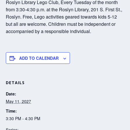
Roslyn Library Lego Club, Every Tuesday of the month
from 3:30-4:30 p.m. at the Roslyn Library, 201 S. First St.,
Roslyn. Free, Lego activities geared towards kids 5-12
but all are welcome. Children must be independent or
accompanied by a responsible individual.
ADD TO CALENDAR
DETAILS
Date:
May 11, 2027
Time:
3:30 PM - 4:30 PM
Series: