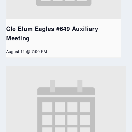
Cle Elum Eagles #649 Auxiliary
Meeting
August 11 @ 7:00 PM