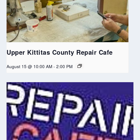
Upper Kittitas County Repair Cafe
August 15 @ 10:00 AM
-
2:00 PM