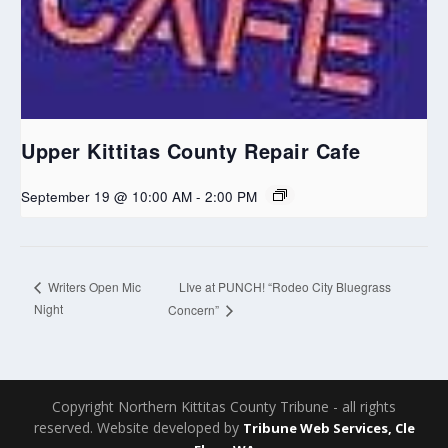
Upper Kittitas County Repair Cafe
September 19 @ 10:00 AM
-
2:00 PM
LIve at PUNCH! “Rodeo City Bluegrass
Writers Open Mic
Night
Concern”
Copyright Northern Kittitas County Tribune - all rights
reserved. Website developed by
Tribune Web Services, Cle