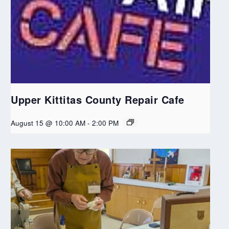
Upper Kittitas County Repair Cafe
August 15 @ 10:00 AM
-
2:00 PM