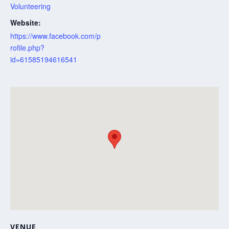
Volunteering
Website:
https://www.facebook.com/p
rofile.php?
id=61585194616541
VENUE