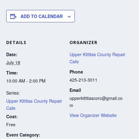
ADD TO CALENDAR
DETAILS
ORGANIZER
Date:
Upper Kittitas County Repair
Cafe
July 18
Phone
Time:
425-213-3011
10:00 AM - 2:00 PM
Email
Series:
upperkittitascorc@gmail.co
Upper Kittitas County Repair
m
Cafe
View Organizer Website
Cost:
Free
Event Category: