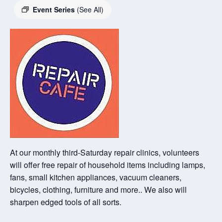
Event Series
(See All)
At our monthly third-Saturday repair clinics, volunteers
will offer free repair of household items including lamps,
fans, small kitchen appliances, vacuum cleaners,
bicycles, clothing, furniture and more.. We also will
sharpen edged tools of all sorts.