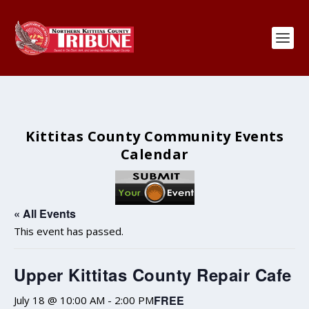
Kittitas County Community Events
Calendar
« All Events
This event has passed.
Upper Kittitas County Repair Cafe
FREE
July 18 @ 10:00 AM
-
2:00 PM