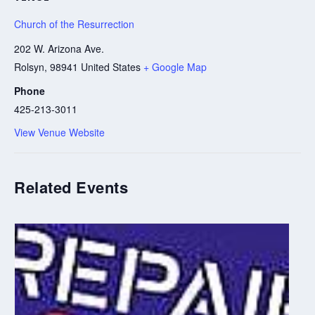
Church of the Resurrection
202 W. Arizona Ave.
Rolsyn
,
98941
United States
+ Google Map
Phone
425-213-3011
View Venue Website
Related Events