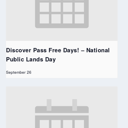
Discover Pass Free Days! – National
Public Lands Day
September 26