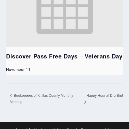
Discover Pass Free Days – Veterans Day
November 11
Happy Hour at Dru Bru!
Beekeepers of Kittitas County Monthly
Meeting