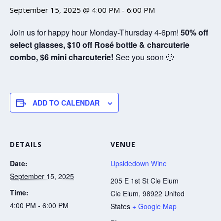
September 15, 2025 @ 4:00 PM
-
6:00 PM
Join us for happy hour Monday-Thursday 4-6pm!
50% off
select glasses, $10 off Rosé bottle & charcuterie
combo, $6 mini charcuterie!
See you soon 🙂
ADD TO CALENDAR
DETAILS
VENUE
Date:
Upsidedown Wine
September 15, 2025
205 E 1st St Cle Elum
Time:
Cle Elum
,
98922
United
4:00 PM - 6:00 PM
States
+ Google Map