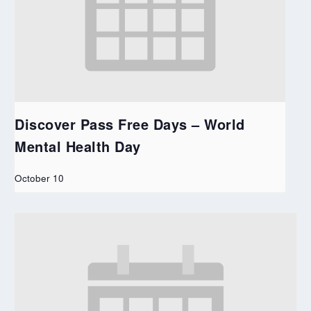
Discover Pass Free Days – World
Mental Health Day
October 10