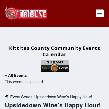
Kittitas County Community Events
Calendar
« All Events
This event has passed.
Event Series:
Upsidedown Wine’s Happy Hour!
Upsidedown Wine’s Happy Hour!