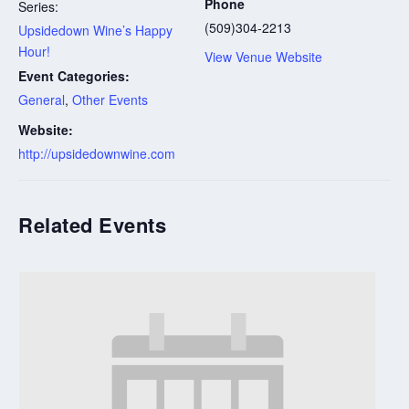
Phone
Series:
(509)304-2213
Upsidedown Wine’s Happy
Hour!
View Venue Website
Event Categories:
General
,
Other Events
Website:
http://upsidedownwine.com
Related Events