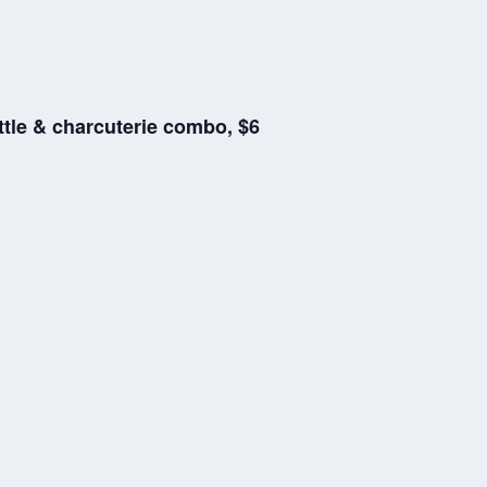
ttle & charcuterie combo, $6