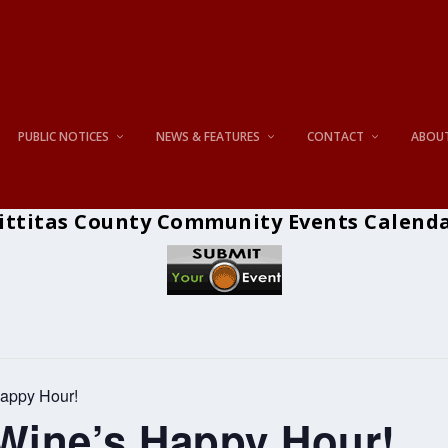
PUBLIC NOTICES
NEWS & FEATURES
CONTACT
ABOU
ittitas County Community Events Calend
appy Hour!
ine’s Happy Hour!