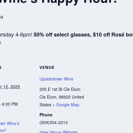
PM
ursday 4-6pm!
50% off select glasses, $10 off Rosé bo

S
VENUE
Upsidedown Wine
r 12, 2025
205 E 1st St Cle Elum
Cle Elum
,
98922
United
- 6:00 PM
States
+ Google Map
Phone
(509)304-2213
wn Wine’s
ur!
View Venue Website