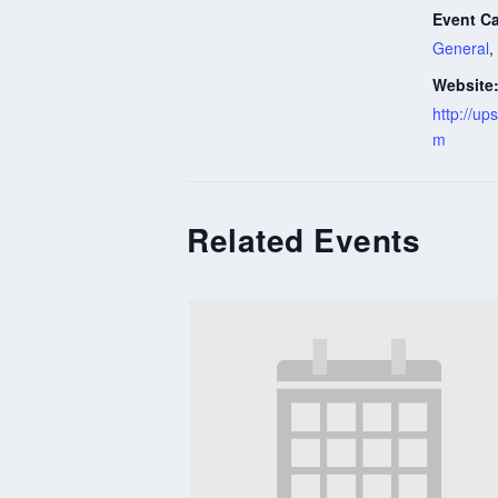
Event Ca
General
,
Website
http://u
m
Related Events