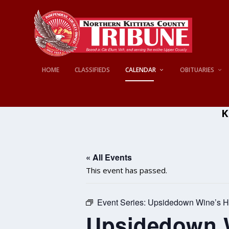
HOME
CLASSIFIEDS
CALENDAR
OBITUARIES
K
« All Events
This event has passed.
Event Series:
Upsidedown Wine’s H
Upsidedown W