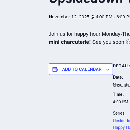
November 12, 2025 @ 4:00 PM
-
6:00 
Join us for happy hour Monday-Th
See you soon 
mini charcuterie!
DETAIL
ADD TO CALENDAR
Date:
Novembe
Time:
4:00 PM 
Series:
Upsidedo
Happy Ho