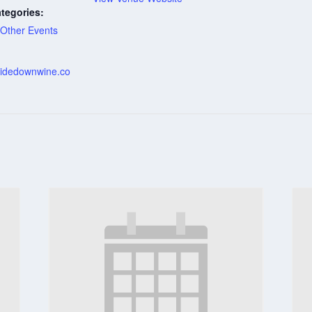
tegories:
Other Events
:
psidedownwine.co