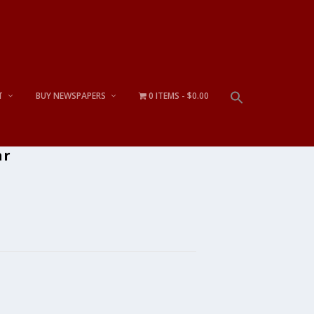
T
BUY NEWSPAPERS
0 ITEMS
$0.00
ar