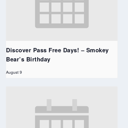
Discover Pass Free Days! – Smokey
Bear’s Birthday
August 9