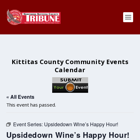
Kittitas County Community Events
Calendar
« All Events
This event has passed.
Event Series:
Upsidedown Wine’s Happy Hour!
Upsidedown Wine’s Happy Hour!