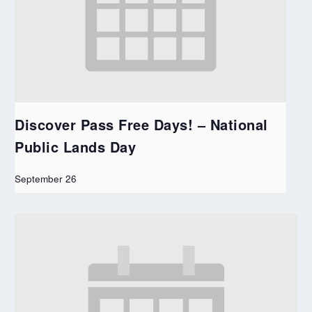
Discover Pass Free Days! – National
Public Lands Day
September 26