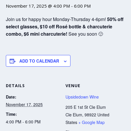
November 17, 2025 @ 4:00 PM
-
6:00 PM
Join us for happy hour Monday-Thursday 4-6pm!
50% off
select glasses, $10 off Rosé bottle & charcuterie
combo, $6 mini charcuterie!
See you soon 🙂
ADD TO CALENDAR
DETAILS
VENUE
Date:
Upsidedown Wine
November 17, 2025
205 E 1st St Cle Elum
Time:
Cle Elum
,
98922
United
4:00 PM - 6:00 PM
States
+ Google Map