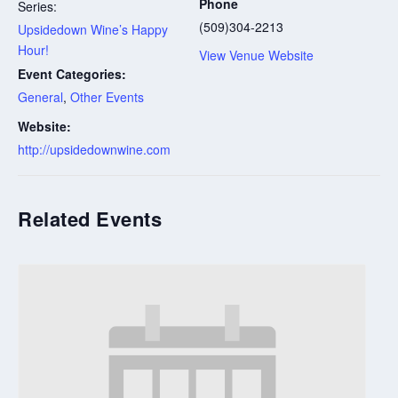
Phone
Series:
(509)304-2213
Upsidedown Wine’s Happy
Hour!
View Venue Website
Event Categories:
General
,
Other Events
Website:
http://upsidedownwine.com
Related Events