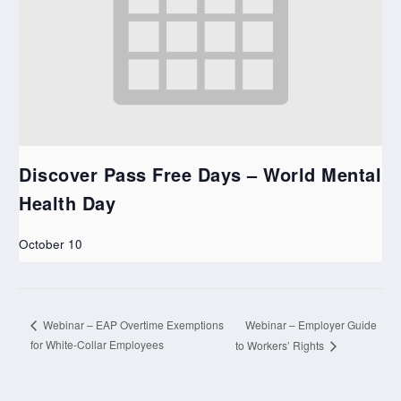
Discover Pass Free Days – World Mental
Health Day
October 10
Webinar – Employer Guide
Webinar – EAP Overtime Exemptions
for White-Collar Employees
to Workers’ Rights