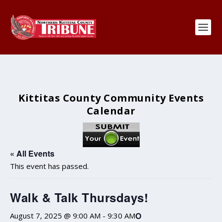
Kittitas County Community Events
Calendar
« All Events
This event has passed.
Walk & Talk Thursdays!
O
August 7, 2025 @ 9:00 AM
-
9:30 AM