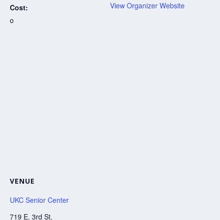
View Organizer Website
Cost:
o
VENUE
UKC Senior Center
719 E. 3rd St.