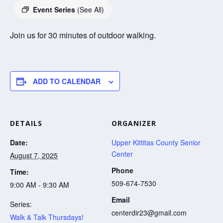
Event Series
(See All)
Join us for 30 minutes of outdoor walking.
ADD TO CALENDAR
DETAILS
ORGANIZER
Date:
Upper Kittitas County Senior
Center
August 7, 2025
Phone
Time:
509-674-7530
9:00 AM - 9:30 AM
Email
Series:
centerdir23@gmail.com
Walk & Talk Thursdays!