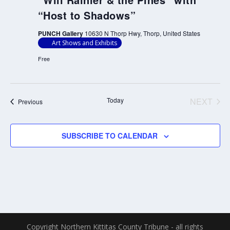
“Host to Shadows”
PUNCH Gallery
10630 N Thorp Hwy, Thorp, United States
Art Shows and Exhibits
Free
Today
NEXT
Events
Previous
EVENT
SUBSCRIBE TO CALENDAR
Copyright Northern Kittitas County Tribune - all rights