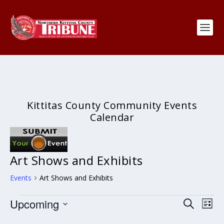
Kittitas County Community Events
Calendar
Art Shows and Exhibits
Events
Art Shows and Exhibits
Events
Events
Eve
Upcoming
SEARCH
LIST
Search
Vie
Select