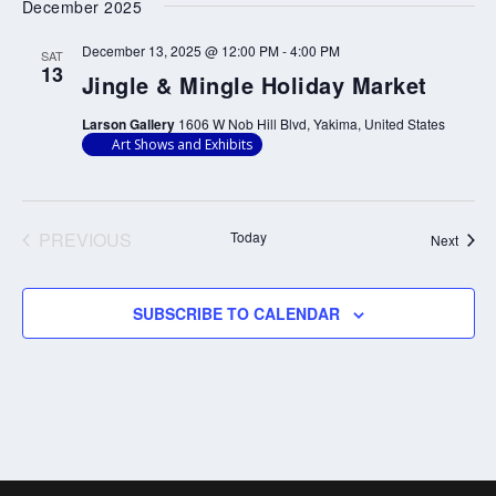
and
Nav
December 2025
date.
Views
December 13, 2025 @ 12:00 PM
-
4:00 PM
SAT
Navigati
13
Jingle & Mingle Holiday Market
Larson Gallery
1606 W Nob Hill Blvd, Yakima, United States
Art Shows and Exhibits
PREVIOUS
Today
Event
Next
EVENTS
SUBSCRIBE TO CALENDAR