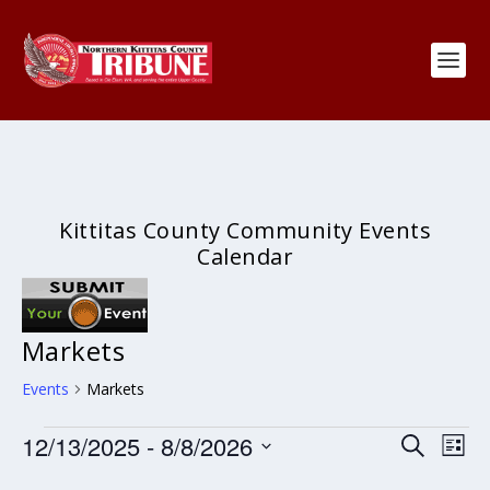
Kittitas County Community Events
Calendar
Markets
Events
Markets
Events
Events
Eve
12/13/2025
 - 
8/8/2026
SEARCH
LIST
Search
Vie
Select