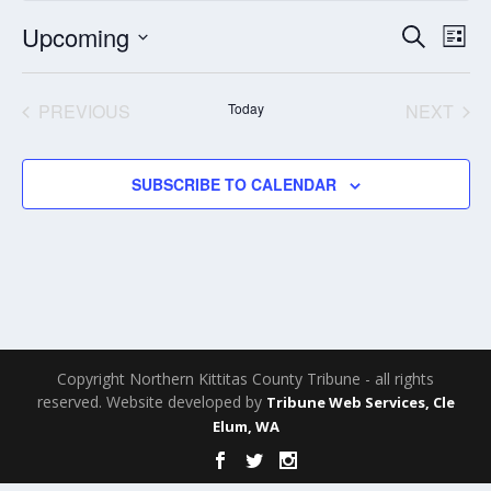
Events
Eve
Upcoming
SEARCH
LIST
Search
Vie
Select
and
Nav
date.
PREVIOUS
Today
NEXT
Views
EVENTS
EVENT
Navigati
SUBSCRIBE TO CALENDAR
Copyright Northern Kittitas County Tribune - all rights
reserved. Website developed by
Tribune Web Services, Cle
Elum, WA