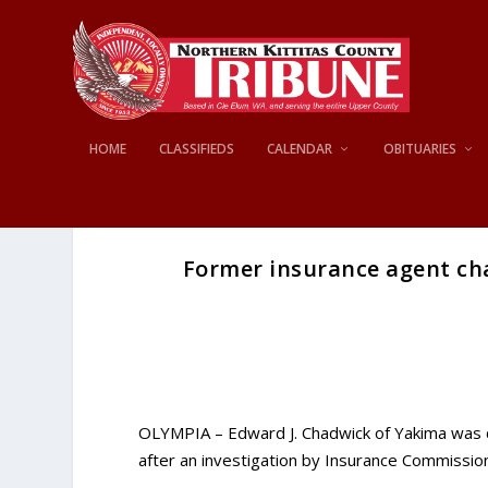
HOME
CLASSIFIEDS
CALENDAR
OBITUARIES
Former insurance agent char
OLYMPIA – Edward J. Chadwick of Yakima was c
after an investigation by Insurance Commissio