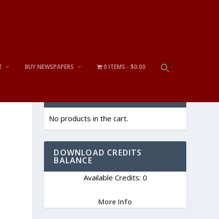
T
BUY NEWSPAPERS
0 ITEMS
$0.00
CART
No products in the cart.
DOWNLOAD CREDITS
BALANCE
Available Credits: 0
t
More Info