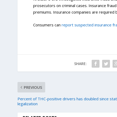
prosecutors on criminal cases. Insurance frau
premiums. Insurance companies are required b
Consumers can
report suspected insurance fr
SHARE:
PREVIOUS
Percent of THC-positive drivers has doubled since sta
legalization