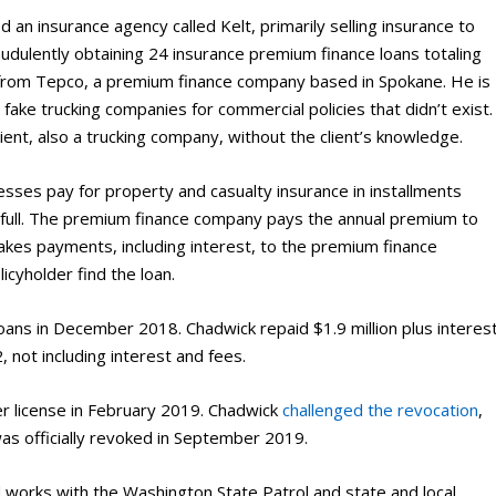
n insurance agency called Kelt, primarily selling insurance to
udulently obtaining 24 insurance premium finance loans totaling
8 from Tepco, a premium finance company based in Spokane. He is
 fake trucking companies for commercial policies that didn’t exist.
ient, also a trucking company, without the client’s knowledge.
sses pay for property and casualty insurance in installments
n full. The premium finance company pays the annual premium to
kes payments, including interest, to the premium finance
cyholder find the loan.
loans in December 2018. Chadwick repaid $1.9 million plus interes
 not including interest and fees.
r license in February 2019. Chadwick
challenged the revocation
,
 was officially revoked in September 2019.
d works with the Washington State Patrol and state and local