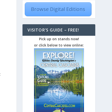
Browse Digital Editions
VISITOR’S GUIDE – FREE!
Pick up on stands now!
or click below to view online:
t