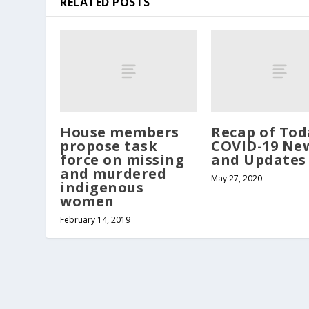
RELATED POSTS
House members
Recap of Tod
propose task
COVID-19 Ne
force on missing
and Updates
and murdered
May 27, 2020
indigenous
women
February 14, 2019
Copyright Northern Kittitas County Tribune - all rights re