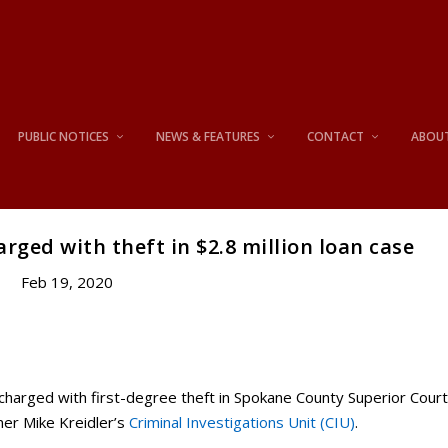
PUBLIC NOTICES
NEWS & FEATURES
CONTACT
ABOU
ged with theft in $2.8 million loan case
Feb 19, 2020
harged with first-degree theft in Spokane County Superior Cour
ner Mike Kreidler’s
Criminal Investigations Unit (CIU)
.