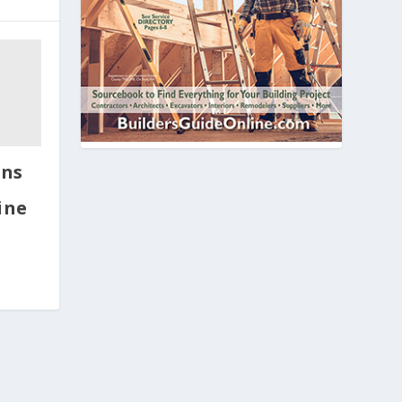
ins
ine