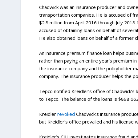
Chadwick was an insurance producer and owned a
transportation companies. He is accused of fra
$2.8 million from April 2016 through July 201
accused of obtaining loans on behalf of several
He also obtained loans on behalf of a former cl
An insurance premium finance loan helps busine
rather than paying an entire year’s premium i
the insurance company and the policyholder ma
company. The insurance producer helps the poli
Tepco notified Kreidler’s office of Chadwick’s 
to Tepco. The balance of the loans is $898,662,
Kreidler
revoked
Chadwick’s insurance produce
but Kreidler’s office prevailed and his license
Kreidler’s CIU investigates insurance fraud an