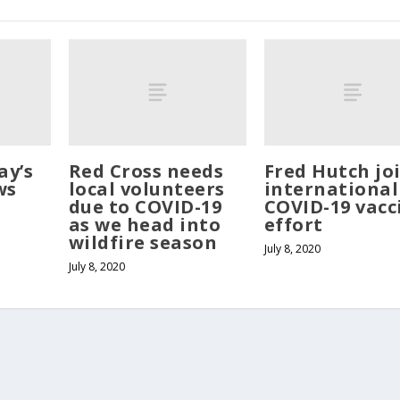
ay’s
Red Cross needs
Fred Hutch jo
ws
local volunteers
international
due to COVID-19
COVID-19 vacc
as we head into
effort
wildfire season
July 8, 2020
July 8, 2020
served. Website developed by
Tribune Web Services, Cle Elum, WA