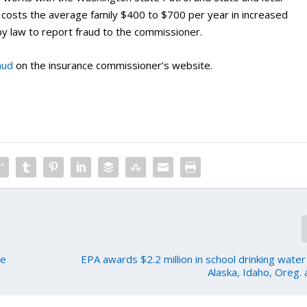
d costs the average family $400 to $700 per year in increased
y law to report fraud to the commissioner.
aud
on the insurance commissioner’s website.
te
EPA awards $2.2 million in school drinking water
Alaska, Idaho, Oreg.