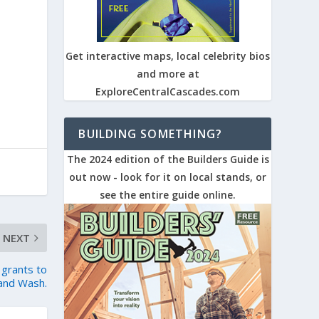
Get interactive maps, local celebrity bios
and more at
ExploreCentralCascades.com
BUILDING SOMETHING?
The 2024 edition of the Builders Guide is
out now - look for it on local stands, or
see the entire guide online.
NEXT
 grants to
 and Wash.