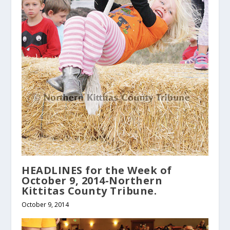
HEADLINES for the Week of
October 9, 2014-Northern
Kittitas County Tribune.
October 9, 2014