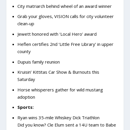
City matriarch behind wheel of an award winner
Grab your gloves, VISION calls for city volunteer
clean-up
Jewett honored with ‘Local Hero’ award
Heflen certifies 2
nd
‘Little Free Library’ in upper
county
Dupuis family reunion
Kruisin’ Kittitas Car Show & Burnouts this
Saturday
Horse whisperers gather for wild mustang
adoption
Sports:
Ryan wins 35-mile Whiskey Dick Triathlon
Did you know? Cle Elum sent a 14U team to Babe