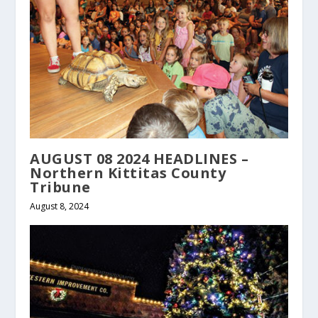
AUGUST 08 2024 HEADLINES –
Northern Kittitas County
Tribune
August 8, 2024