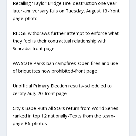
Recalling ‘Taylor Bridge Fire’ destruction one year
later-
anniversary falls on Tuesday, August 13-front
page-photo
RIDGE
withdraws further attempt to enforce what
they feel is their contractual relationship with
Suncadia-front page
WA State Parks ban campfires-
Open fires and use
of briquettes now prohibited-front page
Unofficial Primary Election results-
scheduled to
certify Aug. 20-front page
City’s Babe Ruth All Stars return from World Series
ranked in top 12 nationally-
Texts from the team-
page B6-photos