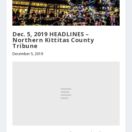
Dec. 5, 2019 HEADLINES –
Northern Kittitas County
Tribune
December 5, 2019