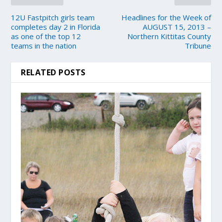
12U Fastpitch girls team
Headlines for the Week of
completes day 2 in Florida
AUGUST 15, 2013 –
as one of the top 12
Northern Kittitas County
teams in the nation
Tribune
RELATED POSTS