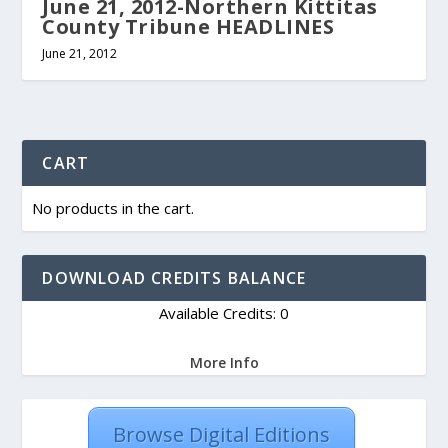
June 21, 2012-Northern Kittitas
County Tribune HEADLINES
June 21, 2012
CART
No products in the cart.
DOWNLOAD CREDITS BALANCE
Available Credits: 0
More Info
Browse Digital Editions