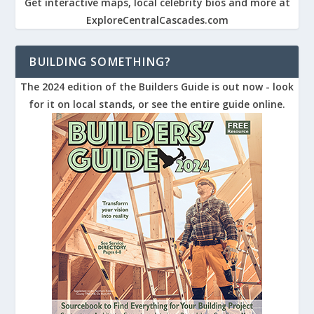
Get interactive maps, local celebrity bios and more at
ExploreCentralCascades.com
BUILDING SOMETHING?
The 2024 edition of the Builders Guide is out now - look
for it on local stands, or see the entire guide online.