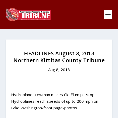
HEADLINES August 8, 2013
Northern Kittitas County Tribune
Aug 8, 2013
Hydroplane crewman makes Cle Elum pit stop-
Hydroplanes reach speeds of up to 200 mph on
Lake Washington-front page-photos