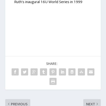
Ruth’s inaugural 16U World Series in 1999
SHARE:
PREVIOUS
NEXT