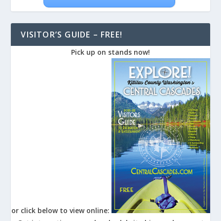
VISITOR’S GUIDE – FREE!
Pick up on stands now!
or click below to view online: