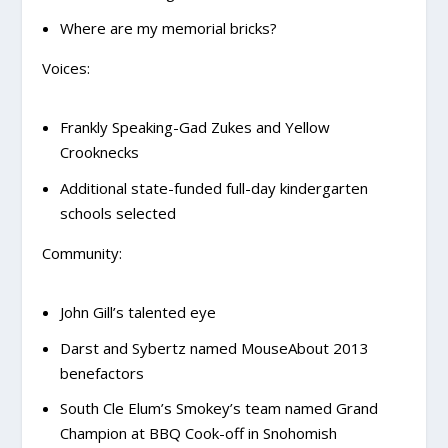
Where are my memorial bricks?
Voices:
Frankly Speaking-Gad Zukes and Yellow
Crooknecks
Additional state-funded full-day kindergarten
schools selected
Community:
John Gill’s talented eye
Darst and Sybertz named MouseAbout 2013
benefactors
South Cle Elum’s Smokey’s team named Grand
Champion at BBQ Cook-off in Snohomish