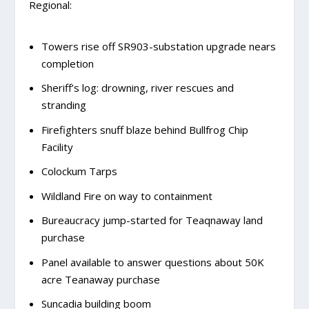
Regional:
Towers rise off SR903-substation upgrade nears
completion
Sheriff’s log: drowning, river rescues and
stranding
Firefighters snuff blaze behind Bullfrog Chip
Facility
Colockum Tarps
Wildland Fire on way to containment
Bureaucracy jump-started for Teaqnaway land
purchase
Panel available to answer questions about 50K
acre Teanaway purchase
Suncadia building boom