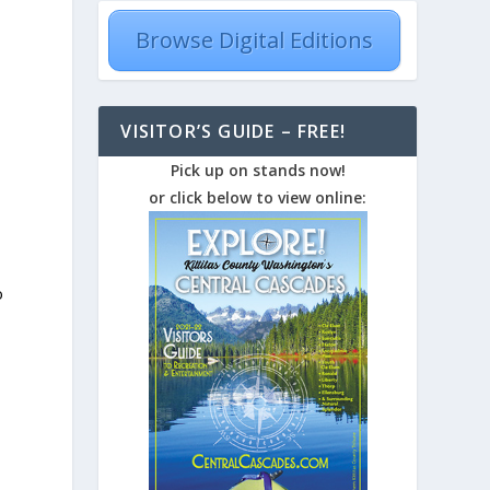
Browse Digital Editions
e
VISITOR’S GUIDE – FREE!
Pick up on stands now!
or click below to view online:
o