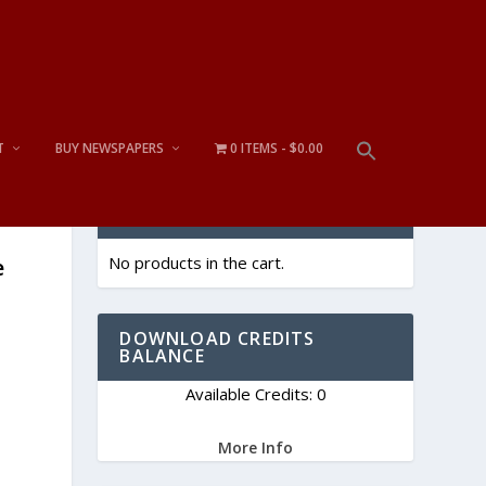
T
BUY NEWSPAPERS
0 ITEMS
$0.00
CART
No products in the cart.
e
DOWNLOAD CREDITS
BALANCE
Available Credits: 0
More Info