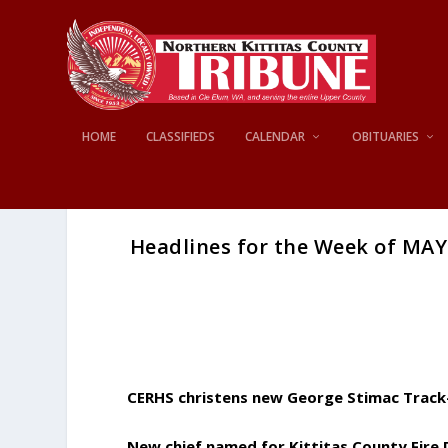
HOME
CLASSIFIEDS
CALENDAR
OBITUARIES
Headlines for the Week of MAY 
CERHS christens new George Stimac Track
New chief named for Kittitas County Fire D