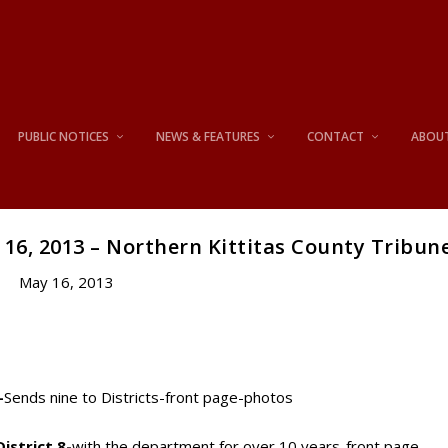
PUBLIC NOTICES
NEWS & FEATURES
CONTACT
ABOU
16, 2013 – Northern Kittitas County Tribun
May 16, 2013
-
Sends nine to Districts-front page-photos
istrict 8-
with the department for over 10 years-front page-