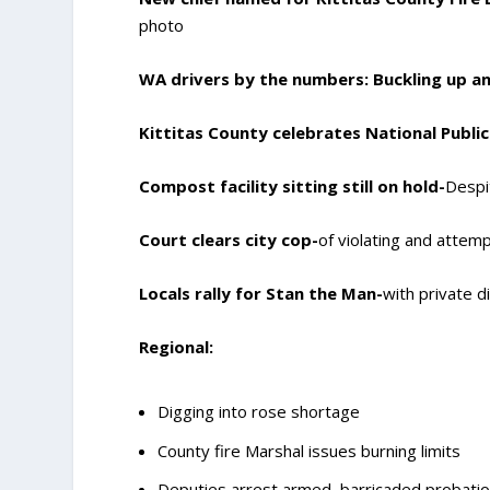
photo
WA drivers by the numbers: Buckling up an
Kittitas County celebrates National Publ
Compost facility sitting still on hold-
Despi
Court clears city cop-
of violating and attem
Locals rally for Stan the Man-
with private d
Regional:
Digging into rose shortage
County fire Marshal issues burning limits
Deputies arrest armed, barricaded probatio