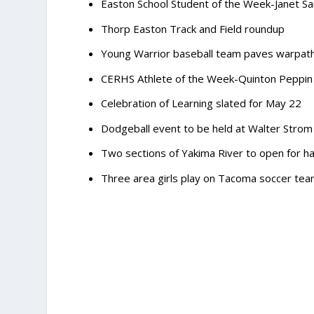
Easton School Student of the Week-Janet Sa
Thorp Easton Track and Field roundup
Young Warrior baseball team paves warpath
CERHS Athlete of the Week-Quinton Peppin
Celebration of Learning slated for May 22
Dodgeball event to be held at Walter Strom
Two sections of Yakima River to open for ha
Three area girls play on Tacoma soccer te