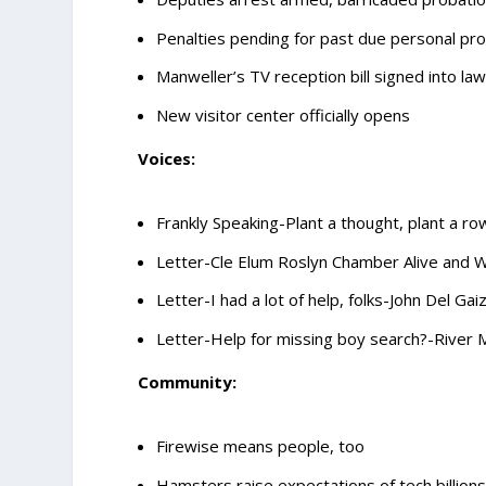
Penalties pending for past due personal pro
Manweller’s TV reception bill signed into la
New visitor center officially opens
Voices:
Frankly Speaking-Plant a thought, plant a row
Letter-Cle Elum Roslyn Chamber Alive and 
Letter-I had a lot of help, folks-John Del Gai
Letter-Help for missing boy search?-River 
Community:
Firewise means people, too
Hamsters raise expectations of tech billion