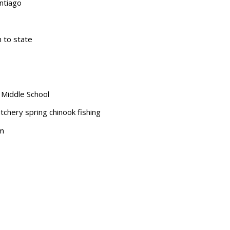
ntiago
 to state
 Middle School
tchery spring chinook fishing
am