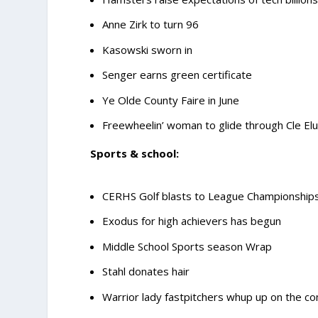
Anne Zirk to turn 96
Kasowski sworn in
Senger earns green certificate
Ye Olde County Faire in June
Freewheelin’ woman to glide through Cle El
Sports & school:
CERHS Golf blasts to League Championship
Exodus for high achievers has begun
Middle School Sports season Wrap
Stahl donates hair
Warrior lady fastpitchers whup up on the co