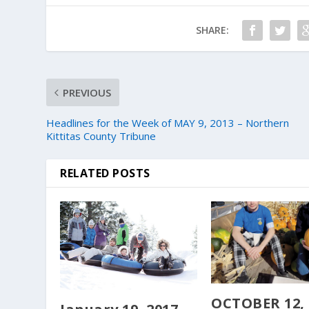
SHARE:
PREVIOUS
Headlines for the Week of MAY 9, 2013 – Northern
Kittitas County Tribune
RELATED POSTS
OCTOBER 12, 