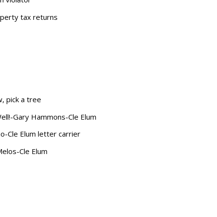
perty tax returns
w
, pick a tree
Well!-Gary Hammons-Cle Elum
zo-Cle Elum letter carrier
Melos-Cle Elum
s