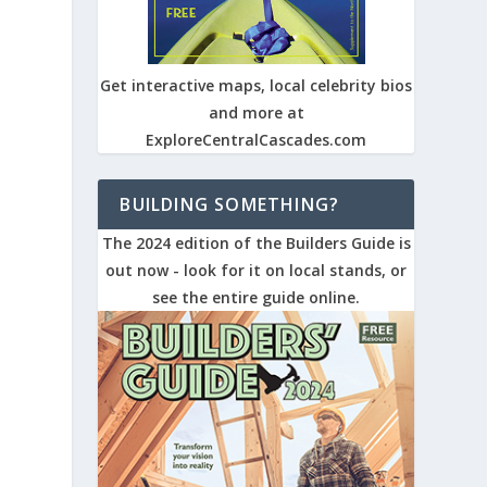
Get interactive maps, local celebrity bios
and more at
ExploreCentralCascades.com
BUILDING SOMETHING?
The 2024 edition of the Builders Guide is
out now - look for it on local stands, or
see the entire guide online.