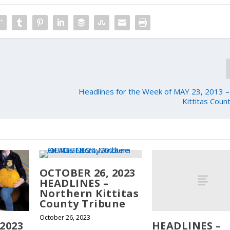
Headlines for the Week of MAY 23, 2013 
Kittitas Coun
OCTOBER 26, 2023
HEADLINES –
Northern Kittitas
County Tribune
October 26, 2023
HEADLINES –
2023