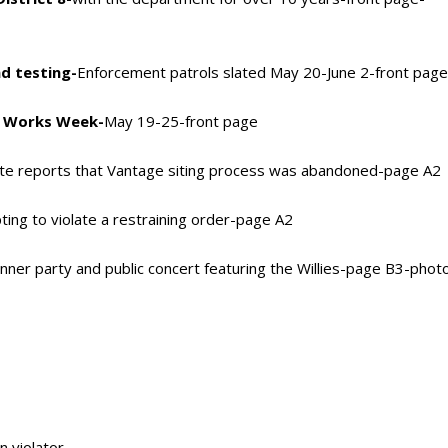
d testing-
Enforcement patrols slated May 20-June 2-front pag
ic Works Week-
May 19-25-front page
te reports that Vantage siting process was abandoned-page A2
pting to violate a restraining order-page A2
inner party and public concert featuring the Willies-page B3-phot
n violator