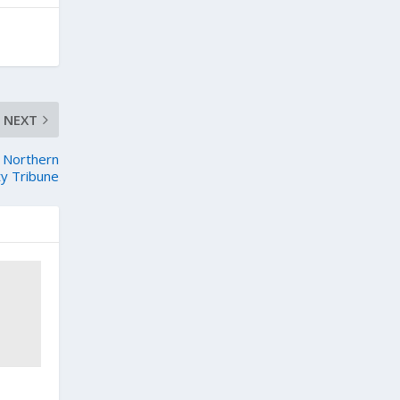
NEXT
– Northern
ty Tribune