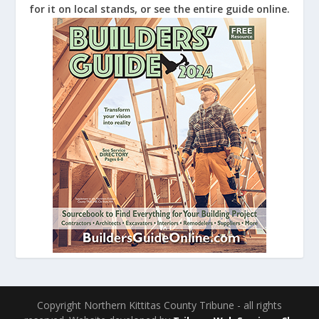
for it on local stands, or see the entire guide online.
Copyright Northern Kittitas County Tribune - all rights