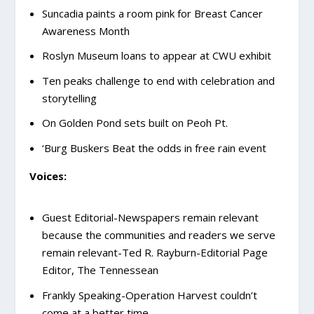
Suncadia paints a room pink for Breast Cancer
Awareness Month
Roslyn Museum loans to appear at CWU exhibit
Ten peaks challenge to end with celebration and
storytelling
On Golden Pond sets built on Peoh Pt.
‘Burg Buskers Beat the odds in free rain event
Voices:
Guest Editorial-Newspapers remain relevant
because the communities and readers we serve
remain relevant-Ted R. Rayburn-Editorial Page
Editor, The Tennessean
Frankly Speaking-Operation Harvest couldn’t
come at a better time