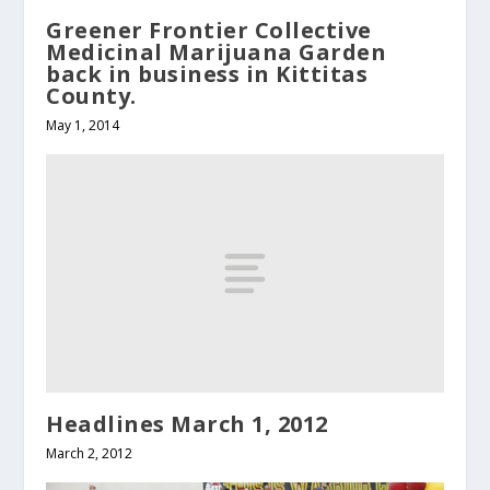
Greener Frontier Collective
Medicinal Marijuana Garden
back in business in Kittitas
County.
May 1, 2014
Headlines March 1, 2012
March 2, 2012