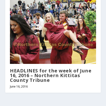
HEADLINES for the week of June
16, 2016 – Northern Kittitas
County Tribune
June 16, 2016