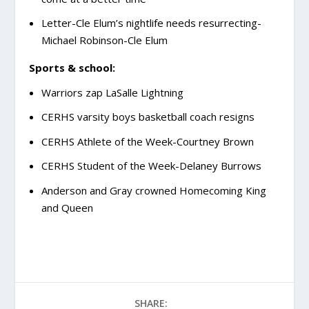
Letter-Cle Elum’s nightlife needs resurrecting-
Michael Robinson-Cle Elum
Sports & school:
Warriors zap LaSalle Lightning
CERHS varsity boys basketball coach resigns
CERHS Athlete of the Week-Courtney Brown
CERHS Student of the Week-Delaney Burrows
Anderson and Gray crowned Homecoming King
and Queen
SHARE: