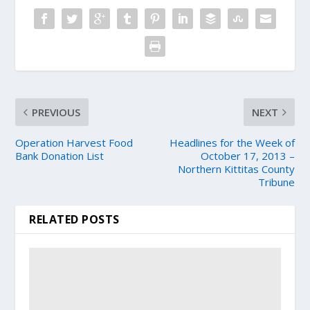
PREVIOUS
NEXT
Operation Harvest Food
Headlines for the Week of
Bank Donation List
October 17, 2013 –
Northern Kittitas County
Tribune
RELATED POSTS