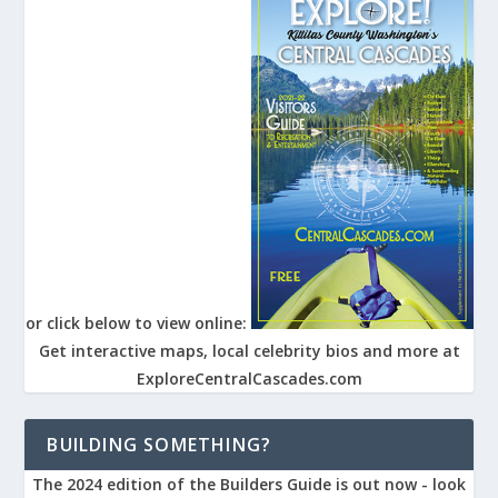
or click below to view online:
Get interactive maps, local celebrity bios and more at
ExploreCentralCascades.com
BUILDING SOMETHING?
The 2024 edition of the Builders Guide is out now - look