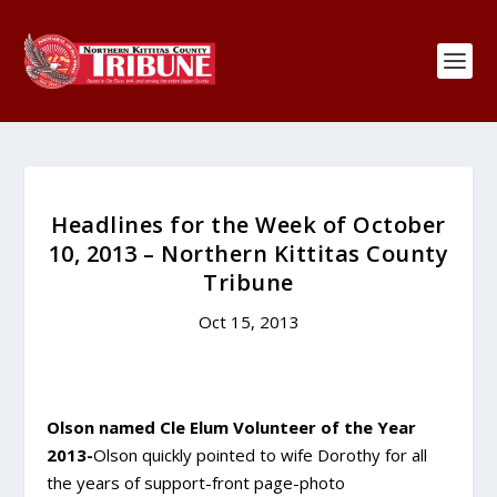
Headlines for the Week of October
10, 2013 – Northern Kittitas County
Tribune
Oct 15, 2013
Olson named Cle Elum Volunteer of the Year
2013-
Olson quickly pointed to wife Dorothy for all
the years of support-front page-photo