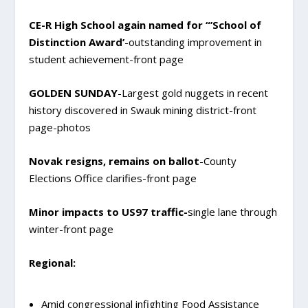
CE-R High School again named for “’School of
Distinction Award’
-outstanding improvement in
student achievement-front page
GOLDEN SUNDAY
-Largest gold nuggets in recent
history discovered in Swauk mining district-front
page-photos
Novak resigns, remains on ballot
-County
Elections Office clarifies-front page
Minor impacts to US97 traffic-
single lane through
winter-front page
Regional:
Amid congressional infighting Food Assistance