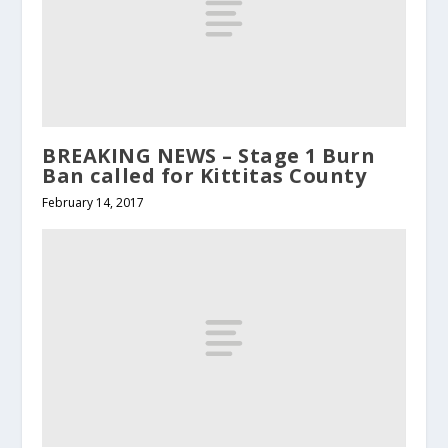
BREAKING NEWS – Stage 1 Burn
Ban called for Kittitas County
February 14, 2017