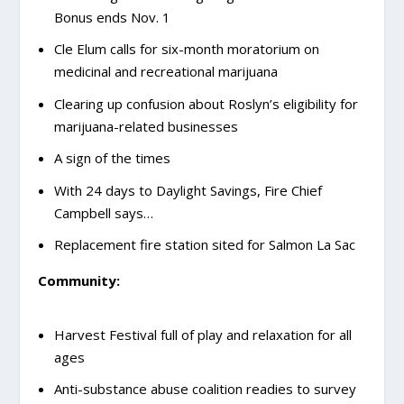
Bonus ends Nov. 1
Cle Elum calls for six-month moratorium on
medicinal and recreational marijuana
Clearing up confusion about Roslyn’s eligibility for
marijuana-related businesses
A sign of the times
With 24 days to Daylight Savings, Fire Chief
Campbell says…
Replacement fire station sited for Salmon La Sac
Community:
Harvest Festival full of play and relaxation for all
ages
Anti-substance abuse coalition readies to survey