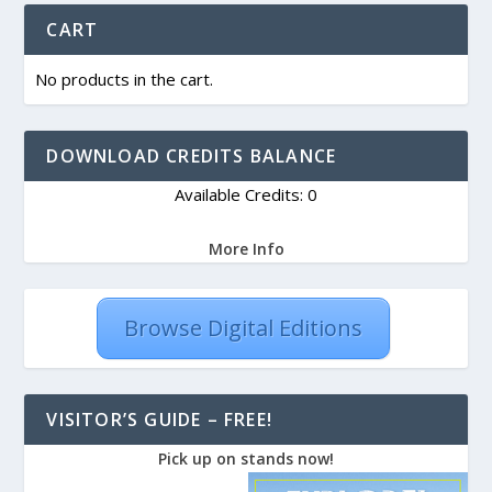
CART
No products in the cart.
DOWNLOAD CREDITS BALANCE
Available Credits: 0
More Info
Browse Digital Editions
VISITOR’S GUIDE – FREE!
Pick up on stands now!